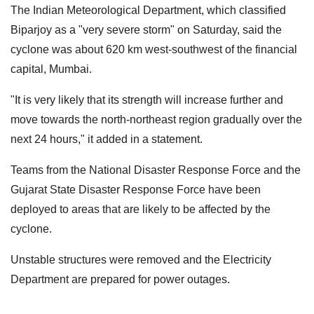
The Indian Meteorological Department, which classified
Biparjoy as a "very severe storm" on Saturday, said the
cyclone was about 620 km west-southwest of the financial
capital, Mumbai.
"It is very likely that its strength will increase further and
move towards the north-northeast region gradually over the
next 24 hours," it added in a statement.
Teams from the National Disaster Response Force and the
Gujarat State Disaster Response Force have been
deployed to areas that are likely to be affected by the
cyclone.
Unstable structures were removed and the Electricity
Department are prepared for power outages.