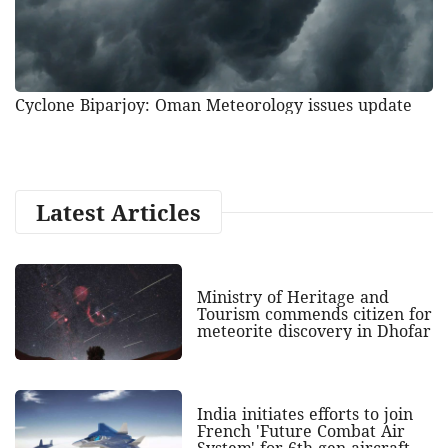
Cyclone Biparjoy: Oman Meteorology issues update
Latest Articles
Ministry of Heritage and
Tourism commends citizen for
meteorite discovery in Dhofar
India initiates efforts to join
French 'Future Combat Air