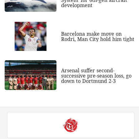
System' for 6th-gen aircraft
development
Barcelona make move on
Rodri, Man City hold him tight
Arsenal suffer second-
successive pre-season loss, go
down to Dortmund 2-3