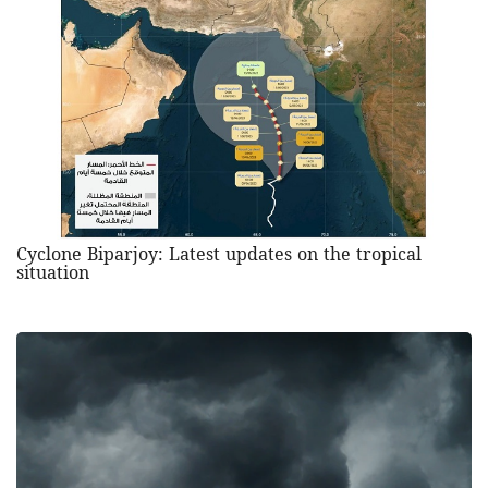
Cyclone Biparjoy: Latest updates on the tropical
situation