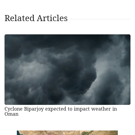
Related Articles
Cyclone Biparjoy expected to impact weather in
Oman