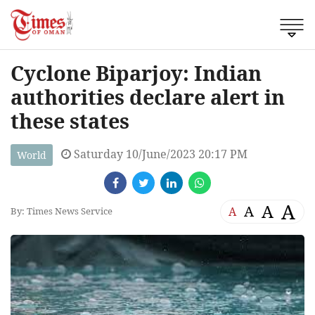
Cyclone Biparjoy: Indian
authorities declare alert in
these states
Saturday 10/June/2023 20:17 PM
World
A
A
A
A
By: Times News Service