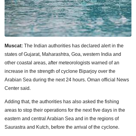
Muscat:
The Indian authorities has declared alert in the
states of Gujarat, Maharashtra, Goa, western India and
other coastal areas, after meteorologists warned of an
increase in the strength of cyclone Biparjoy over the
Arabian Sea during the next 24 hours. Oman official News
Center said.
Adding that, the authorities has also asked the fishing
areas to stop their operations for the next five days in the
eastern and central Arabian Sea and in the regions of
Saurastra and Kutch, before the arrival of the cyclone.