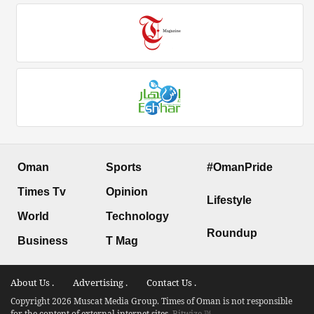
Oman
Sports
#OmanPride
Times Tv
Opinion
Lifestyle
World
Technology
Roundup
Business
T Mag
About Us .
Advertising .
Contact Us .
Copyright 2026 Muscat Media Group. Times of Oman is not responsible
for the content of external internet sites.
Bitwize ™