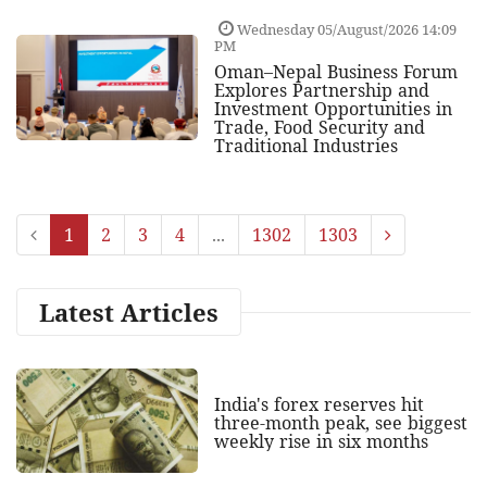
Wednesday 05/August/2026 14:09
PM
Oman–Nepal Business Forum
Explores Partnership and
Investment Opportunities in
Trade, Food Security and
Traditional Industries
1
2
3
4
...
1302
1303
Latest Articles
India's forex reserves hit
three-month peak, see biggest
weekly rise in six months