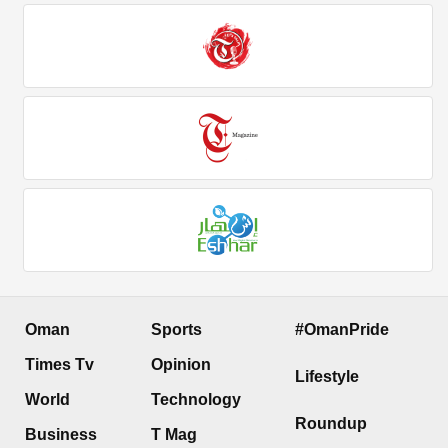
Oman
Sports
#OmanPride
Times Tv
Opinion
Lifestyle
World
Technology
Roundup
Business
T Mag