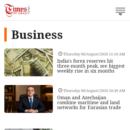
Business
Thursday 06/August/2026 11:16 AM
India's forex reserves hit
three-month peak, see biggest
weekly rise in six months
Thursday 06/August/2026 10:49 AM
Oman and Azerbaijan
combine maritime and land
networks for Eurasian trade