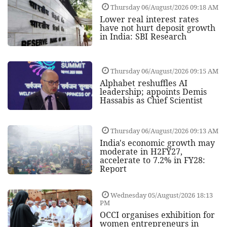
Thursday 06/August/2026 09:18 AM
Lower real interest rates
have not hurt deposit growth
in India: SBI Research
Thursday 06/August/2026 09:15 AM
Alphabet reshuffles AI
leadership; appoints Demis
Hassabis as Chief Scientist
Thursday 06/August/2026 09:13 AM
India's economic growth may
moderate in H2FY27,
accelerate to 7.2% in FY28:
Report
Wednesday 05/August/2026 18:13
PM
OCCI organises exhibition for
women entrepreneurs in