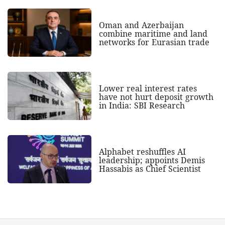
Oman and Azerbaijan
combine maritime and land
networks for Eurasian trade
Lower real interest rates
have not hurt deposit growth
in India: SBI Research
Alphabet reshuffles AI
leadership; appoints Demis
Hassabis as Chief Scientist