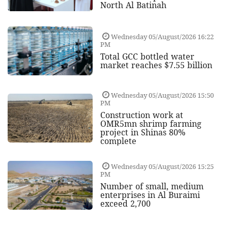
North Al Batinah
Wednesday 05/August/2026 16:22
PM
Total GCC bottled water
market reaches $7.55 billion
Wednesday 05/August/2026 15:50
PM
Construction work at
OMR5mn shrimp farming
project in Shinas 80%
complete
Wednesday 05/August/2026 15:25
PM
Number of small, medium
enterprises in Al Buraimi
exceed 2,700