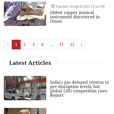
Tuesday 29/April/2025 15:12 PM
Oldest copper musical
instrument discovered in
Oman
1
2
3
4
...
31
32
Latest Articles
India's gas demand returns to
pre-disruption levels, but
global LNG competition rises:
Report