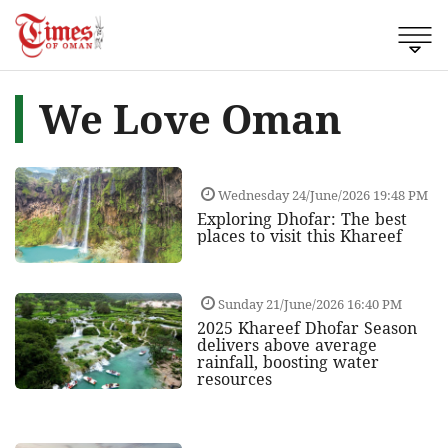
We Love Oman
Wednesday 24/June/2026 19:48 PM
Exploring Dhofar: The best
places to visit this Khareef
Sunday 21/June/2026 16:40 PM
2025 Khareef Dhofar Season
delivers above average
rainfall, boosting water
resources