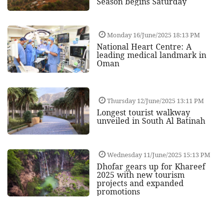
Season begins Saturday
Monday 16/June/2025 18:13 PM
National Heart Centre: A
leading medical landmark in
Oman
Thursday 12/June/2025 13:11 PM
Longest tourist walkway
unveiled in South Al Batinah
Wednesday 11/June/2025 15:13 PM
Dhofar gears up for Khareef
2025 with new tourism
projects and expanded
promotions