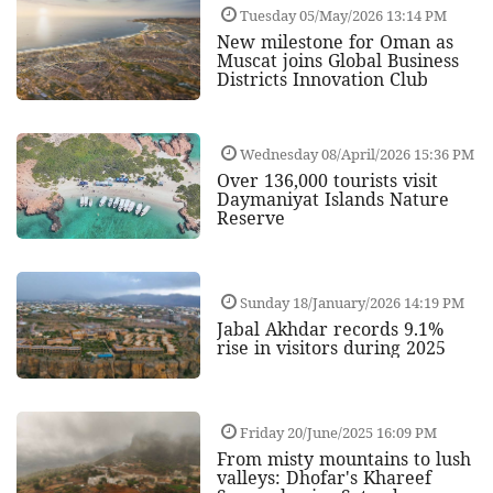
Tuesday 05/May/2026 13:14 PM
New milestone for Oman as
Muscat joins Global Business
Districts Innovation Club
Wednesday 08/April/2026 15:36 PM
Over 136,000 tourists visit
Daymaniyat Islands Nature
Reserve
Sunday 18/January/2026 14:19 PM
Jabal Akhdar records 9.1%
rise in visitors during 2025
Friday 20/June/2025 16:09 PM
From misty mountains to lush
valleys: Dhofar's Khareef