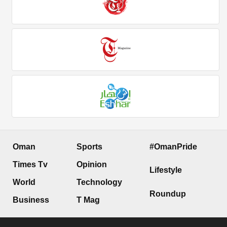
Oman
Sports
#OmanPride
Times Tv
Opinion
Lifestyle
World
Technology
Roundup
Business
T Mag