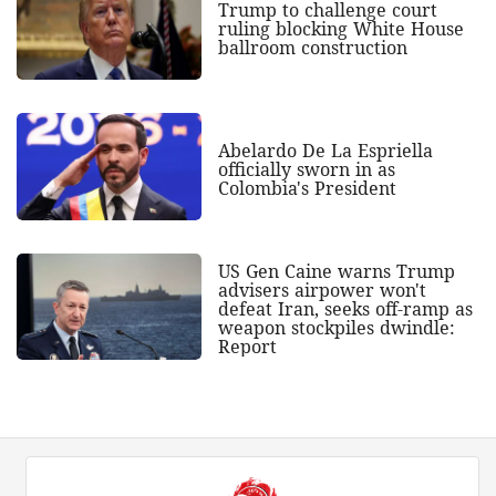
Trump to challenge court
ruling blocking White House
ballroom construction
Abelardo De La Espriella
officially sworn in as
Colombia's President
US Gen Caine warns Trump
advisers airpower won't
defeat Iran, seeks off-ramp as
weapon stockpiles dwindle:
Report