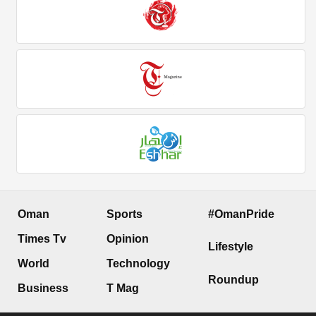
Oman
Sports
#OmanPride
Times Tv
Opinion
Lifestyle
World
Technology
Roundup
Business
T Mag