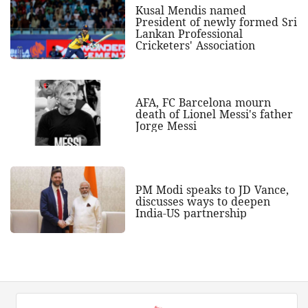
Kusal Mendis named
President of newly formed Sri
Lankan Professional
Cricketers' Association
AFA, FC Barcelona mourn
death of Lionel Messi's father
Jorge Messi
PM Modi speaks to JD Vance,
discusses ways to deepen
India-US partnership