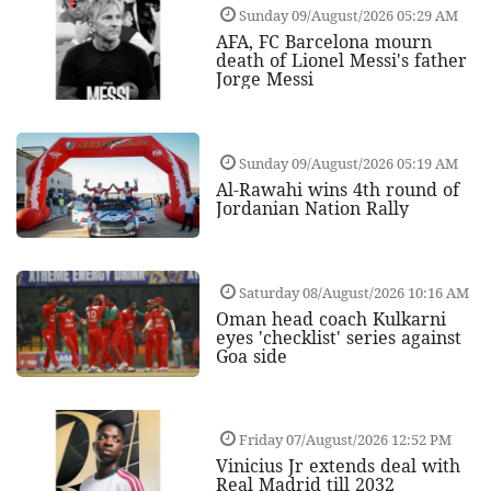
Sunday 09/August/2026 05:29 AM
AFA, FC Barcelona mourn
death of Lionel Messi's father
Jorge Messi
Sunday 09/August/2026 05:19 AM
Al-Rawahi wins 4th round of
Jordanian Nation Rally
Saturday 08/August/2026 10:16 AM
Oman head coach Kulkarni
eyes 'checklist' series against
Goa side
Friday 07/August/2026 12:52 PM
Vinicius Jr extends deal with
Real Madrid till 2032