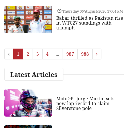
Thursday 06/August/2026 17:04 PM
Babar thrilled as Pakistan rise
in WTC27 standings with
triumph
1
2
3
4
...
987
988
Latest Articles
MotoGP: Jorge Martin sets
new lap record to claim
Silverstone pole