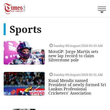
Sports
Sunday 09/August/2026 05:33 AM
MotoGP: Jorge Martin sets
new lap record to claim
Silverstone pole
Sunday 09/August/2026 05:31 AM
Kusal Mendis named
President of newly formed Sri
Lankan Professional
Cricketers' Association