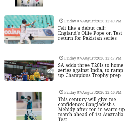
Friday 07/August/2026 12:49 PM
Felt like a debut call:
England's Ollie Pope on Test
return for Pakistan series
Friday 07/August/2026 12:47 PM
SA adds three T20Is to home
series against India, to ramp
up Champions Trophy prep
Friday 07/August/2026 12:46 PM
This century will give me
confidence: Bangladesh's
Mehidy after ton in warm-up
match ahead of 1st Australia
Test