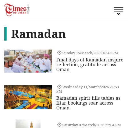
Ramadan
Sunday 15/March/2026 18:46 PM
Final days of Ramadan inspire
reflection, gratitude across
Oman
Wednesday 11/March/2026 21:53
PM
Ramadan spirit fills tables as
Iftar bookings soar across
Oman
Saturday 07/March/2026 22:04 PM