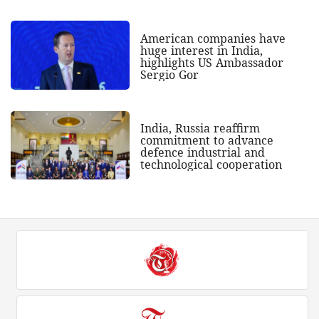
American companies have
huge interest in India,
highlights US Ambassador
Sergio Gor
India, Russia reaffirm
commitment to advance
defence industrial and
technological cooperation