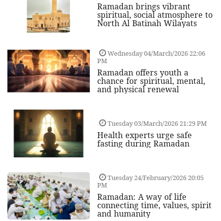
Ramadan brings vibrant
spiritual, social atmosphere to
North Al Batinah Wilayats
Wednesday 04/March/2026 22:06
PM
Ramadan offers youth a
chance for spiritual, mental,
and physical renewal
Tuesday 03/March/2026 21:29 PM
Health experts urge safe
fasting during Ramadan
Tuesday 24/February/2026 20:05
PM
Ramadan: A way of life
connecting time, values, spirit
and humanity