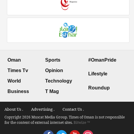
Oman
Sports
#OmanPride
Times Tv
Opinion
Lifestyle
World
Technology
Roundup
Business
T Mag
About Us .
Advertising .
Contact Us .
Copyright 2026 Muscat Media Group. Times of Oman is not responsible
for the content of external internet sites.
Bitwize ™