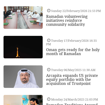
Sunday 22/February/2026 21:53 PM
Ramadan volunteering
initiatives reinforce
community solidarity
Tuesday 17/February/2026 16:35
PM
Oman gets ready for the holy
month of Ramadan
Tuesday 06/May/2025 11:30 AM
Arcapita expands US private
equity portfolio with the
acquisition of Trustpoint
Monday 24/March/2025 21:03 PM