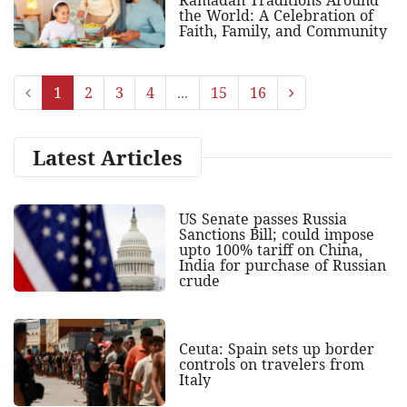
Ramadan Traditions Around
the World: A Celebration of
Faith, Family, and Community
1
2
3
4
...
15
16
Latest Articles
US Senate passes Russia
Sanctions Bill; could impose
upto 100% tariff on China,
India for purchase of Russian
crude
Ceuta: Spain sets up border
controls on travelers from
Italy