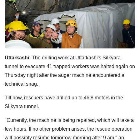
Uttarkashi:
The drilling work at Uttarkashi's Silkyara
tunnel to evacuate 41 trapped workers was halted again on
Thursday night after the auger machine encountered a
technical snag.
Till now, rescuers have drilled up to 46.8 meters in the
Silkyara tunnel.
"Currently, the machine is being repaired, which will take a
few hours. If no other problem arises, the rescue operation
will possibly resume tomorrow morning after 9 am," an