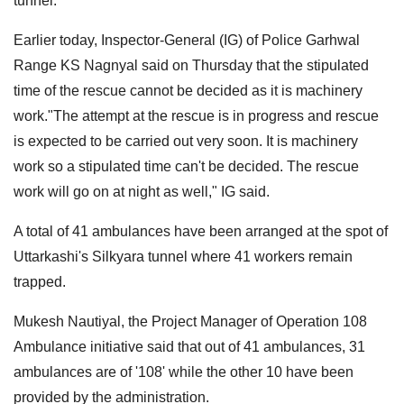
tunnel.
Earlier today, Inspector-General (IG) of Police Garhwal
Range KS Nagnyal said on Thursday that the stipulated
time of the rescue cannot be decided as it is machinery
work."The attempt at the rescue is in progress and rescue
is expected to be carried out very soon. It is machinery
work so a stipulated time can't be decided. The rescue
work will go on at night as well," IG said.
A total of 41 ambulances have been arranged at the spot of
Uttarkashi's Silkyara tunnel where 41 workers remain
trapped.
Mukesh Nautiyal, the Project Manager of Operation 108
Ambulance initiative said that out of 41 ambulances, 31
ambulances are of '108' while the other 10 have been
provided by the administration.