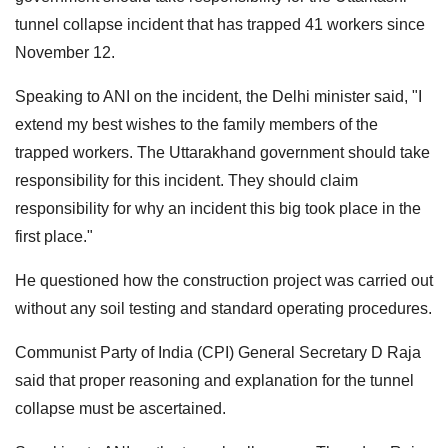
tunnel collapse incident that has trapped 41 workers since
November 12.
Speaking to ANI on the incident, the Delhi minister said, "I
extend my best wishes to the family members of the
trapped workers. The Uttarakhand government should take
responsibility for this incident. They should claim
responsibility for why an incident this big took place in the
first place."
He questioned how the construction project was carried out
without any soil testing and standard operating procedures.
Communist Party of India (CPI) General Secretary D Raja
said that proper reasoning and explanation for the tunnel
collapse must be ascertained.