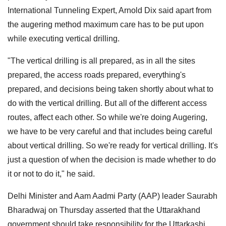
International Tunneling Expert, Arnold Dix said apart from
the augering method maximum care has to be put upon
while executing vertical drilling.
"The vertical drilling is all prepared, as in all the sites
prepared, the access roads prepared, everything's
prepared, and decisions being taken shortly about what to
do with the vertical drilling. But all of the different access
routes, affect each other. So while we're doing Augering,
we have to be very careful and that includes being careful
about vertical drilling. So we're ready for vertical drilling. It's
just a question of when the decision is made whether to do
it or not to do it," he said.
Delhi Minister and Aam Aadmi Party (AAP) leader Saurabh
Bharadwaj on Thursday asserted that the Uttarakhand
government should take responsibility for the Uttarkashi