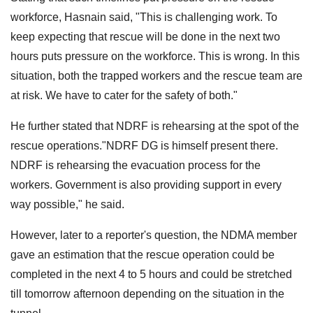
workforce, Hasnain said, "This is challenging work. To
keep expecting that rescue will be done in the next two
hours puts pressure on the workforce. This is wrong. In this
situation, both the trapped workers and the rescue team are
at risk. We have to cater for the safety of both."
He further stated that NDRF is rehearsing at the spot of the
rescue operations."NDRF DG is himself present there.
NDRF is rehearsing the evacuation process for the
workers. Government is also providing support in every
way possible," he said.
However, later to a reporter's question, the NDMA member
gave an estimation that the rescue operation could be
completed in the next 4 to 5 hours and could be stretched
till tomorrow afternoon depending on the situation in the