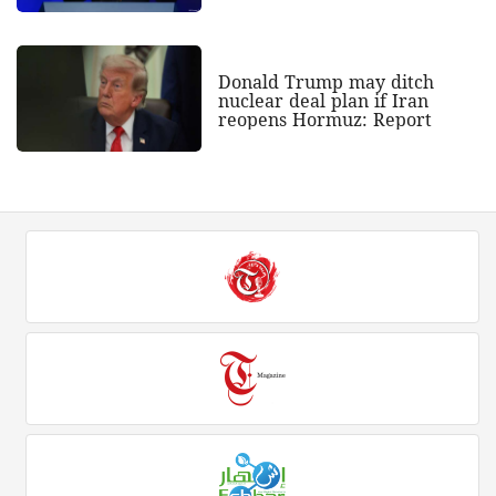
Donald Trump may ditch
nuclear deal plan if Iran
reopens Hormuz: Report