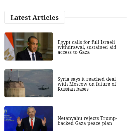
Latest Articles
Egypt calls for full Israeli
withdrawal, sustained aid
access to Gaza
Syria says it reached deal
with Moscow on future of
Russian bases
Netanyahu rejects Trump-
backed Gaza peace plan