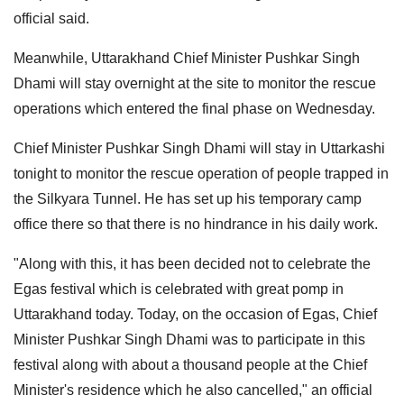
official said.
Meanwhile, Uttarakhand Chief Minister Pushkar Singh
Dhami will stay overnight at the site to monitor the rescue
operations which entered the final phase on Wednesday.
Chief Minister Pushkar Singh Dhami will stay in Uttarkashi
tonight to monitor the rescue operation of people trapped in
the Silkyara Tunnel. He has set up his temporary camp
office there so that there is no hindrance in his daily work.
"Along with this, it has been decided not to celebrate the
Egas festival which is celebrated with great pomp in
Uttarakhand today. Today, on the occasion of Egas, Chief
Minister Pushkar Singh Dhami was to participate in this
festival along with about a thousand people at the Chief
Minister's residence which he also cancelled," an official