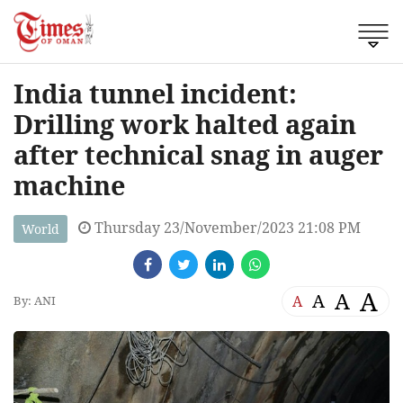
India tunnel incident:
Drilling work halted again
after technical snag in auger
machine
Thursday 23/November/2023 21:08 PM
World
A
A
A
A
By: ANI