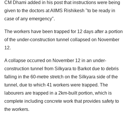
CM Dhami added in his post that instructions were being
given to the doctors at AIIMS Rishikesh "to be ready in
case of any emergency".
The workers have been trapped for 12 days after a portion
of the under-construction tunnel collapsed on November
12.
A collapse occurred on November 12 in an under-
construction tunnel from Silkyara to Barkot due to debris
falling in the 60-metre stretch on the Silkyara side of the
tunnel, due to which 41 workers were trapped. The
labourers are trapped in a 2km-built portion, which is
complete including concrete work that provides safety to
the workers.