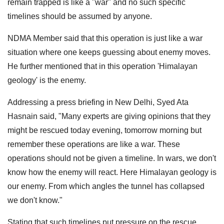
remain trapped is like a "war" and no such specific
timelines should be assumed by anyone.
NDMA Member said that this operation is just like a war
situation where one keeps guessing about enemy moves.
He further mentioned that in this operation 'Himalayan
geology' is the enemy.
Addressing a press briefing in New Delhi, Syed Ata
Hasnain said, "Many experts are giving opinions that they
might be rescued today evening, tomorrow morning but
remember these operations are like a war. These
operations should not be given a timeline. In wars, we don't
know how the enemy will react. Here Himalayan geology is
our enemy. From which angles the tunnel has collapsed
we don't know."
Stating that such timelines put pressure on the rescue