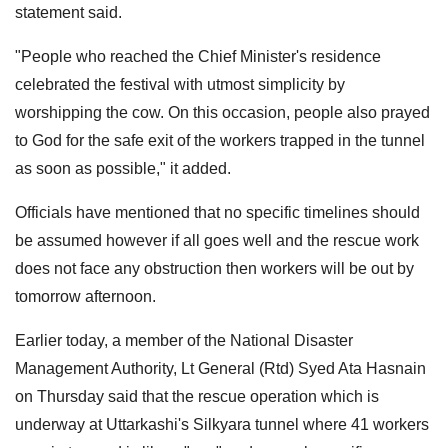
statement said.
"People who reached the Chief Minister's residence
celebrated the festival with utmost simplicity by
worshipping the cow. On this occasion, people also prayed
to God for the safe exit of the workers trapped in the tunnel
as soon as possible," it added.
Officials have mentioned that no specific timelines should
be assumed however if all goes well and the rescue work
does not face any obstruction then workers will be out by
tomorrow afternoon.
Earlier today, a member of the National Disaster
Management Authority, Lt General (Rtd) Syed Ata Hasnain
on Thursday said that the rescue operation which is
underway at Uttarkashi's Silkyara tunnel where 41 workers