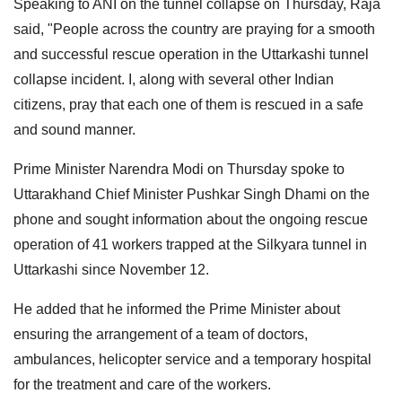
Speaking to ANI on the tunnel collapse on Thursday, Raja
said, "People across the country are praying for a smooth
and successful rescue operation in the Uttarkashi tunnel
collapse incident. I, along with several other Indian
citizens, pray that each one of them is rescued in a safe
and sound manner.
Prime Minister Narendra Modi on Thursday spoke to
Uttarakhand Chief Minister Pushkar Singh Dhami on the
phone and sought information about the ongoing rescue
operation of 41 workers trapped at the Silkyara tunnel in
Uttarkashi since November 12.
He added that he informed the Prime Minister about
ensuring the arrangement of a team of doctors,
ambulances, helicopter service and a temporary hospital
for the treatment and care of the workers.