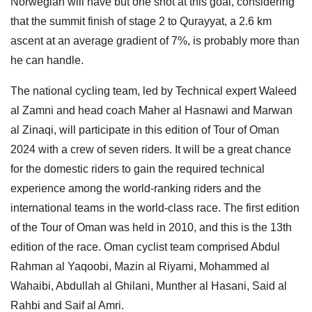
Norwegian will have but one shot at this goal, considering
that the summit finish of stage 2 to Qurayyat, a 2.6 km
ascent at an average gradient of 7%, is probably more than
he can handle.
The national cycling team, led by Technical expert Waleed
al Zamni and head coach Maher al Hasnawi and Marwan
al Zinaqi, will participate in this edition of Tour of Oman
2024 with a crew of seven riders. It will be a great chance
for the domestic riders to gain the required technical
experience among the world-ranking riders and the
international teams in the world-class race. The first edition
of the Tour of Oman was held in 2010, and this is the 13th
edition of the race. Oman cyclist team comprised Abdul
Rahman al Yaqoobi, Mazin al Riyami, Mohammed al
Wahaibi, Abdullah al Ghilani, Munther al Hasani, Said al
Rahbi and Saif al Amri.