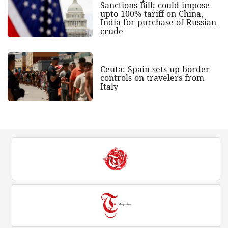
Sanctions Bill; could impose
upto 100% tariff on China,
India for purchase of Russian
crude
Ceuta: Spain sets up border
controls on travelers from
Italy