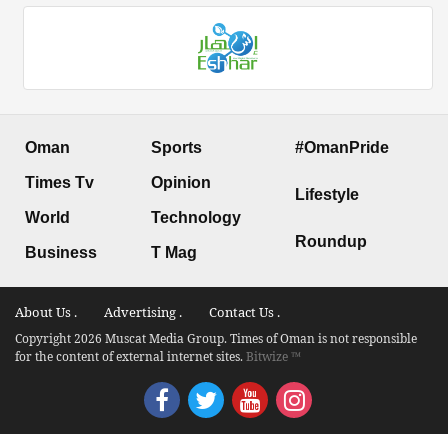
Oman
Sports
#OmanPride
Times Tv
Opinion
Lifestyle
World
Technology
Roundup
Business
T Mag
About Us .
Advertising .
Contact Us .
Copyright 2026 Muscat Media Group. Times of Oman is not responsible
for the content of external internet sites.
Bitwize ™