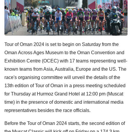
Tour of Oman 2024 is set to begin on Saturday from the
Oman Across Ages Museum to the Oman Convention and
Exhibition Centre (OCEC) with 17 teams representing well-
known teams from Asia, Australia, Europe and the US. The
race's organising committee will unveil the details of the
13th edition of Tour of Oman in a press meeting scheduled
for Thursday at Hurmoz Grand Hotel at 12:00 pm (Muscat
time) in the presence of domestic and international media
representatives besides the race officials.
Before the Tour of Oman 2024 starts, the second edition of
the Muscat Classic will kick off on Friday on a 174.3 km