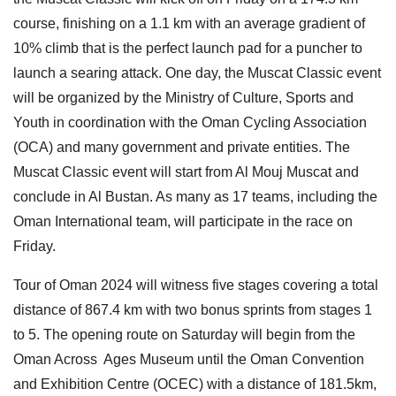
course, finishing on a 1.1 km with an average gradient of
10% climb that is the perfect launch pad for a puncher to
launch a searing attack. One day, the Muscat Classic event
will be organized by the Ministry of Culture, Sports and
Youth in coordination with the Oman Cycling Association
(OCA) and many government and private entities. The
Muscat Classic event will start from Al Mouj Muscat and
conclude in Al Bustan. As many as 17 teams, including the
Oman International team, will participate in the race on
Friday.
Tour of Oman 2024 will witness five stages covering a total
distance of 867.4 km with two bonus sprints from stages 1
to 5. The opening route on Saturday will begin from the
Oman Across Ages Museum until the Oman Convention
and Exhibition Centre (OCEC) with a distance of 181.5km,