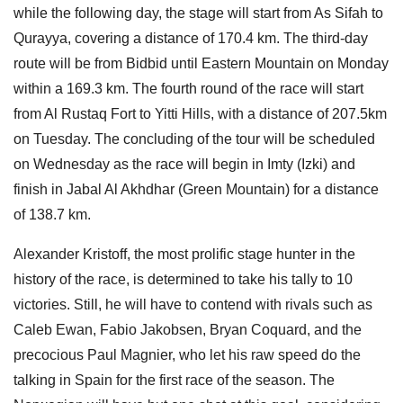
while the following day, the stage will start from As Sifah to
Qurayya, covering a distance of 170.4 km. The third-day
route will be from Bidbid until Eastern Mountain on Monday
within a 169.3 km. The fourth round of the race will start
from Al Rustaq Fort to Yitti Hills, with a distance of 207.5km
on Tuesday. The concluding of the tour will be scheduled
on Wednesday as the race will begin in Imty (Izki) and
finish in Jabal Al Akhdhar (Green Mountain) for a distance
of 138.7 km.
Alexander Kristoff, the most prolific stage hunter in the
history of the race, is determined to take his tally to 10
victories. Still, he will have to contend with rivals such as
Caleb Ewan, Fabio Jakobsen, Bryan Coquard, and the
precocious Paul Magnier, who let his raw speed do the
talking in Spain for the first race of the season. The