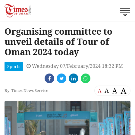
Organising committee to
unveil details of Tour of
Oman 2024 today
Wednesday 07/February/2024 18:32 PM
Sports
A
A
A
A
By: Times News Service