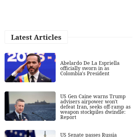
Latest Articles
Abelardo De La Espriella
officially sworn in as
Colombia's President
US Gen Caine warns Trump
advisers airpower won't
defeat Iran, seeks off-ramp as
weapon stockpiles dwindle:
Report
US Senate passes Russia