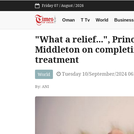
Friday 07 / August / 2026
Oman
T Tv
World
Business
"What a relief...", Pri
Middleton on complet
treatment
Tuesday 10/September/2024 06
World
By: ANI