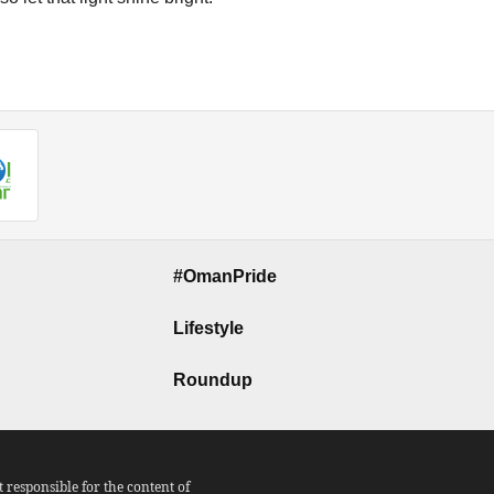
#OmanPride
Lifestyle
Roundup
responsible for the content of