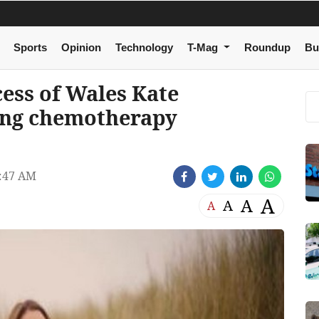
Sports
Opinion
Technology
T-Mag
Roundup
Bu
ncess of Wales Kate
ing chemotherapy
:47 AM
A
A
A
A