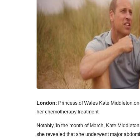
London:
Princess of Wales Kate Middleton on
her chemotherapy treatment.
Notably, in the month of March, Kate Middleto
she revealed that she underwent major abdomin