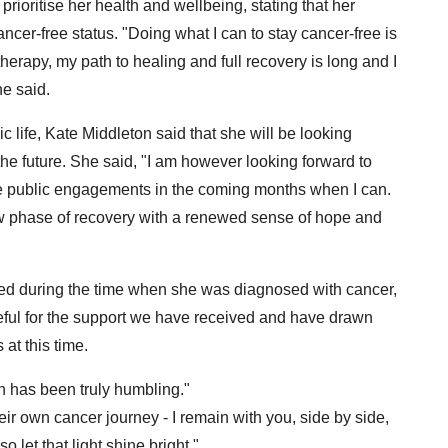
rioritise her health and wellbeing, stating that her
ncer-free status. "Doing what I can to stay cancer-free is
erapy, my path to healing and full recovery is long and I
he said.
c life, Kate Middleton said that she will be looking
he future. She said, "I am however looking forward to
e public engagements in the coming months when I can.
new phase of recovery with a renewed sense of hope and
ived during the time when she was diagnosed with cancer,
teful for the support we have received and have drawn
 at this time.
 has been truly humbling."
ir own cancer journey - I remain with you, side by side,
 let that light shine bright."