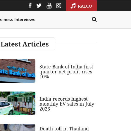
RADIO
siness Interviews
Latest Articles
State Bank of India first
quarter net profit rises
10%
India records highest
monthly EV sales in July
2026
Death toll in Thailand