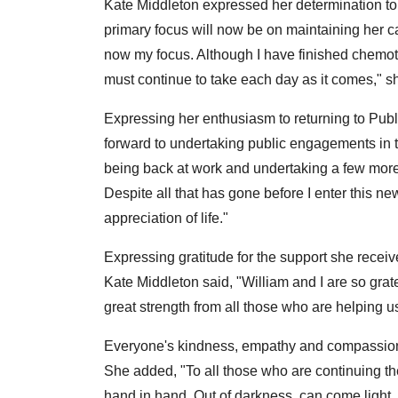
Kate Middleton expressed her determination to p
primary focus will now be on maintaining her ca
now my focus. Although I have finished chemoth
must continue to take each day as it comes," s
Expressing her enthusiasm to returning to Publi
forward to undertaking public engagements in t
being back at work and undertaking a few mor
Despite all that has gone before I enter this 
appreciation of life."
Expressing gratitude for the support she rece
Kate Middleton said, "William and I are so gra
great strength from all those who are helping us
Everyone's kindness, empathy and compassion
She added, "To all those who are continuing the
hand in hand. Out of darkness, can come light, so