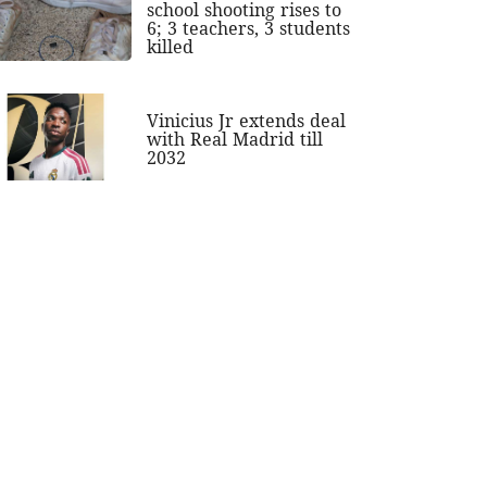
school shooting rises to
6; 3 teachers, 3 students
killed
Vinicius Jr extends deal
with Real Madrid till
2032