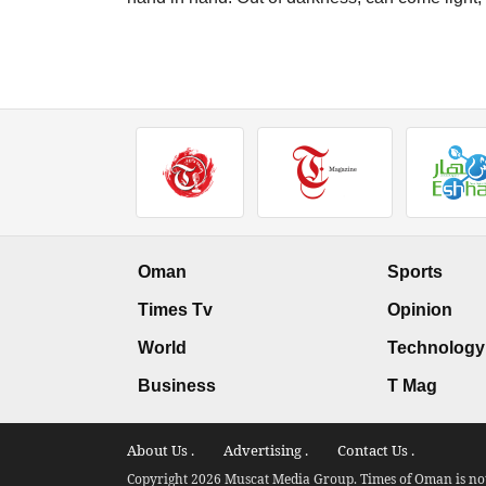
Oman
Sports
Times Tv
Opinion
World
Technology
Business
T Mag
About Us .
Advertising .
Contact Us .
Copyright 2026 Muscat Media Group. Times of Oman is not 