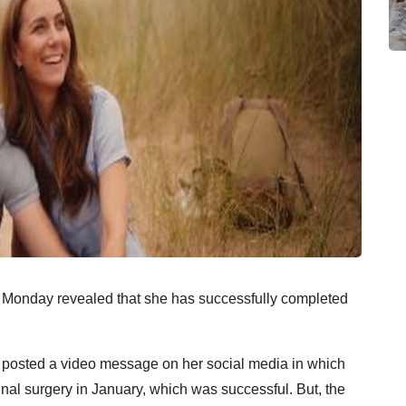
 Monday revealed that she has successfully completed
n posted a video message on her social media in which
al surgery in January, which was successful. But, the