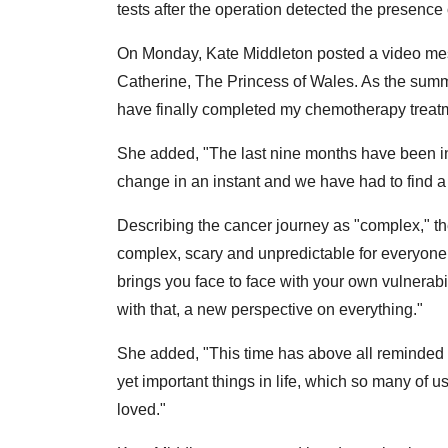
tests after the operation detected the presence 
On Monday, Kate Middleton posted a video me
Catherine, The Princess of Wales. As the summer
have finally completed my chemotherapy treat
She added, "The last nine months have been inc
change in an instant and we have had to find 
Describing the cancer journey as "complex," th
complex, scary and unpredictable for everyone, e
brings you face to face with your own vulnerab
with that, a new perspective on everything."
She added, "This time has above all reminded W
yet important things in life, which so many of u
loved."