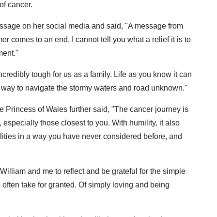
of cancer.
ssage on her social media and said, "A message from
 comes to an end, I cannot tell you what a relief it is to
ment."
redibly tough for us as a family. Life as you know it can
a way to navigate the stormy waters and road unknown."
e Princess of Wales further said, "The cancer journey is
specially those closest to you. With humility, it also
ilities in a way you have never considered before, and
illiam and me to reflect and be grateful for the simple
s often take for granted. Of simply loving and being