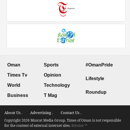
Oman
Sports
#OmanPride
Times Tv
Opinion
Lifestyle
World
Technology
Roundup
Business
T Mag
About Us .
Advertising .
Contact Us .
Copyright 2026 Muscat Media Group. Times of Oman is not responsible
for the content of external internet sites.
Bitwize ™