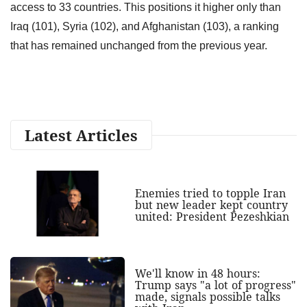
access to 33 countries. This positions it higher only than
Iraq (101), Syria (102), and Afghanistan (103), a ranking
that has remained unchanged from the previous year.
Latest Articles
Enemies tried to topple Iran
but new leader kept country
united: President Pezeshkian
We'll know in 48 hours:
Trump says "a lot of progress"
made, signals possible talks