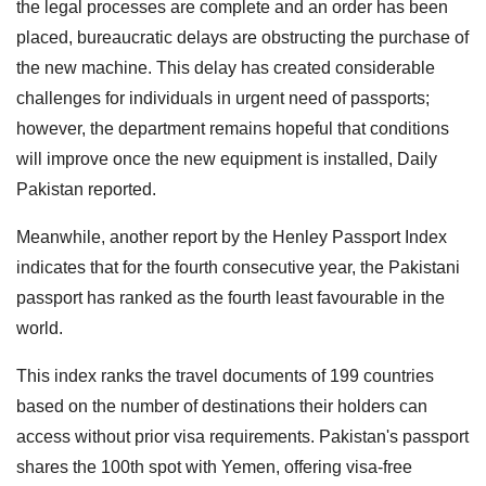
the legal processes are complete and an order has been
placed, bureaucratic delays are obstructing the purchase of
the new machine. This delay has created considerable
challenges for individuals in urgent need of passports;
however, the department remains hopeful that conditions
will improve once the new equipment is installed, Daily
Pakistan reported.
Meanwhile, another report by the Henley Passport Index
indicates that for the fourth consecutive year, the Pakistani
passport has ranked as the fourth least favourable in the
world.
This index ranks the travel documents of 199 countries
based on the number of destinations their holders can
access without prior visa requirements. Pakistan's passport
shares the 100th spot with Yemen, offering visa-free