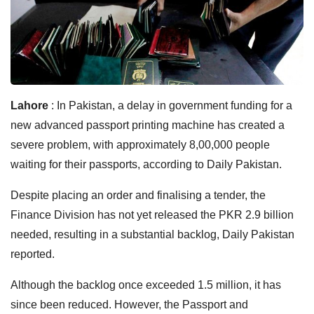
Lahore
: In Pakistan, a delay in government funding for a
new advanced passport printing machine has created a
severe problem, with approximately 8,00,000 people
waiting for their passports, according to Daily Pakistan.
Despite placing an order and finalising a tender, the
Finance Division has not yet released the PKR 2.9 billion
needed, resulting in a substantial backlog, Daily Pakistan
reported.
Although the backlog once exceeded 1.5 million, it has
since been reduced. However, the Passport and