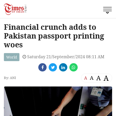
Financial crunch adds to
Pakistan passport printing
woes
Saturday 21/September/2024 08:11 AM
World
A
A
A
A
By: ANI