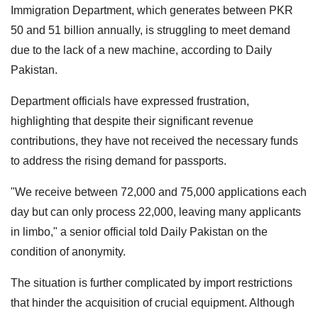
Immigration Department, which generates between PKR
50 and 51 billion annually, is struggling to meet demand
due to the lack of a new machine, according to Daily
Pakistan.
Department officials have expressed frustration,
highlighting that despite their significant revenue
contributions, they have not received the necessary funds
to address the rising demand for passports.
"We receive between 72,000 and 75,000 applications each
day but can only process 22,000, leaving many applicants
in limbo," a senior official told Daily Pakistan on the
condition of anonymity.
The situation is further complicated by import restrictions
that hinder the acquisition of crucial equipment. Although