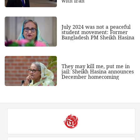
with Iran
July 2024 was not a peaceful
student movement: Former
Bangladesh PM Sheikh Hasina
They may kill me, put me in
jail: Sheikh Hasina announces
December homecoming