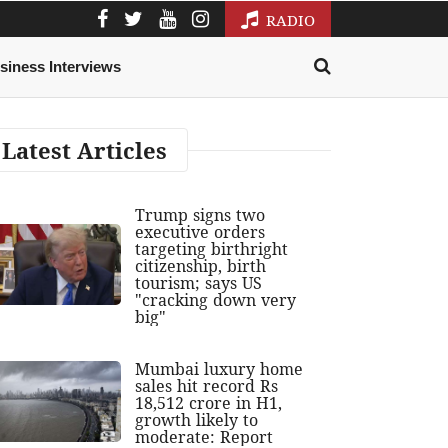
RADIO
siness Interviews
Latest Articles
Trump signs two
executive orders
targeting birthright
citizenship, birth
tourism; says US
"cracking down very
big"
Mumbai luxury home
sales hit record Rs
18,512 crore in H1,
growth likely to
moderate: Report