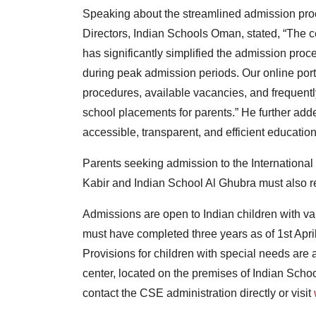
Speaking about the streamlined admission pr
Directors, Indian Schools Oman, stated, “The 
has significantly simplified the admission pro
during peak admission periods. Our online por
procedures, available vacancies, and frequently
school placements for parents.” He further added
accessible, transparent, and efficient educatio
Parents seeking admission to the Internationa
Kabir and Indian School Al Ghubra must also reg
Admissions are open to Indian children with val
must have completed three years as of 1st Apri
Provisions for children with special needs are
center, located on the premises of Indian Schoo
contact the CSE administration directly or visit