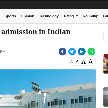
Sports
Opinion
Technology
T-Mag
Roundup
Bu
r admission in Indian
 PM
A
A
A
A