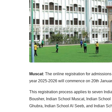
Muscat
: The online registration for admissions
year 2025-2026 will commence on 20th January 
This registration process applies to seven Indi
Bousher, Indian School Muscat, Indian School D
Ghubra, Indian School Al Seeb, and Indian Sc