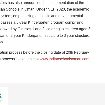
ectors has also announced the implementation of the
ndian Schools in Oman. Under NEP 2020, the academic
 system, emphasizing a holistic and developmental
passes a 3-year Kindergarten program comprising
followed by Classes 1 and 2, catering to children aged 3
earlier 2-year Kindergarten structure to 3 year structure,
on.
ation process before the closing date of 20th February
 process is available at
www.indianschoolsoman.com
.