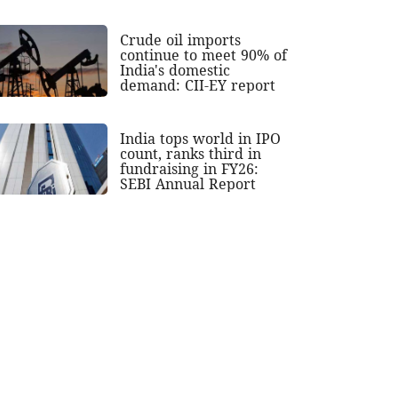
Crude oil imports
continue to meet 90% of
India's domestic
demand: CII-EY report
India tops world in IPO
count, ranks third in
fundraising in FY26:
SEBI Annual Report