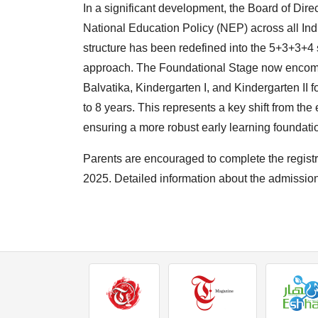
In a significant development, the Board of Dir
National Education Policy (NEP) across all I
structure has been redefined into the 5+3+3+4
approach. The Foundational Stage now encom
Balvatika, Kindergarten I, and Kindergarten II 
to 8 years. This represents a key shift from the 
ensuring a more robust early learning foundati
Parents are encouraged to complete the registr
2025. Detailed information about the admission