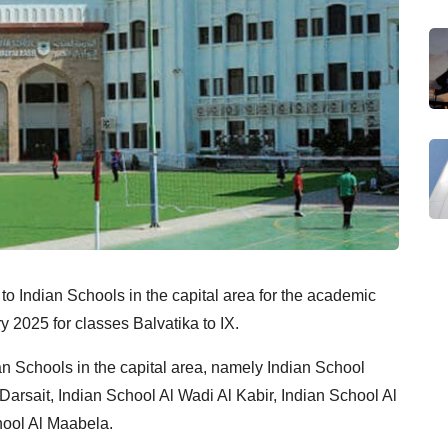
 to Indian Schools in the capital area for the academic
2025 for classes Balvatika to IX.
an Schools in the capital area, namely Indian School
arsait, Indian School Al Wadi Al Kabir, Indian School Al
hool Al Maabela.