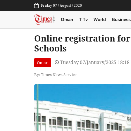
Friday 07 / August / 2026
Oman
T Tv
World
Business
Online registration fo
Schools
Tuesday 07/January/2025 18:18
Oman
By: Times News Service