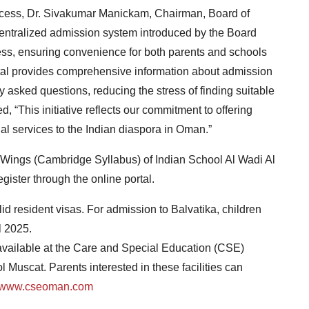
ocess, Dr. Sivakumar Manickam, Chairman, Board of
centralized admission system introduced by the Board
cess, ensuring convenience for both parents and schools
tal provides comprehensive information about admission
 asked questions, reducing the stress of finding suitable
, “This initiative reflects our commitment to offering
nal services to the Indian diaspora in Oman.”
l Wings (Cambridge Syllabus) of Indian School Al Wadi Al
ister through the online portal.
id resident visas. For admission to Balvatika, children
l 2025.
 available at the Care and Special Education (CSE)
l Muscat. Parents interested in these facilities can
www.cseoman.com