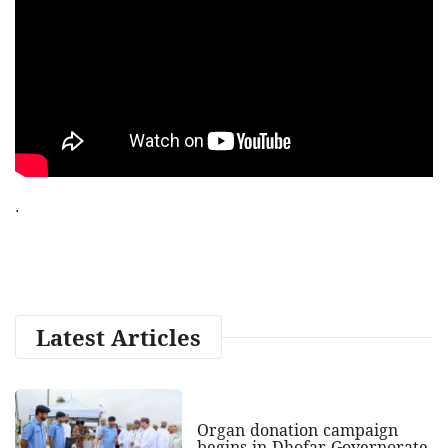
.
Latest Articles
Organ donation campaign
begins in Dhofar Governorate