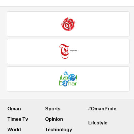
Oman
Sports
#OmanPride
Times Tv
Opinion
Lifestyle
World
Technology