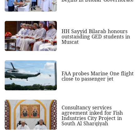
HH Sayyid Bilarab honours
outstanding GED students in
Muscat
FAA probes Marine One flight
close to passenger jet
Consultancy services
agreement inked for Fish
Industries City Project in
South Al Sharqiyah