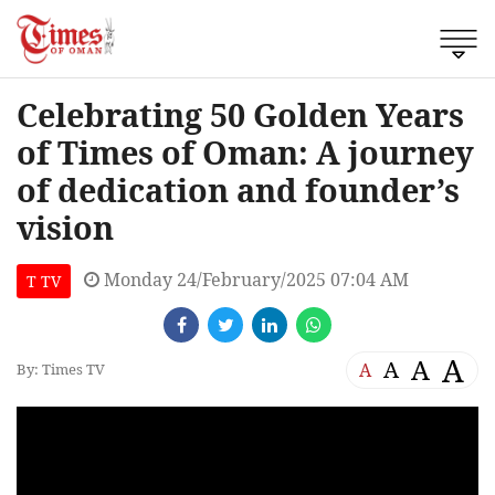
Celebrating 50 Golden Years
of Times of Oman: A journey
of dedication and founder’s
vision
Monday 24/February/2025 07:04 AM
T TV
A
A
A
A
By: Times TV