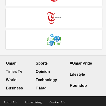
Oman
Sports
#OmanPride
Times Tv
Opinion
Lifestyle
World
Technology
Roundup
Business
T Mag
About Us .
Advertising .
Contact Us .