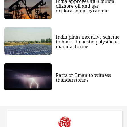
India approves $8.8 billion
offshore oil and gas
exploration programme
India plans incentive scheme
to boost domestic polysilicon
manufacturing
Parts of Oman to witness
thunderstorms