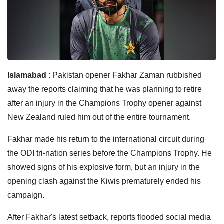
Islamabad
: Pakistan opener Fakhar Zaman rubbished
away the reports claiming that he was planning to retire
after an injury in the Champions Trophy opener against
New Zealand ruled him out of the entire tournament.
Fakhar made his return to the international circuit during
the ODI tri-nation series before the Champions Trophy. He
showed signs of his explosive form, but an injury in the
opening clash against the Kiwis prematurely ended his
campaign.
After Fakhar's latest setback, reports flooded social media