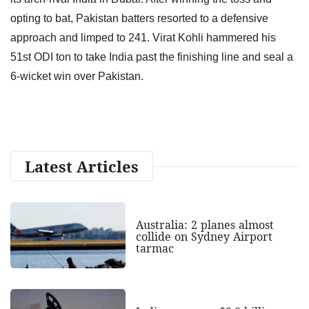
opting to bat, Pakistan batters resorted to a defensive
approach and limped to 241. Virat Kohli hammered his
51st ODI ton to take India past the finishing line and seal a
6-wicket win over Pakistan.
Latest Articles
Australia: 2 planes almost
collide on Sydney Airport
tarmac