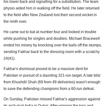
his lower back and signalling for a substitution. The team
physio aided him in walking off the field. He later returned
to the field after New Zealand lost their second wicket in
the ninth over.
He came out to bat at number four and looked in trouble
while pushing for singles and doubles. Michael Bracewell
ended his misery by knocking over the bails off the stumps,
sending Fakhar back to the dressing room with a scratchy
24(41).
Fakhar's dismissal proved to be a massive dent for
Pakistan in pursuit of a daunting 321-run target. A late blitz
from Khushdil Shah (69 from 49 deliveries) wasn't enough
to save the defending champions from a 60-run defeat.
On Sunday, Pakistan missed Fakhar's aggression against
its arch-rival India in Dubai. After winning the toss and