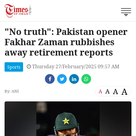
"No truth": Pakistan opener
Fakhar Zaman rubbishes
away retirement reports
Thursday 27/February/2025 09:57 AM
Sports
A
A
A
A
By: ANI