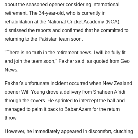
about the seasoned opener considering international
retirement. The 34-year-old, who is currently in
rehabilitation at the National Cricket Academy (NCA),
dismissed the reports and confirmed that he committed to
returning to the Pakistan team soon.
"There is no truth in the retirement news. I will be fully fit
and join the team soon," Fakhar said, as quoted from Geo
News.
Fakhar's unfortunate incident occurred when New Zealand
opener Will Young drove a delivery from Shaheen Afridi
through the covers. He sprinted to intercept the ball and
managed to palm it back to Babar Azam for the return
throw.
However, he immediately appeared in discomfort, clutching