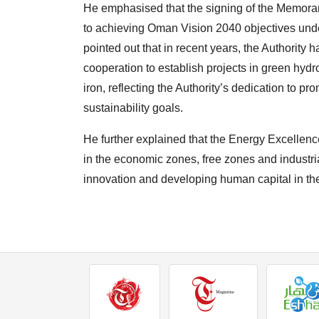
He emphasised that the signing of the Memoran
to achieving Oman Vision 2040 objectives under
pointed out that in recent years, the Authori
cooperation to establish projects in green hyd
iron, reflecting the Authority’s dedication to pr
sustainability goals.
He further explained that the Energy Excellen
in the economic zones, free zones and industria
innovation and developing human capital in the