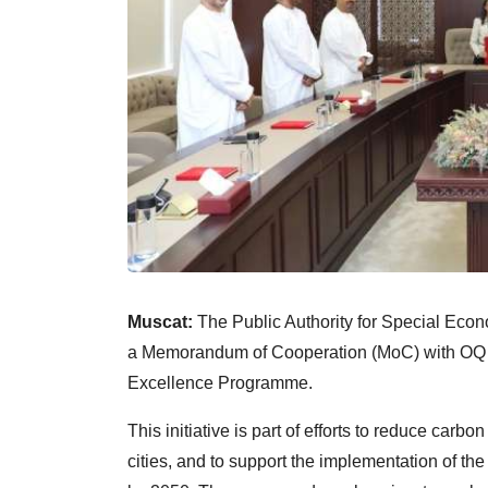
Muscat:
The Public Authority for Special Ec
a Memorandum of Cooperation (MoC) with OQ 
Excellence Programme.
This initiative is part of efforts to reduce car
cities, and to support the implementation of th