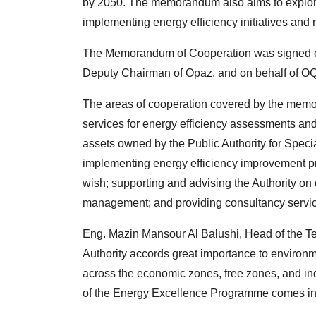
by 2050. The memorandum also aims to explore 
implementing energy efficiency initiatives and re
The Memorandum of Cooperation was signed o
Deputy Chairman of Opaz, and on behalf of O
The areas of cooperation covered by the memo
services for energy efficiency assessments and
assets owned by the Public Authority for Spec
implementing energy efficiency improvement pro
wish; supporting and advising the Authority on 
management; and providing consultancy service
Eng. Mazin Mansour Al Balushi, Head of the Tec
Authority accords great importance to environ
across the economic zones, free zones, and ind
of the Energy Excellence Programme comes in l