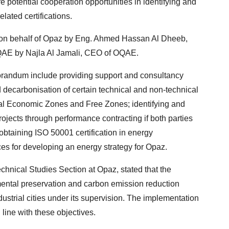
potential cooperation opportunities in identifying and
lated certifications.
n behalf of Opaz by Eng. Ahmed Hassan Al Dheeb,
QAE by Najla Al Jamali, CEO of OQAE.
randum include providing support and consultancy
 decarbonisation of certain technical and non-technical
ial Economic Zones and Free Zones; identifying and
jects through performance contracting if both parties
obtaining ISO 50001 certification in energy
s for developing an energy strategy for Opaz.
hnical Studies Section at Opaz, stated that the
mental preservation and carbon emission reduction
ustrial cities under its supervision. The implementation
ine with these objectives.