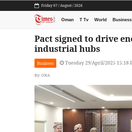
Friday 07 / August / 2026
Oman
T Tv
World
Business
Pact signed to drive en
industrial hubs
Tuesday 29/April/2025 15:18
Business
By: ONA