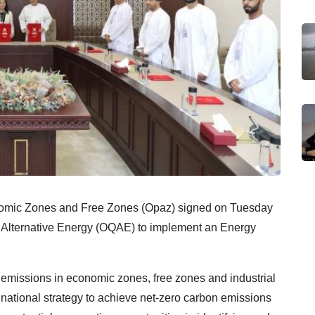
onomic Zones and Free Zones (Opaz) signed on Tuesday
Alternative Energy (OQAE) to implement an Energy
bon emissions in economic zones, free zones and industrial
e national strategy to achieve net-zero carbon emissions