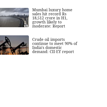
Mumbai luxury home
sales hit record Rs
18,512 crore in H1,
growth likely to
moderate: Report
Crude oil imports
continue to meet 90% of
India's domestic
demand: CII-EY report