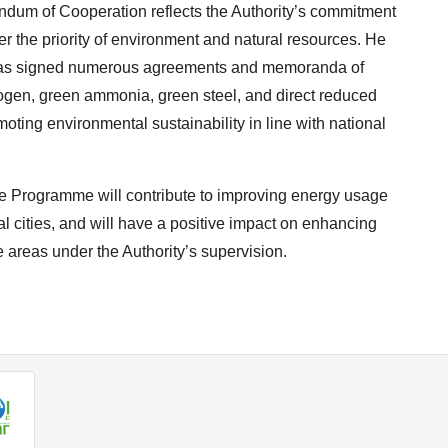
dum of Cooperation reflects the Authority’s commitment
 the priority of environment and natural resources. He
ty has signed numerous agreements and memoranda of
rogen, green ammonia, green steel, and direct reduced
omoting environmental sustainability in line with national
ce Programme will contribute to improving energy usage
l cities, and will have a positive impact on enhancing
 areas under the Authority’s supervision.