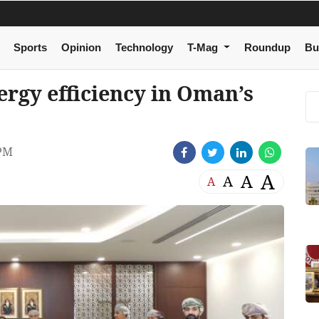
Sports
Opinion
Technology
T-Mag
Roundup
Bu
ergy efficiency in Oman’s
 PM
A
A
A
A