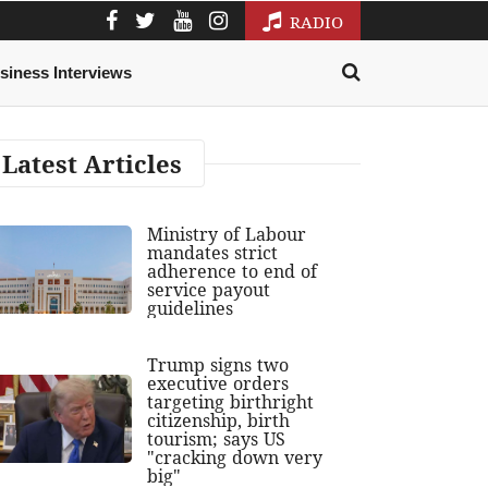
RADIO
siness Interviews
Latest Articles
Ministry of Labour
mandates strict
adherence to end of
service payout
guidelines
Trump signs two
executive orders
targeting birthright
citizenship, birth
tourism; says US
"cracking down very
big"