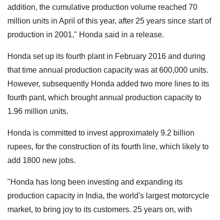
addition, the cumulative production volume reached 70
million units in April of this year, after 25 years since start of
production in 2001," Honda said in a release.
Honda set up its fourth plant in February 2016 and during
that time annual production capacity was at 600,000 units.
However, subsequently Honda added two more lines to its
fourth pant, which brought annual production capacity to
1.96 million units.
Honda is committed to invest approximately 9.2 billion
rupees, for the construction of its fourth line, which likely to
add 1800 new jobs.
"Honda has long been investing and expanding its
production capacity in India, the world's largest motorcycle
market, to bring joy to its customers. 25 years on, with