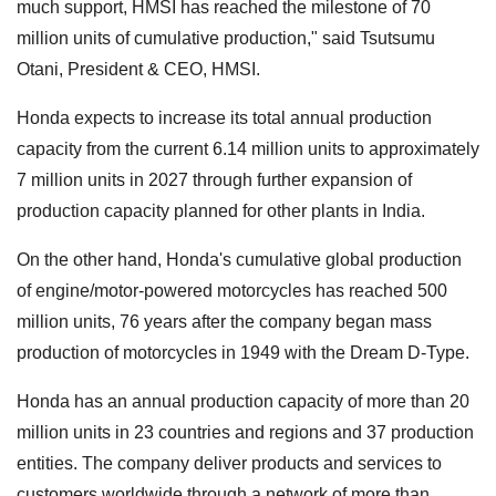
much support, HMSI has reached the milestone of 70
million units of cumulative production," said Tsutsumu
Otani, President & CEO, HMSI.
Honda expects to increase its total annual production
capacity from the current 6.14 million units to approximately
7 million units in 2027 through further expansion of
production capacity planned for other plants in India.
On the other hand, Honda's cumulative global production
of engine/motor-powered motorcycles has reached 500
million units, 76 years after the company began mass
production of motorcycles in 1949 with the Dream D-Type.
Honda has an annual production capacity of more than 20
million units in 23 countries and regions and 37 production
entities. The company deliver products and services to
customers worldwide through a network of more than