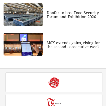
Dhofar to host Food Security
Forum and Exhibition 2026
MSX extends gains, rising for
the second consecutive week