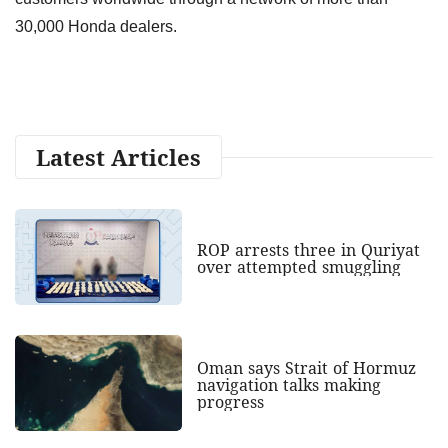
30,000 Honda dealers.
Latest Articles
ROP arrests three in Quriyat
over attempted smuggling
Oman says Strait of Hormuz
navigation talks making
progress