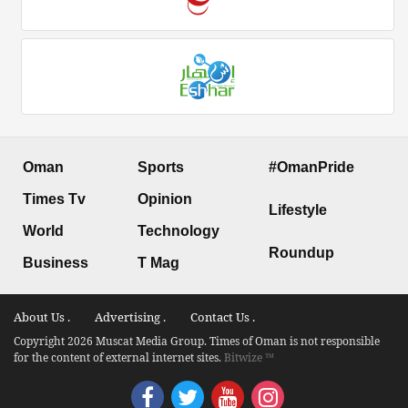
Oman
Sports
#OmanPride
Times Tv
Opinion
Lifestyle
World
Technology
Roundup
Business
T Mag
About Us .
Advertising .
Contact Us .
Copyright 2026 Muscat Media Group. Times of Oman is not responsible
for the content of external internet sites.
Bitwize ™