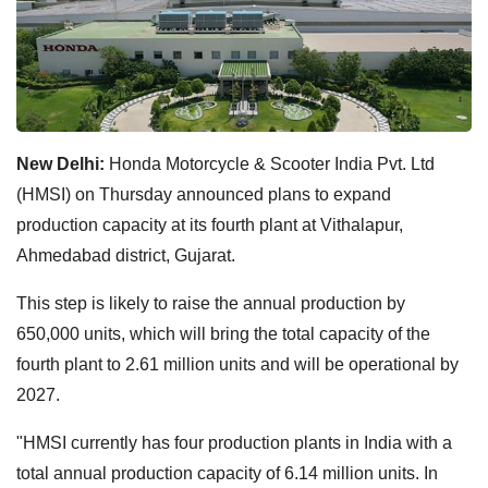
New Delhi:
Honda Motorcycle & Scooter India Pvt. Ltd
(HMSI) on Thursday announced plans to expand
production capacity at its fourth plant at Vithalapur,
Ahmedabad district, Gujarat.
This step is likely to raise the annual production by
650,000 units, which will bring the total capacity of the
fourth plant to 2.61 million units and will be operational by
2027.
"HMSI currently has four production plants in India with a
total annual production capacity of 6.14 million units. In