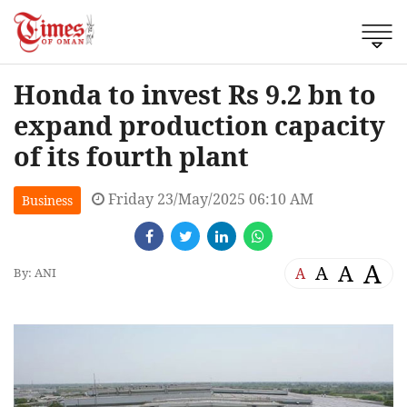
Honda to invest Rs 9.2 bn to
expand production capacity
of its fourth plant
Friday 23/May/2025 06:10 AM
Business
A
A
A
A
By: ANI