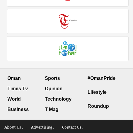
Oman
Sports
#OmanPride
Times Tv
Opinion
Lifestyle
World
Technology
Roundup
Business
T Mag
About Us .
Advertising .
Contact Us .