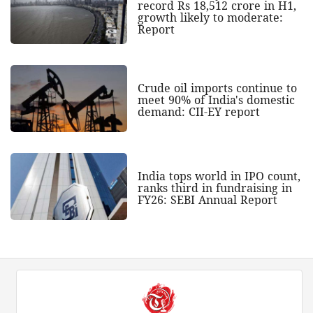
record Rs 18,512 crore in H1,
growth likely to moderate:
Report
Crude oil imports continue to
meet 90% of India's domestic
demand: CII-EY report
India tops world in IPO count,
ranks third in fundraising in
FY26: SEBI Annual Report