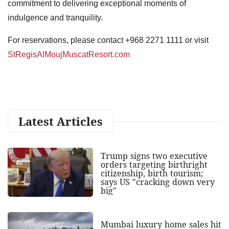
commitment to delivering exceptional moments of
indulgence and tranquility.
For reservations, please contact +968 2271 1111 or visit
StRegisAlMoujMuscatResort.com
Latest Articles
Trump signs two executive
orders targeting birthright
citizenship, birth tourism;
says US "cracking down very
big"
Mumbai luxury home sales hit