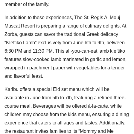
member of the family.
In addition to these experiences, The St. Regis Al Mouj
Muscat Resort is preparing a range of culinary delights. At
Zorba, guests can savor the traditional Greek delicacy
“Kleftiko Lamb” exclusively from June 6th to 9th, between
6:30 PM and 11:30 PM. This all-you-can-eat lamb kleftiko
features slow-cooked lamb marinated in garlic and lemon,
wrapped in parchment paper with vegetables for a tender
and flavorful feast.
Karibu offers a special Eid set menu which will be
available in June from 5th to 7th, featuring a refined three-
course meal. Beverages will be offered à-la-carte, while
children may choose from the kids menu, ensuring a dining
experience that caters to all ages and tastes. Additionally,
the restaurant invites families to its “Mommy and Me