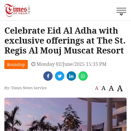
Celebrate Eid Al Adha with
exclusive offerings at The St.
Regis Al Mouj Muscat Resort
Monday 02/June/2025 15:33 PM
Roundup
A
A
A
A
By: Times News Service