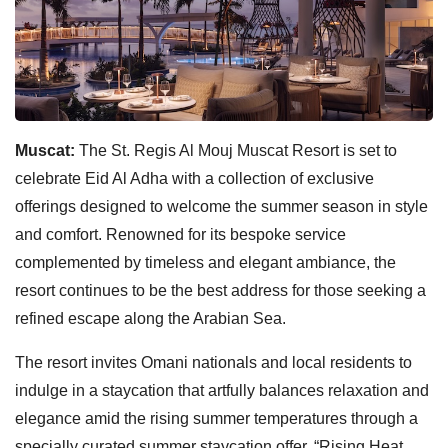
Muscat:
The St. Regis Al Mouj Muscat Resort is set to
celebrate Eid Al Adha with a collection of exclusive
offerings designed to welcome the summer season in style
and comfort. Renowned for its bespoke service
complemented by timeless and elegant ambiance, the
resort continues to be the best address for those seeking a
refined escape along the Arabian Sea.
The resort invites Omani nationals and local residents to
indulge in a staycation that artfully balances relaxation and
elegance amid the rising summer temperatures through a
specially curated summer staycation offer, “Rising Heat,