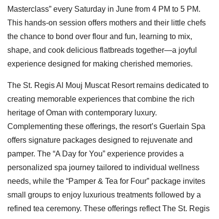
Masterclass” every Saturday in June from 4 PM to 5 PM.
This hands-on session offers mothers and their little chefs
the chance to bond over flour and fun, learning to mix,
shape, and cook delicious flatbreads together—a joyful
experience designed for making cherished memories.
The St. Regis Al Mouj Muscat Resort remains dedicated to
creating memorable experiences that combine the rich
heritage of Oman with contemporary luxury.
Complementing these offerings, the resort’s Guerlain Spa
offers signature packages designed to rejuvenate and
pamper. The “A Day for You” experience provides a
personalized spa journey tailored to individual wellness
needs, while the “Pamper & Tea for Four” package invites
small groups to enjoy luxurious treatments followed by a
refined tea ceremony. These offerings reflect The St. Regis