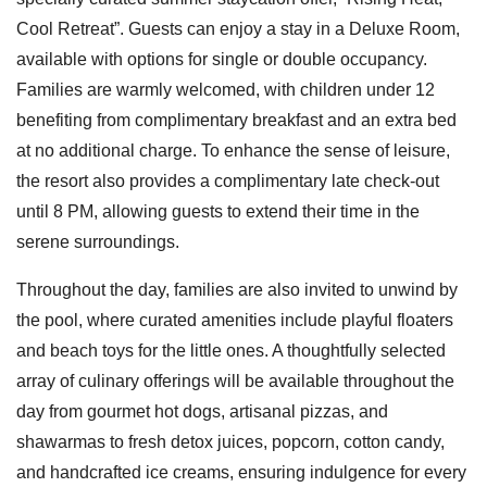
Cool Retreat”. Guests can enjoy a stay in a Deluxe Room,
available with options for single or double occupancy.
Families are warmly welcomed, with children under 12
benefiting from complimentary breakfast and an extra bed
at no additional charge. To enhance the sense of leisure,
the resort also provides a complimentary late check-out
until 8 PM, allowing guests to extend their time in the
serene surroundings.
Throughout the day, families are also invited to unwind by
the pool, where curated amenities include playful floaters
and beach toys for the little ones. A thoughtfully selected
array of culinary offerings will be available throughout the
day from gourmet hot dogs, artisanal pizzas, and
shawarmas to fresh detox juices, popcorn, cotton candy,
and handcrafted ice creams, ensuring indulgence for every