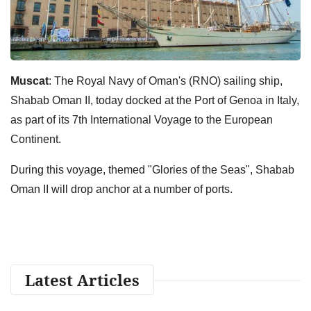
Muscat
: The Royal Navy of Oman's (RNO) sailing ship,
Shabab Oman II, today docked at the Port of Genoa in Italy,
as part of its 7th International Voyage to the European
Continent.
During this voyage, themed "Glories of the Seas", Shabab
Oman II will drop anchor at a number of ports.
Latest Articles