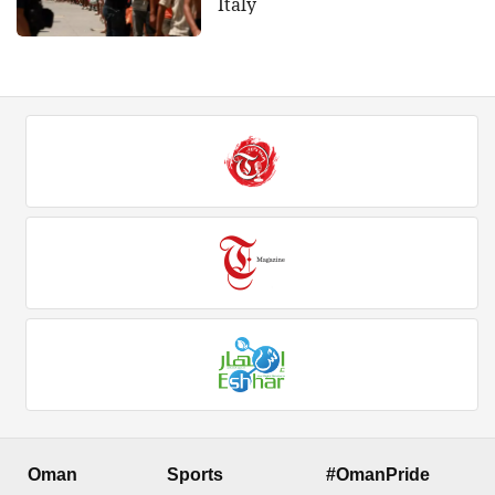
Italy
Oman
Sports
#OmanPride