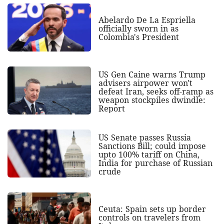
Abelardo De La Espriella
officially sworn in as
Colombia's President
US Gen Caine warns Trump
advisers airpower won't
defeat Iran, seeks off-ramp as
weapon stockpiles dwindle:
Report
US Senate passes Russia
Sanctions Bill; could impose
upto 100% tariff on China,
India for purchase of Russian
crude
Ceuta: Spain sets up border
controls on travelers from