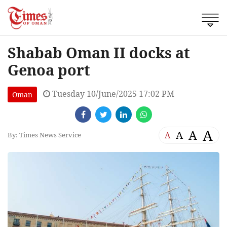
Shabab Oman II docks at
Genoa port
Tuesday 10/June/2025 17:02 PM
Oman
A
A
A
A
By: Times News Service