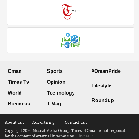
Oman
Sports
#OmanPride
Times Tv
Opinion
Lifestyle
World
Technology
Roundup
Business
T Mag
About Us .
Advertising .
Contact Us .
Copyright 2026 Muscat Media Group. Times of Oman is not responsible
for the content of external internet sites.
Bitwize ™