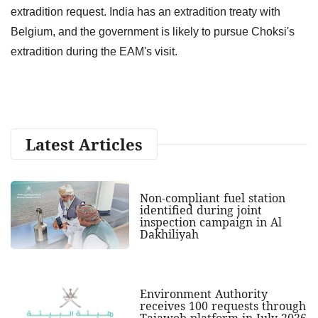
extradition request. India has an extradition treaty with
Belgium, and the government is likely to pursue Choksi's
extradition during the EAM's visit.
Latest Articles
Non-compliant fuel station
identified during joint
inspection campaign in Al
Dakhiliyah
Environment Authority
receives 100 requests through
Tajawob platform in July 2026