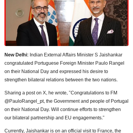
New Delhi:
Indian External Affairs Minister S Jaishankar
congratulated Portuguese Foreign Minister Paulo Rangel
on their National Day and expressed his desire to
strengthen bilateral relations between the two nations.
Sharing a post on X, he wrote, "Congratulations to FM
@PauloRangel_pt, the Government and people of Portugal
on their National Day. Will continue efforts to strengthen
our bilateral partnership and EU engagements."
Currently, Jaishankar is on an official visit to France, the