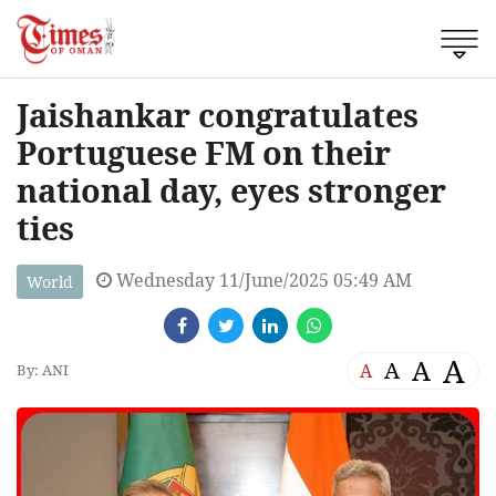
Jaishankar congratulates
Portuguese FM on their
national day, eyes stronger
ties
Wednesday 11/June/2025 05:49 AM
World
A
A
A
A
By: ANI