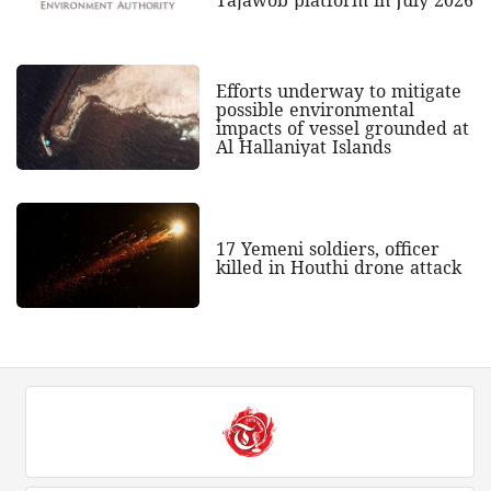
Efforts underway to mitigate
possible environmental
impacts of vessel grounded at
Al Hallaniyat Islands
17 Yemeni soldiers, officer
killed in Houthi drone attack