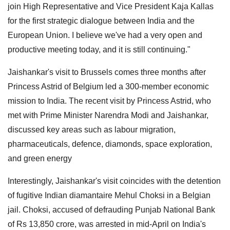
join High Representative and Vice President Kaja Kallas
for the first strategic dialogue between India and the
European Union. I believe we've had a very open and
productive meeting today, and it is still continuing."
Jaishankar's visit to Brussels comes three months after
Princess Astrid of Belgium led a 300-member economic
mission to India. The recent visit by Princess Astrid, who
met with Prime Minister Narendra Modi and Jaishankar,
discussed key areas such as labour migration,
pharmaceuticals, defence, diamonds, space exploration,
and green energy
Interestingly, Jaishankar's visit coincides with the detention
of fugitive Indian diamantaire Mehul Choksi in a Belgian
jail. Choksi, accused of defrauding Punjab National Bank
of Rs 13,850 crore, was arrested in mid-April on India's