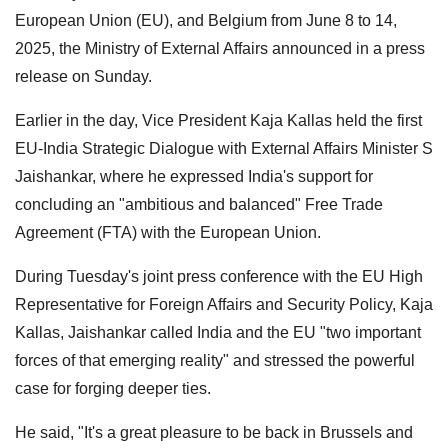
European Union (EU), and Belgium from June 8 to 14,
2025, the Ministry of External Affairs announced in a press
release on Sunday.
Earlier in the day, Vice President Kaja Kallas held the first
EU-India Strategic Dialogue with External Affairs Minister S
Jaishankar, where he expressed India's support for
concluding an "ambitious and balanced" Free Trade
Agreement (FTA) with the European Union.
During Tuesday's joint press conference with the EU High
Representative for Foreign Affairs and Security Policy, Kaja
Kallas, Jaishankar called India and the EU "two important
forces of that emerging reality" and stressed the powerful
case for forging deeper ties.
He said, "It's a great pleasure to be back in Brussels and