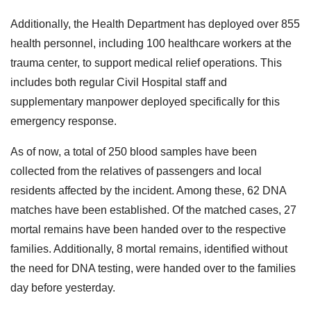
Additionally, the Health Department has deployed over 855
health personnel, including 100 healthcare workers at the
trauma center, to support medical relief operations. This
includes both regular Civil Hospital staff and
supplementary manpower deployed specifically for this
emergency response.
As of now, a total of 250 blood samples have been
collected from the relatives of passengers and local
residents affected by the incident. Among these, 62 DNA
matches have been established. Of the matched cases, 27
mortal remains have been handed over to the respective
families. Additionally, 8 mortal remains, identified without
the need for DNA testing, were handed over to the families
day before yesterday.