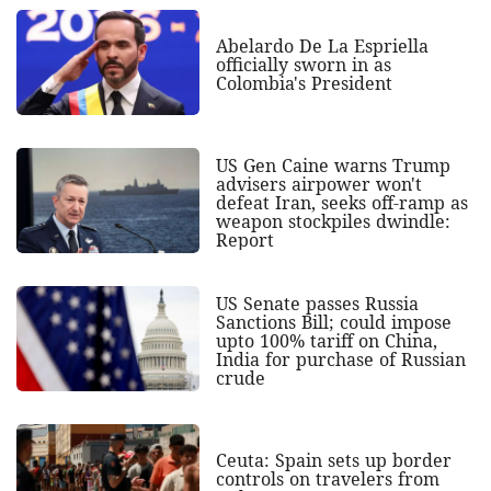
Abelardo De La Espriella
officially sworn in as
Colombia's President
US Gen Caine warns Trump
advisers airpower won't
defeat Iran, seeks off-ramp as
weapon stockpiles dwindle:
Report
US Senate passes Russia
Sanctions Bill; could impose
upto 100% tariff on China,
India for purchase of Russian
crude
Ceuta: Spain sets up border
controls on travelers from