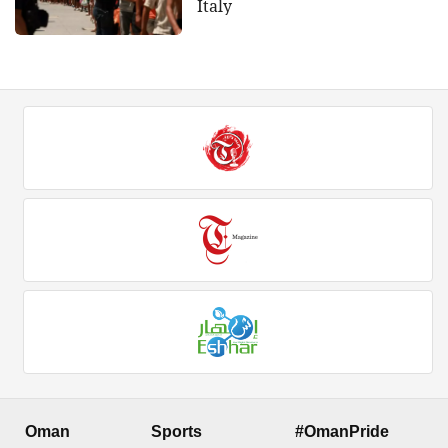
Italy
Oman
Sports
#OmanPride