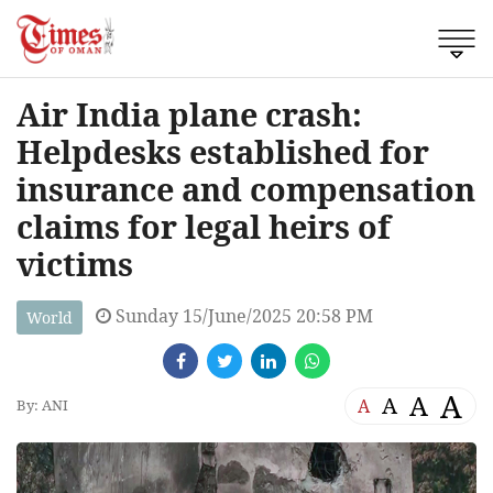
Air India plane crash:
Helpdesks established for
insurance and compensation
claims for legal heirs of
victims
Sunday 15/June/2025 20:58 PM
World
A
A
A
A
By: ANI