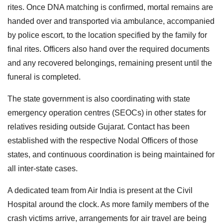
rites. Once DNA matching is confirmed, mortal remains are
handed over and transported via ambulance, accompanied
by police escort, to the location specified by the family for
final rites. Officers also hand over the required documents
and any recovered belongings, remaining present until the
funeral is completed.
The state government is also coordinating with state
emergency operation centres (SEOCs) in other states for
relatives residing outside Gujarat. Contact has been
established with the respective Nodal Officers of those
states, and continuous coordination is being maintained for
all inter-state cases.
A dedicated team from Air India is present at the Civil
Hospital around the clock. As more family members of the
crash victims arrive, arrangements for air travel are being