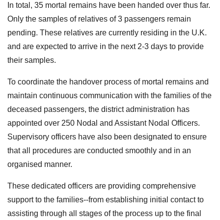
In total, 35 mortal remains have been handed over thus far.
Only the samples of relatives of 3 passengers remain
pending. These relatives are currently residing in the U.K.
and are expected to arrive in the next 2-3 days to provide
their samples.
To coordinate the handover process of mortal remains and
maintain continuous communication with the families of the
deceased passengers, the district administration has
appointed over 250 Nodal and Assistant Nodal Officers.
Supervisory officers have also been designated to ensure
that all procedures are conducted smoothly and in an
organised manner.
These dedicated officers are providing comprehensive
support to the families--from establishing initial contact to
assisting through all stages of the process up to the final