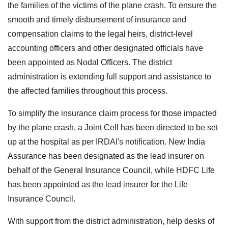
the families of the victims of the plane crash. To ensure the
smooth and timely disbursement of insurance and
compensation claims to the legal heirs, district-level
accounting officers and other designated officials have
been appointed as Nodal Officers. The district
administration is extending full support and assistance to
the affected families throughout this process.
To simplify the insurance claim process for those impacted
by the plane crash, a Joint Cell has been directed to be set
up at the hospital as per IRDAI's notification. New India
Assurance has been designated as the lead insurer on
behalf of the General Insurance Council, while HDFC Life
has been appointed as the lead insurer for the Life
Insurance Council.
With support from the district administration, help desks of