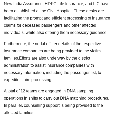
New India Assurance, HDFC Life Insurance, and LIC have
been established at the Civil Hospital. These desks are
facilitating the prompt and efficient processing of insurance
claims for deceased passengers and other affected
individuals, while also offering them necessary guidance.
Furthermore, the nodal officer details of the respective
insurance companies are being provided to the victim
families.Efforts are also underway by the district
administration to assist insurance companies with
necessary information, including the passenger list, to
expedite claim processing.
A total of 12 teams are engaged in DNA sampling
operations in shifts to carry out DNA matching procedures.
In parallel, counselling support is being provided to the
affected families.