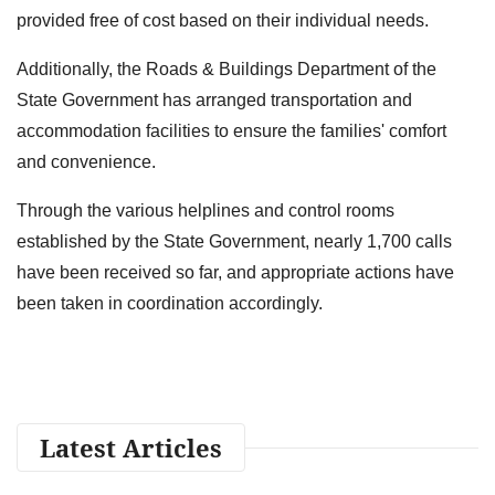
provided free of cost based on their individual needs.
Additionally, the Roads & Buildings Department of the
State Government has arranged transportation and
accommodation facilities to ensure the families' comfort
and convenience.
Through the various helplines and control rooms
established by the State Government, nearly 1,700 calls
have been received so far, and appropriate actions have
been taken in coordination accordingly.
Latest Articles