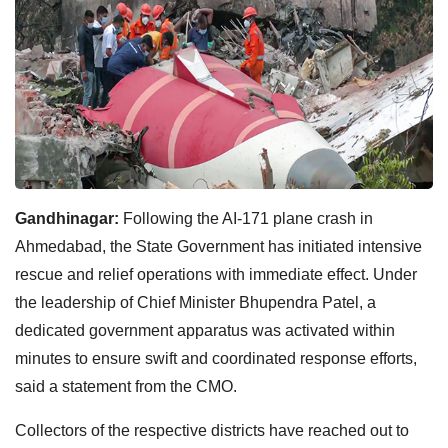
Gandhinagar:
Following the AI-171 plane crash in
Ahmedabad, the State Government has initiated intensive
rescue and relief operations with immediate effect. Under
the leadership of Chief Minister Bhupendra Patel, a
dedicated government apparatus was activated within
minutes to ensure swift and coordinated response efforts,
said a statement from the CMO.
Collectors of the respective districts have reached out to