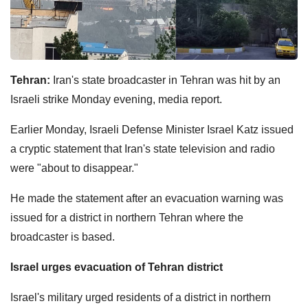
Tehran:
Iran's state broadcaster in Tehran was hit by an
Israeli strike Monday evening, media report.
Earlier Monday, Israeli Defense Minister Israel Katz issued
a cryptic statement that Iran's state television and radio
were "about to disappear."
He made the statement after an evacuation warning was
issued for a district in northern Tehran where the
broadcaster is based.
Israel urges evacuation of Tehran district
Israel's military urged residents of a district in northern