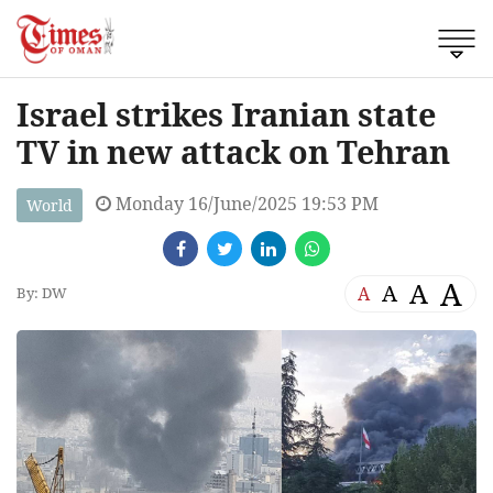
Israel strikes Iranian state
TV in new attack on Tehran
Monday 16/June/2025 19:53 PM
World
A
A
A
A
By: DW