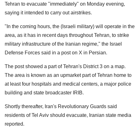
Tehran to evacuate "immediately" on Monday evening,
saying it intended to carry out airstrikes.
"In the coming hours, the (Israeli military) will operate in the
area, as it has in recent days throughout Tehran, to strike
military infrastructure of the Iranian regime," the Israel
Defense Forces said in a post on X in Persian.
The post showed a part of Tehran's District 3 on a map.
The area is known as an upmarket part of Tehran home to
at least four hospitals and medical centers, a major police
building and state broadcaster IRIB.
Shortly thereafter, Iran's Revolutionary Guards said
residents of Tel Aviv should evacuate, Iranian state media
reported.