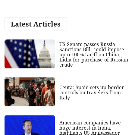
Latest Articles
US Senate passes Russia
Sanctions Bill; could impose
upto 100% tariff on China,
India for purchase of Russian
crude
Ceuta: Spain sets up border
controls on travelers from
Italy
American companies have
huge interest in India,
highlights US Ambassador