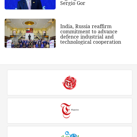
Sergio Gor
India, Russia reaffirm
commitment to advance
defence industrial and
technological cooperation