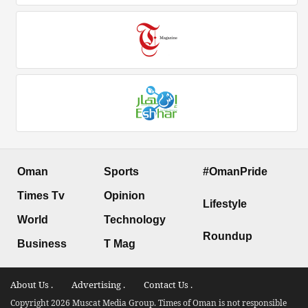
Oman
Sports
#OmanPride
Times Tv
Opinion
Lifestyle
World
Technology
Roundup
Business
T Mag
About Us .
Advertising .
Contact Us .
Copyright 2026 Muscat Media Group. Times of Oman is not responsible