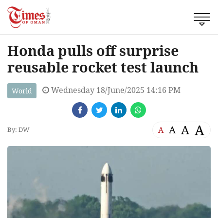
Honda pulls off surprise
reusable rocket test launch
Wednesday 18/June/2025 14:16 PM
World
A
A
A
A
By: DW