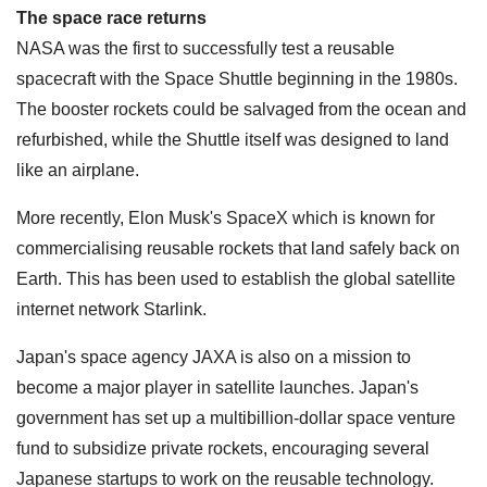
The space race returns
NASA was the first to successfully test a reusable
spacecraft with the Space Shuttle beginning in the 1980s.
The booster rockets could be salvaged from the ocean and
refurbished, while the Shuttle itself was designed to land
like an airplane.
More recently, Elon Musk's SpaceX which is known for
commercialising reusable rockets that land safely back on
Earth. This has been used to establish the global satellite
internet network Starlink.
Japan's space agency JAXA is also on a mission to
become a major player in satellite launches. Japan's
government has set up a multibillion-dollar space venture
fund to subsidize private rockets, encouraging several
Japanese startups to work on the reusable technology.