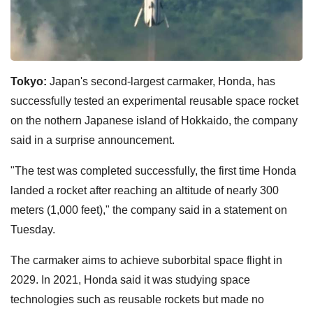
Tokyo:
Japan's second-largest carmaker, Honda, has
successfully tested an experimental reusable space rocket
on the nothern Japanese island of Hokkaido, the company
said in a surprise announcement.
"The test was completed successfully, the first time Honda
landed a rocket after reaching an altitude of nearly 300
meters (1,000 feet)," the company said in a statement on
Tuesday.
The carmaker aims to achieve suborbital space flight in
2029. In 2021, Honda said it was studying space
technologies such as reusable rockets but made no