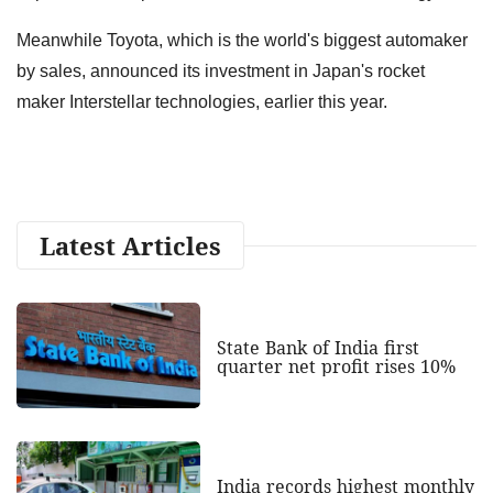
Meanwhile Toyota, which is the world's biggest automaker
by sales, announced its investment in Japan's rocket
maker Interstellar technologies, earlier this year.
Latest Articles
State Bank of India first
quarter net profit rises 10%
India records highest monthly