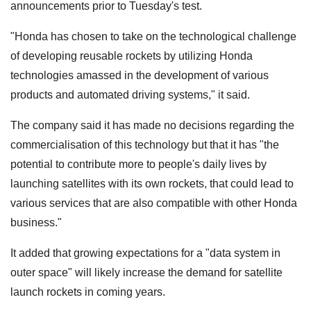
announcements prior to Tuesday's test.
"Honda has chosen to take on the technological challenge
of developing reusable rockets by utilizing Honda
technologies amassed in the development of various
products and automated driving systems," it said.
The company said it has made no decisions regarding the
commercialisation of this technology but that it has "the
potential to contribute more to people's daily lives by
launching satellites with its own rockets, that could lead to
various services that are also compatible with other Honda
business."
It added that growing expectations for a "data system in
outer space" will likely increase the demand for satellite
launch rockets in coming years.