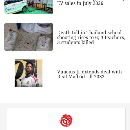
EV sales in July 2026
Death toll in Thailand school
shooting rises to 6; 3 teachers,
3 students killed
Vinicius Jr extends deal with
Real Madrid till 2032