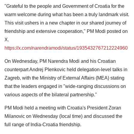
"Grateful to the people and Government of Croatia for the
warm welcome during what has been a truly landmark visit.
This visit ushers in a new chapter in our shared journey of
friendship and extensive cooperation," PM Modi posted on
X.
https://x.com/narendramodi/status/1935432767212224960
On Wednesday, PM Narendra Modi and his Croatian
counterpart Andrej Plenkovic held delegation-level talks in
Zagreb, with the Ministry of External Affairs (MEA) stating
that the leaders engaged in "wide-ranging discussions on
various aspects of the bilateral partnership."
PM Modi held a meeting with Croatia's President Zoran
Milanovic on Wednesday (local time) and discussed the
full range of India-Croatia friendship.