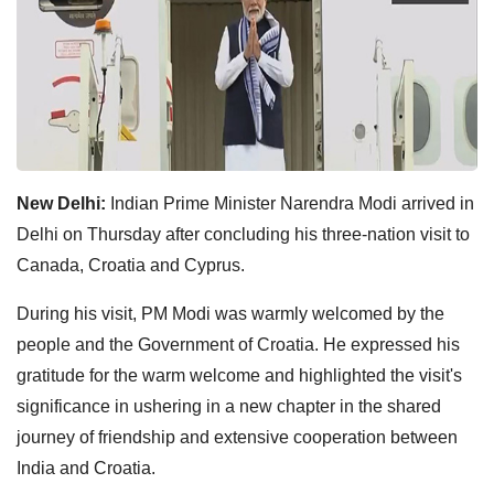
New Delhi:
Indian Prime Minister Narendra Modi arrived in
Delhi on Thursday after concluding his three-nation visit to
Canada, Croatia and Cyprus.
During his visit, PM Modi was warmly welcomed by the
people and the Government of Croatia. He expressed his
gratitude for the warm welcome and highlighted the visit's
significance in ushering in a new chapter in the shared
journey of friendship and extensive cooperation between
India and Croatia.