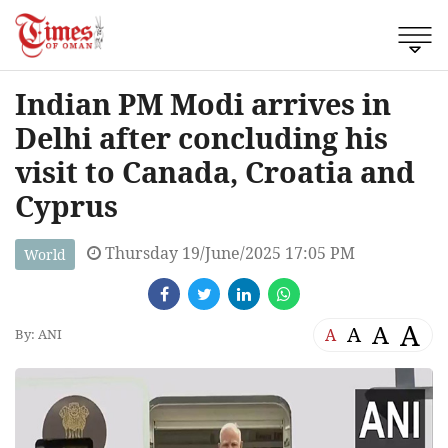
Indian PM Modi arrives in
Delhi after concluding his
visit to Canada, Croatia and
Cyprus
Thursday 19/June/2025 17:05 PM
World
A
A
A
A
By: ANI