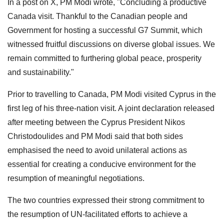
In a post on X, PM Modi wrote, "Concluding a productive
Canada visit. Thankful to the Canadian people and
Government for hosting a successful G7 Summit, which
witnessed fruitful discussions on diverse global issues. We
remain committed to furthering global peace, prosperity
and sustainability."
Prior to travelling to Canada, PM Modi visited Cyprus in the
first leg of his three-nation visit. A joint declaration released
after meeting between the Cyprus President Nikos
Christodoulides and PM Modi said that both sides
emphasised the need to avoid unilateral actions as
essential for creating a conducive environment for the
resumption of meaningful negotiations.
The two countries expressed their strong commitment to
the resumption of UN-facilitated efforts to achieve a