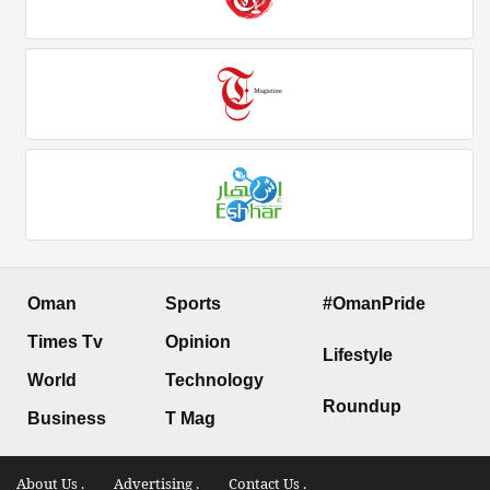
Oman
Sports
#OmanPride
Times Tv
Opinion
Lifestyle
World
Technology
Roundup
Business
T Mag
About Us .
Advertising .
Contact Us .