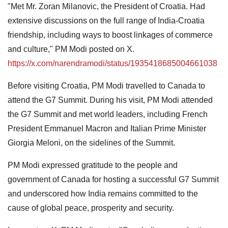
"Met Mr. Zoran Milanovic, the President of Croatia. Had
extensive discussions on the full range of India-Croatia
friendship, including ways to boost linkages of commerce
and culture," PM Modi posted on X.
https://x.com/narendramodi/status/1935418685004661038
Before visiting Croatia, PM Modi travelled to Canada to
attend the G7 Summit. During his visit, PM Modi attended
the G7 Summit and met world leaders, including French
President Emmanuel Macron and Italian Prime Minister
Giorgia Meloni, on the sidelines of the Summit.
PM Modi expressed gratitude to the people and
government of Canada for hosting a successful G7 Summit
and underscored how India remains committed to the
cause of global peace, prosperity and security.