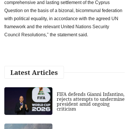
comprehensive and lasting settlement of the Cyprus
Question on the basis of a bizonal, bicommunal federation
with political equality, in accordance with the agreed UN
framework and the relevant United Nations Security
Council Resolutions," the statement said.
Latest Articles
FIFA defends Gianni Infantino,
rejects attempts to undermine
president amid ongoing
criticism