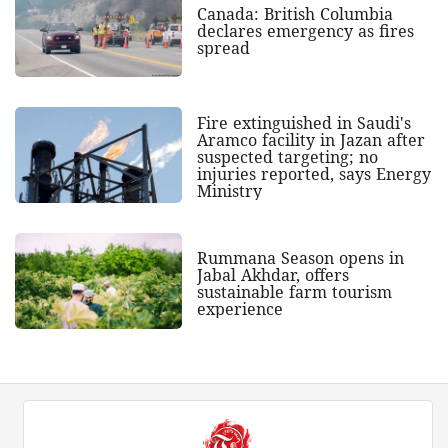
Canada: British Columbia
declares emergency as fires
spread
Fire extinguished in Saudi's
Aramco facility in Jazan after
suspected targeting; no
injuries reported, says Energy
Ministry
Rummana Season opens in
Jabal Akhdar, offers
sustainable farm tourism
experience