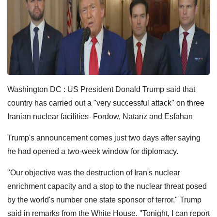
Washington DC : US President Donald Trump said that
country has carried out a "very successful attack" on three
Iranian nuclear facilities- Fordow, Natanz and Esfahan
Trump's announcement comes just two days after saying
he had opened a two-week window for diplomacy.
"Our objective was the destruction of Iran's nuclear
enrichment capacity and a stop to the nuclear threat posed
by the world's number one state sponsor of terror," Trump
said in remarks from the White House. "Tonight, I can report