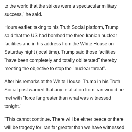
to the world that the strikes were a spectacular military
success," he said.
Hours earlier, taking to his Truth Social platform, Trump
said that the US had bombed the three Iranian nuclear
facilities and in his address from the White House on
Saturday night (local time), Trump said those facilities
"have been completely and totally obliterated" thereby
meeting the objective to stop the "nuclear threat".
After his remarks at the White House. Trump in his Truth
Social post warned that any retaliation from Iran would be
met with "force far greater than what was witnessed
tonight."
"This cannot continue. There will be either peace or there
will be tragedy for Iran far greater than we have witnessed