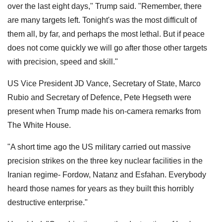
over the last eight days," Trump said. "Remember, there
are many targets left. Tonight's was the most difficult of
them all, by far, and perhaps the most lethal. But if peace
does not come quickly we will go after those other targets
with precision, speed and skill."
US Vice President JD Vance, Secretary of State, Marco
Rubio and Secretary of Defence, Pete Hegseth were
present when Trump made his on-camera remarks from
The White House.
"A short time ago the US military carried out massive
precision strikes on the three key nuclear facilities in the
Iranian regime- Fordow, Natanz and Esfahan. Everybody
heard those names for years as they built this horribly
destructive enterprise."