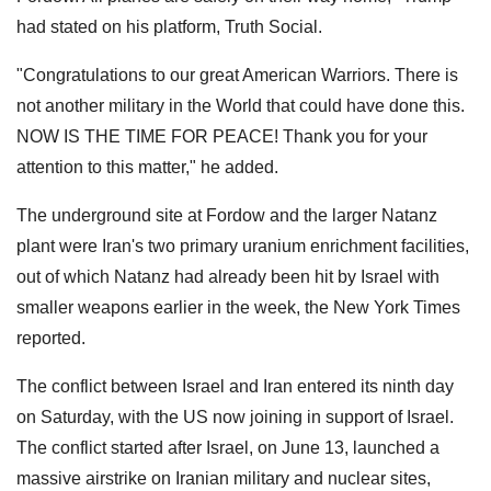
had stated on his platform, Truth Social.
"Congratulations to our great American Warriors. There is
not another military in the World that could have done this.
NOW IS THE TIME FOR PEACE! Thank you for your
attention to this matter," he added.
The underground site at Fordow and the larger Natanz
plant were Iran's two primary uranium enrichment facilities,
out of which Natanz had already been hit by Israel with
smaller weapons earlier in the week, the New York Times
reported.
The conflict between Israel and Iran entered its ninth day
on Saturday, with the US now joining in support of Israel.
The conflict started after Israel, on June 13, launched a
massive airstrike on Iranian military and nuclear sites,