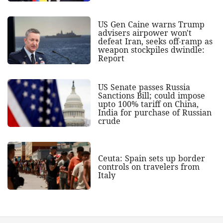
US Gen Caine warns Trump
advisers airpower won't
defeat Iran, seeks off-ramp as
weapon stockpiles dwindle:
Report
US Senate passes Russia
Sanctions Bill; could impose
upto 100% tariff on China,
India for purchase of Russian
crude
Ceuta: Spain sets up border
controls on travelers from
Italy