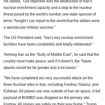
He added, "Our objective was the destruction of Iran's
nuclear enrichment capacity and a stop to the nuclear
threat posed by the world's number one state sponsor of
terror. Tonight I can report to the world that the strikes were
a spectacular military success."
The US President said, "Iran's key nuclear enrichment
facilities have been completely and totally obliterated."
Terming Iran as the "Bully of Middle East", he said that the
country must make peace, and if it doesn't, the "future
attacks would be far greater and a lot easier."
"We have completed our very successful attack on the
three Nuclear sites in Iran, including Fordow, Natanz, and
Esfahan. All planes are now outside of Iran air space. A full
payload of BOMBS was dropped on the primary site,
Fordow. All planes are safely on their way home," Trump