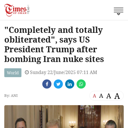
"Completely and totally
obliterated", says US
President Trump after
bombing Iran nuke sites
Sunday 22/June/2025 07:11 AM
World
A
A
A
A
By: ANI