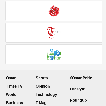
Oman
Sports
#OmanPride
Times Tv
Opinion
Lifestyle
World
Technology
Roundup
Business
T Mag