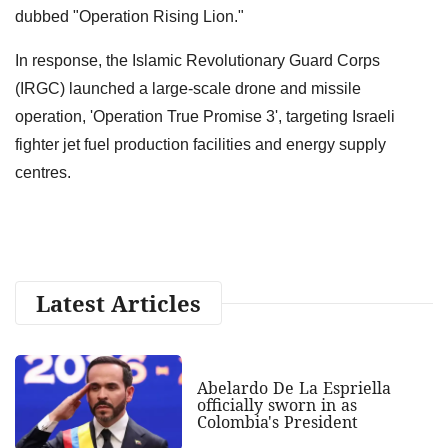
dubbed "Operation Rising Lion."
In response, the Islamic Revolutionary Guard Corps
(IRGC) launched a large-scale drone and missile
operation, 'Operation True Promise 3', targeting Israeli
fighter jet fuel production facilities and energy supply
centres.
Latest Articles
Abelardo De La Espriella
officially sworn in as
Colombia's President