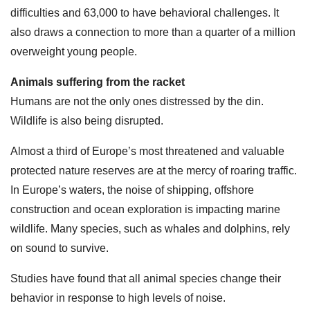
difficulties and 63,000 to have behavioral challenges. It
also draws a connection to more than a quarter of a million
overweight young people.
Animals suffering from the racket
Humans are not the only ones distressed by the din.
Wildlife is also being disrupted.
Almost a third of Europe’s most threatened and valuable
protected nature reserves are at the mercy of roaring traffic.
In Europe’s waters, the noise of shipping, offshore
construction and ocean exploration is impacting marine
wildlife. Many species, such as whales and dolphins, rely
on sound to survive.
Studies have found that all animal species change their
behavior in response to high levels of noise.