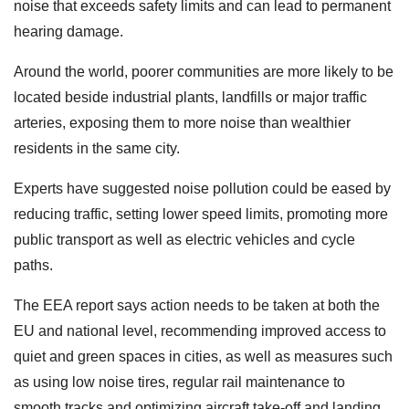
noise that exceeds safety limits and can lead to permanent
hearing damage.
Around the world, poorer communities are more likely to be
located beside industrial plants, landfills or major traffic
arteries, exposing them to more noise than wealthier
residents in the same city.
Experts have suggested noise pollution could be eased by
reducing traffic, setting lower speed limits, promoting more
public transport as well as electric vehicles and cycle
paths.
The EEA report says action needs to be taken at both the
EU and national level, recommending improved access to
quiet and green spaces in cities, as well as measures such
as using low noise tires, regular rail maintenance to
smooth tracks and optimizing aircraft take-off and landing