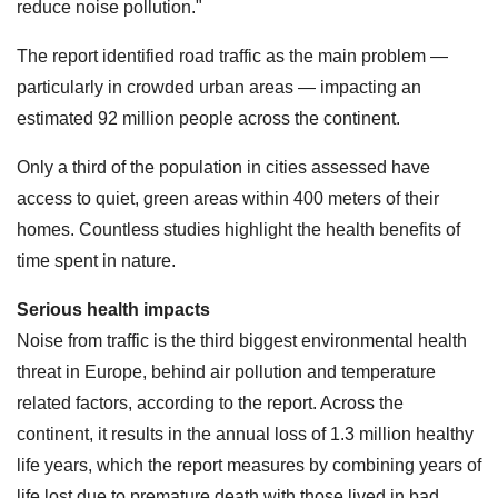
reduce noise pollution."
The report identified road traffic as the main problem —
particularly in crowded urban areas — impacting an
estimated 92 million people across the continent.
Only a third of the population in cities assessed have
access to quiet, green areas within 400 meters of their
homes. Countless studies highlight the health benefits of
time spent in nature.
Serious health impacts
Noise from traffic is the third biggest environmental health
threat in Europe, behind air pollution and temperature
related factors, according to the report. Across the
continent, it results in the annual loss of 1.3 million healthy
life years, which the report measures by combining years of
life lost due to premature death with those lived in bad