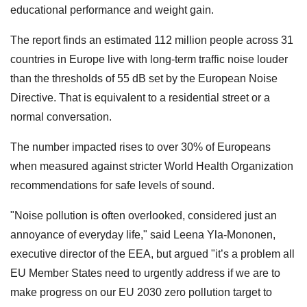
educational performance and weight gain.
The report finds an estimated 112 million people across 31
countries in Europe live with long-term traffic noise louder
than the thresholds of 55 dB set by the European Noise
Directive. That is equivalent to a residential street or a
normal conversation.
The number impacted rises to over 30% of Europeans
when measured against stricter World Health Organization
recommendations for safe levels of sound.
"Noise pollution is often overlooked, considered just an
annoyance of everyday life," said Leena Yla-Mononen,
executive director of the EEA, but argued "it’s a problem all
EU Member States need to urgently address if we are to
make progress on our EU 2030 zero pollution target to