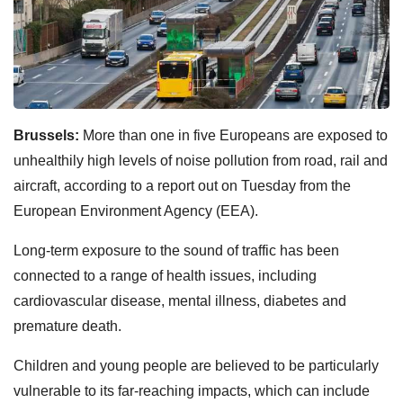
Brussels:
More than one in five Europeans are exposed to
unhealthily high levels of noise pollution from road, rail and
aircraft, according to a report out on Tuesday from the
European Environment Agency (EEA).
Long-term exposure to the sound of traffic has been
connected to a range of health issues, including
cardiovascular disease, mental illness, diabetes and
premature death.
Children and young people are believed to be particularly
vulnerable to its far-reaching impacts, which can include