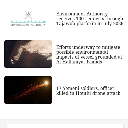
Environment Authority
receives 100 requests through
Tajawob platform in July 2026
Efforts underway to mitigate
possible environmental
impacts of vessel grounded at
Al Hallaniyat Islands
17 Yemeni soldiers, officer
killed in Houthi drone attack