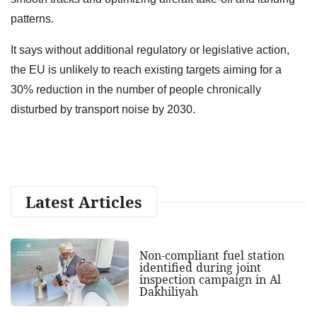
patterns.
It says without additional regulatory or legislative action,
the EU is unlikely to reach existing targets aiming for a
30% reduction in the number of people chronically
disturbed by transport noise by 2030.
Latest Articles
Non-compliant fuel station
identified during joint
inspection campaign in Al
Dakhiliyah