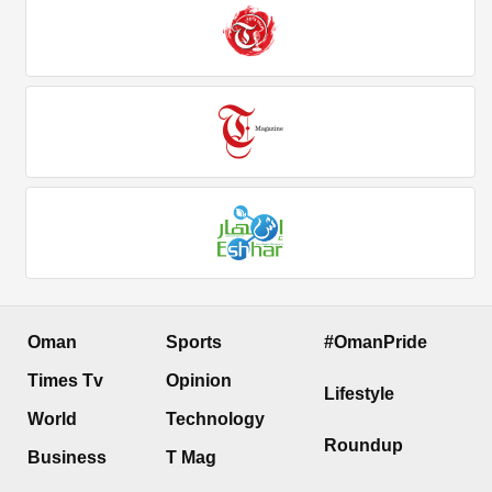
Oman
Sports
#OmanPride
Times Tv
Opinion
Lifestyle
World
Technology
Roundup
Business
T Mag