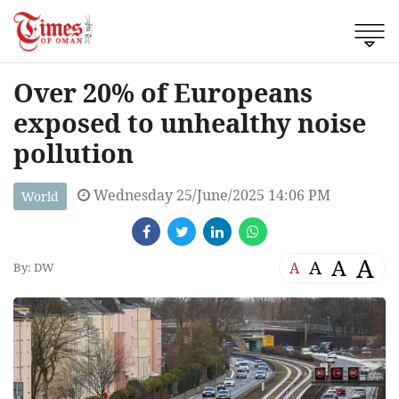
Over 20% of Europeans
exposed to unhealthy noise
pollution
Wednesday 25/June/2025 14:06 PM
World
A
A
A
A
By: DW