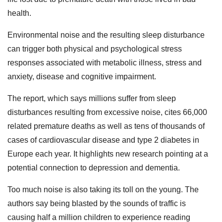
health.
Environmental noise and the resulting sleep disturbance
can trigger both physical and psychological stress
responses associated with metabolic illness, stress and
anxiety, disease and cognitive impairment.
The report, which says millions suffer from sleep
disturbances resulting from excessive noise, cites 66,000
related premature deaths as well as tens of thousands of
cases of cardiovascular disease and type 2 diabetes in
Europe each year. It highlights new research pointing at a
potential connection to depression and dementia.
Too much noise is also taking its toll on the young. The
authors say being blasted by the sounds of traffic is
causing half a million children to experience reading