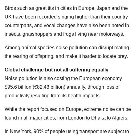
Birds such as great tits in cities in Europe, Japan and the
UK have been recorded singing higher than their country
counterparts, and vocal changes have also been noted in
insects, grasshoppers and frogs living near motorways.
Among animal species noise pollution can disrupt mating,
the rearing of offspring, and make it harder to locate prey.
Global challenge but not all suffering equally
Noise pollution is also costing the European economy
$95.6 billion (€82.43 billion) annually, through loss of
productivity resulting from its health impacts.
While the report focused on Europe, extreme noise can be
found in all major cities, from London to Dhaka to Algiers.
In New York, 90% of people using transport are subject to