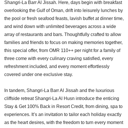
Shangri-La Barr Al Jissah. Here, days begin with breakfast
overlooking the Gulf of Oman, drift into leisurely lunches by
the pool or fresh seafood feasts, lavish buffet at dinner time,
and wind down with unlimited beverages across a wide
array of restaurants and bars. Thoughtfully crafted to allow
families and friends to focus on making memories together,
this special offer, from OMR 110++ per night for a family of
three come with every culinary craving satisfied, every
refreshment included, and every moment effortlessly
covered under one exclusive stay.
In tandem, Shangri-La Barr Al Jissah and the luxurious
cliffside retreat Shangri-La Al Husn introduce the enticing
Stay & Get 100% Back in Resort Credit, from dining, spa to
experiences. It’s an invitation to tailor each holiday exactly
as the heart desires, with the freedom to turn every moment