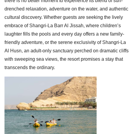
there is no better moment to experience its blend of sun-
drenched relaxation, adventure on the water, and authentic
cultural discovery. Whether guests are seeking the lively
embrace of Shangri-La Barr Al Jissah, where children’s
laughter fills the pools and every day offers a new family-
friendly adventure, or the serene exclusivity of Shangri-La
Al Husn, an adult-only sanctuary perched on dramatic cliffs
with sweeping sea views, the resort promises a stay that
transcends the ordinary.