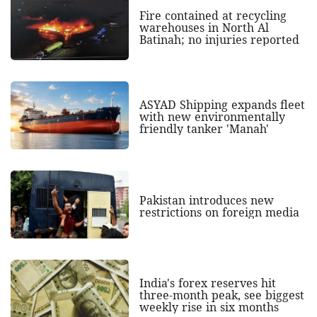
Fire contained at recycling
warehouses in North Al
Batinah; no injuries reported
ASYAD Shipping expands fleet
with new environmentally
friendly tanker 'Manah'
Pakistan introduces new
restrictions on foreign media
India's forex reserves hit
three-month peak, see biggest
weekly rise in six months