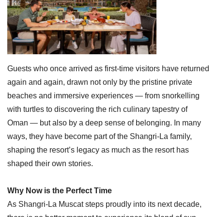
Guests who once arrived as first-time visitors have returned
again and again, drawn not only by the pristine private
beaches and immersive experiences — from snorkelling
with turtles to discovering the rich culinary tapestry of
Oman — but also by a deep sense of belonging. In many
ways, they have become part of the Shangri-La family,
shaping the resort’s legacy as much as the resort has
shaped their own stories.
Why Now is the Perfect Time
As Shangri-La Muscat steps proudly into its next decade,