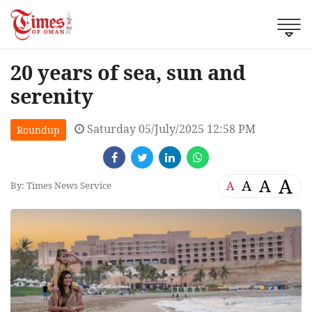
20 years of sea, sun and
serenity
Saturday 05/July/2025 12:58 PM
Roundup
A
A
A
A
By: Times News Service