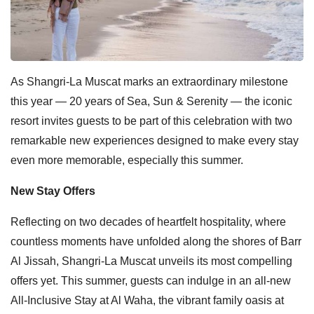
As Shangri-La Muscat marks an extraordinary milestone
this year — 20 years of Sea, Sun & Serenity — the iconic
resort invites guests to be part of this celebration with two
remarkable new experiences designed to make every stay
even more memorable, especially this summer.
New Stay Offers
Reflecting on two decades of heartfelt hospitality, where
countless moments have unfolded along the shores of Barr
Al Jissah, Shangri-La Muscat unveils its most compelling
offers yet. This summer, guests can indulge in an all-new
All-Inclusive Stay at Al Waha, the vibrant family oasis at