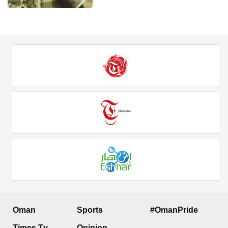
Oman
Sports
#OmanPride
Times Tv
Opinion