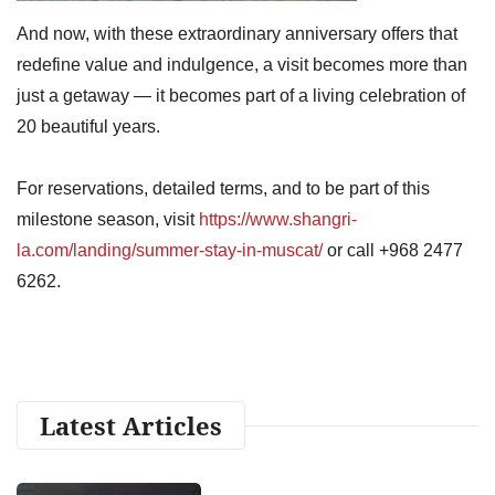
And now, with these extraordinary anniversary offers that
redefine value and indulgence, a visit becomes more than
just a getaway — it becomes part of a living celebration of
20 beautiful years.
For reservations, detailed terms, and to be part of this
milestone season, visit
https://www.shangri-
la.com/landing/summer-stay-in-muscat/
or call +968 2477
6262.
Latest Articles