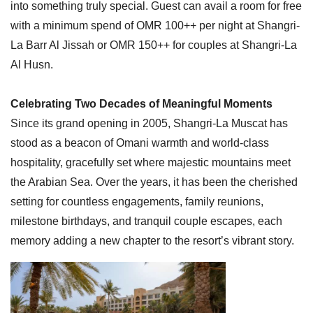
into something truly special. Guest can avail a room for free
with a minimum spend of OMR 100++ per night at Shangri-
La Barr Al Jissah or OMR 150++ for couples at Shangri-La
Al Husn.
Celebrating Two Decades of Meaningful Moments
Since its grand opening in 2005, Shangri-La Muscat has
stood as a beacon of Omani warmth and world-class
hospitality, gracefully set where majestic mountains meet
the Arabian Sea. Over the years, it has been the cherished
setting for countless engagements, family reunions,
milestone birthdays, and tranquil couple escapes, each
memory adding a new chapter to the resort’s vibrant story.