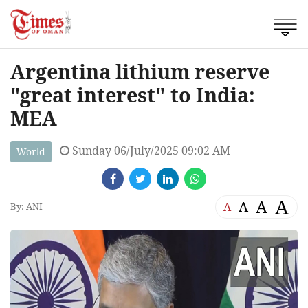
Argentina lithium reserve
"great interest" to India:
MEA
Sunday 06/July/2025 09:02 AM
World
A
A
A
A
By: ANI