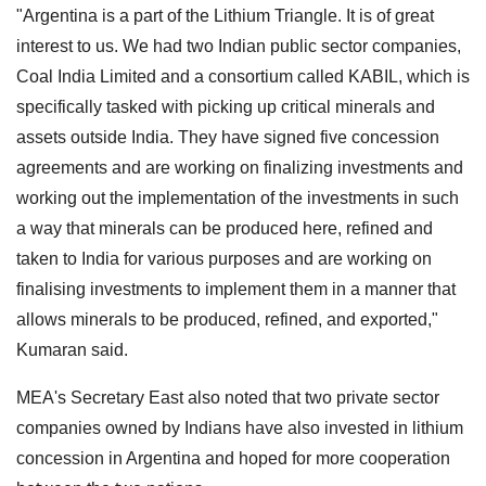
"Argentina is a part of the Lithium Triangle. It is of great
interest to us. We had two Indian public sector companies,
Coal India Limited and a consortium called KABIL, which is
specifically tasked with picking up critical minerals and
assets outside India. They have signed five concession
agreements and are working on finalizing investments and
working out the implementation of the investments in such
a way that minerals can be produced here, refined and
taken to India for various purposes and are working on
finalising investments to implement them in a manner that
allows minerals to be produced, refined, and exported,"
Kumaran said.
MEA's Secretary East also noted that two private sector
companies owned by Indians have also invested in lithium
concession in Argentina and hoped for more cooperation