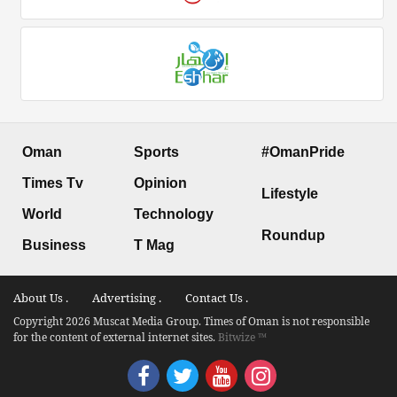
Oman
Sports
#OmanPride
Times Tv
Opinion
Lifestyle
World
Technology
Roundup
Business
T Mag
About Us .
Advertising .
Contact Us .
Copyright 2026 Muscat Media Group. Times of Oman is not responsible
for the content of external internet sites.
Bitwize ™