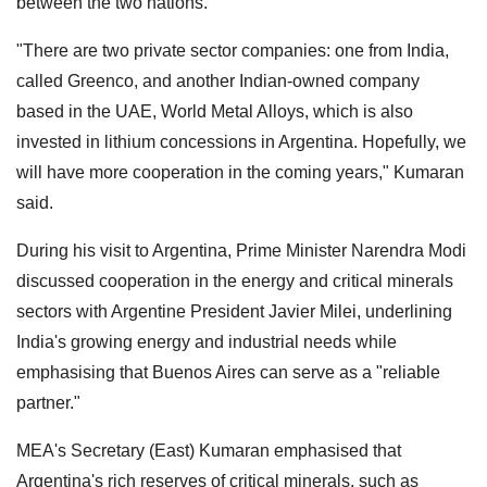
between the two nations.
"There are two private sector companies: one from India,
called Greenco, and another Indian-owned company
based in the UAE, World Metal Alloys, which is also
invested in lithium concessions in Argentina. Hopefully, we
will have more cooperation in the coming years," Kumaran
said.
During his visit to Argentina, Prime Minister Narendra Modi
discussed cooperation in the energy and critical minerals
sectors with Argentine President Javier Milei, underlining
India's growing energy and industrial needs while
emphasising that Buenos Aires can serve as a "reliable
partner."
MEA's Secretary (East) Kumaran emphasised that
Argentina's rich reserves of critical minerals, such as