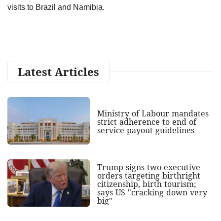
visits to Brazil and Namibia.
Latest Articles
Ministry of Labour mandates
strict adherence to end of
service payout guidelines
Trump signs two executive
orders targeting birthright
citizenship, birth tourism;
says US "cracking down very
big"