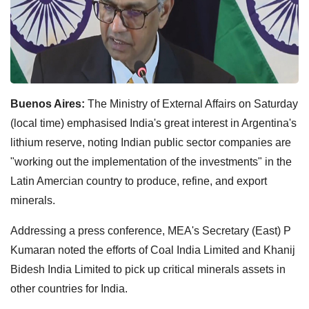
Buenos Aires:
The Ministry of External Affairs on Saturday
(local time) emphasised India's great interest in Argentina's
lithium reserve, noting Indian public sector companies are
"working out the implementation of the investments" in the
Latin Amercian country to produce, refine, and export
minerals.
Addressing a press conference, MEA's Secretary (East) P
Kumaran noted the efforts of Coal India Limited and Khanij
Bidesh India Limited to pick up critical minerals assets in
other countries for India.