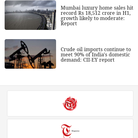
Mumbai luxury home sales hit
record Rs 18,512 crore in H1,
growth likely to moderate:
Report
Crude oil imports continue to
meet 90% of India's domestic
demand: CII-EY report