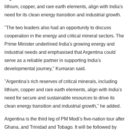
lithium, copper, and rare earth elements, align with India's
need for its clean energy transition and industrial growth.
"The two leaders also had an opportunity to discuss
cooperation in the energy and critical mineral sectors. The
Prime Minister underlined India's growing energy and
industrial needs and emphasised that Argentina could
serve as a reliable partner in supporting India's
developmental journey," Kumaran said.
"Argentina's rich reserves of critical minerals, including
lithium, copper and rare earth elements, align with India's
need for secure and sustainable resources to drive its
clean energy transition and industrial growth," he added.
Argentina is the third leg of PM Modi's five-nation tour after
Ghana, and Trinidad and Tobago. It will be followed by