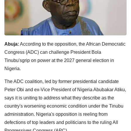
Abuja:
According to the opposition, the African Democratic
Congress (ADC) can challenge President Bola
Tinubu'sgrip on power at the 2027 general election in
Nigeria.
The ADC coalition, led by former presidential candidate
Peter Obi and ex-Vice President of Nigeria Abubakar Atiku,
says it is uniting to address what they describe as the
country's worsening economic condition under the Tinubu
administration. Nigeria's opposition is reeling from
defections of top leaders and politicians to the ruling All
Progressives Congress (APC).