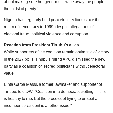
about making sure hunger doesn't wipe away the people in
the midst of plenty."
Nigeria has regularly held peaceful elections since the
return of democracy in 1999, despite allegations of
electoral fraud, political violence and corruption.
Reaction from President Tinubu's allies
While supporters of the coalition remain optimistic of victory
in the 2027 polls, Tinubu’s ruling APC dismissed the new
party as a coalition of "retired politicians without electoral
value."
Binta Garba Massi, a former lawmaker and supporter of
Tinubu, told DW: "Coalition in a democratic setting — this
is healthy to me. But the process of trying to unseat an
incumbent president is another issue."