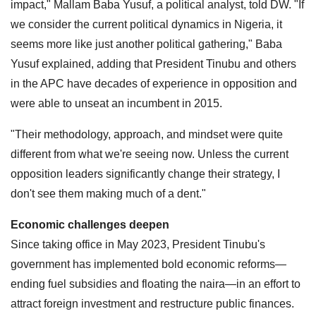
impact," Mallam Baba Yusuf, a political analyst, told DW. "If
we consider the current political dynamics in Nigeria, it
seems more like just another political gathering," Baba
Yusuf explained, adding that President Tinubu and others
in the APC have decades of experience in opposition and
were able to unseat an incumbent in 2015.
"Their methodology, approach, and mindset were quite
different from what we're seeing now. Unless the current
opposition leaders significantly change their strategy, I
don't see them making much of a dent."
Economic challenges deepen
Since taking office in May 2023, President Tinubu's
government has implemented bold economic reforms—
ending fuel subsidies and floating the naira—in an effort to
attract foreign investment and restructure public finances.