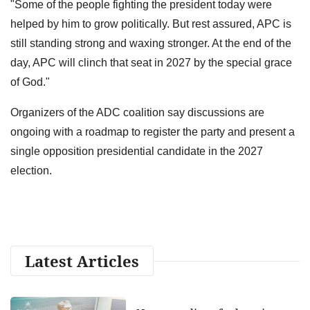
"Some of the people fighting the president today were
helped by him to grow politically. But rest assured, APC is
still standing strong and waxing stronger. At the end of the
day, APC will clinch that seat in 2027 by the special grace
of God."
Organizers of the ADC coalition say discussions are
ongoing with a roadmap to register the party and present a
single opposition presidential candidate in the 2027
election.
Latest Articles