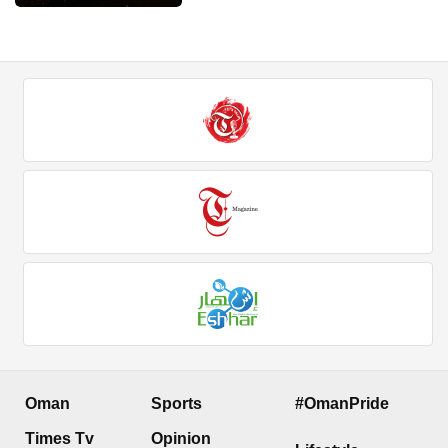
Oman
Sports
#OmanPride
Times Tv
Opinion