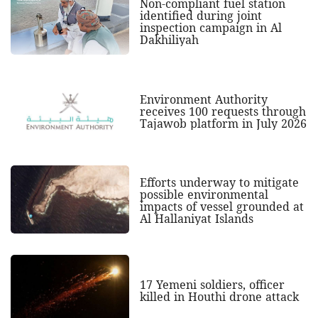
Non-compliant fuel station
identified during joint
inspection campaign in Al
Dakhiliyah
Environment Authority
receives 100 requests through
Tajawob platform in July 2026
Efforts underway to mitigate
possible environmental
impacts of vessel grounded at
Al Hallaniyat Islands
17 Yemeni soldiers, officer
killed in Houthi drone attack