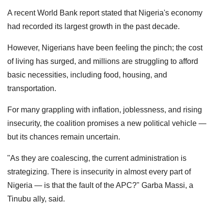
A recent World Bank report stated that Nigeria's economy
had recorded its largest growth in the past decade.
However, Nigerians have been feeling the pinch; the cost
of living has surged, and millions are struggling to afford
basic necessities, including food, housing, and
transportation.
For many grappling with inflation, joblessness, and rising
insecurity, the coalition promises a new political vehicle —
but its chances remain uncertain.
"As they are coalescing, the current administration is
strategizing. There is insecurity in almost every part of
Nigeria — is that the fault of the APC?" Garba Massi, a
Tinubu ally, said.