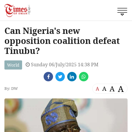
Can Nigeria's new
opposition coalition defeat
Tinubu?
Sunday 06/July/2025 14:38 PM
World
A
A
A
A
By: DW