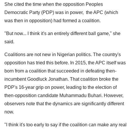
She cited the time when the opposition Peoples
Democratic Party (PDP) was in power, the APC (which
was then in opposition) had formed a coalition.
"But now... I think it's an entirely different ball game," she
said.
Coalitions are not new in Nigerian politics. The country's
opposition has tried this before. In 2015, the APC itself was
born from a coalition that succeeded in defeating then-
incumbent Goodluck Jonathan. That coalition broke the
PDP's 16-year grip on power, leading to the election of
then-opposition candidate Muhammadu Buhari. However,
observers note that the dynamics are significantly different
now.
"I think it's too early to say if the coalition can make any real