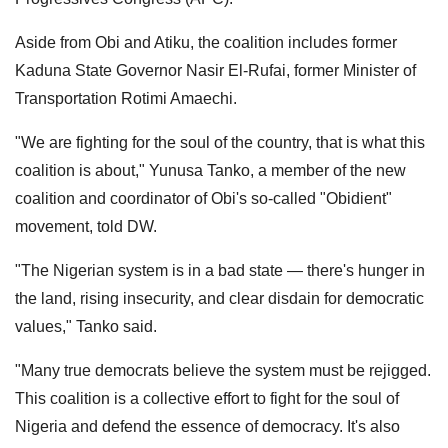
Aside from Obi and Atiku, the coalition includes former
Kaduna State Governor Nasir El-Rufai, former Minister of
Transportation Rotimi Amaechi.
"We are fighting for the soul of the country, that is what this
coalition is about," Yunusa Tanko, a member of the new
coalition and coordinator of Obi's so-called "Obidient"
movement, told DW.
"The Nigerian system is in a bad state — there's hunger in
the land, rising insecurity, and clear disdain for democratic
values," Tanko said.
"Many true democrats believe the system must be rejigged.
This coalition is a collective effort to fight for the soul of
Nigeria and defend the essence of democracy. It's also