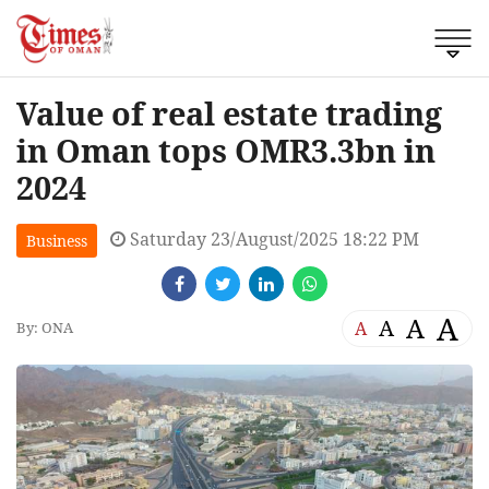
Value of real estate trading
in Oman tops OMR3.3bn in
2024
Saturday 23/August/2025 18:22 PM
Business
A
A
A
A
By: ONA