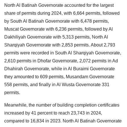
North Al Batinah Governorate accounted for the largest
share of permits during 2024, with 6,664 permits, followed
by South Al Batinah Governorate with 6,478 permits,
Muscat Governorate with 6,236 permits, followed by Al
Dakhiliyah Governorate with 5,313 permits, North Al
Sharqiyah Governorate with 2,853 permits. About 2,793
permits were recorded in South Al Sharqiyah Governorate,
2,610 permits in Dhofar Governorate, 2,072 permits in Ad
Dhahirah Governorate, while in Al Buraimi Governorate
they amounted to 609 permits, Musandam Governorate
558 permits, and finally in Al Wusta Governorate 331
permits.
Meanwhile, the number of building completion certificates
increased by 41 percent to reach 23,743 in 2024,
compared to 16,834 in 2023. North Al Batinah Governorate