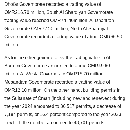
Dhofar Governorate recorded a trading value of
OMR216.70 million, South Al Sharqiyah Governorate
trading value reached OMR74 .40million, Al Dhahirah
Governorate OMR72.50 million, North Al Sharqiyah
Governorate recorded a trading value of about OMR66.50
million.
As for the other governorates, the trading value in Al
Buraimi Governorate amounted to about OMR49.60
million, Al Wusta Governorate OMR15.70 million,
Musandam Governorate recorded a trading value of
OMR12.10 million. On the other hand, building permits in
the Sultanate of Oman (including new and renewed) during
the year 2024 amounted to 36,517 permits, a decrease of
7,184 permits, or 16.4 percent compared to the year 2023,
in which the number amounted to 43,701 permits.