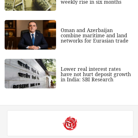
weekly rise in six months
Oman and Azerbaijan
combine maritime and land
networks for Eurasian trade
Lower real interest rates
have not hurt deposit growth
in India: SBI Research