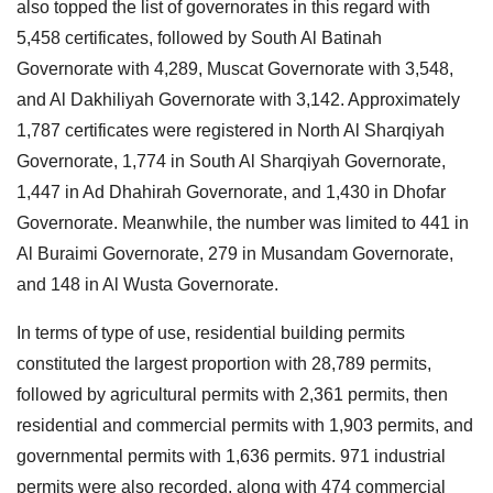
also topped the list of governorates in this regard with
5,458 certificates, followed by South Al Batinah
Governorate with 4,289, Muscat Governorate with 3,548,
and Al Dakhiliyah Governorate with 3,142. Approximately
1,787 certificates were registered in North Al Sharqiyah
Governorate, 1,774 in South Al Sharqiyah Governorate,
1,447 in Ad Dhahirah Governorate, and 1,430 in Dhofar
Governorate. Meanwhile, the number was limited to 441 in
Al Buraimi Governorate, 279 in Musandam Governorate,
and 148 in Al Wusta Governorate.
In terms of type of use, residential building permits
constituted the largest proportion with 28,789 permits,
followed by agricultural permits with 2,361 permits, then
residential and commercial permits with 1,903 permits, and
governmental permits with 1,636 permits. 971 industrial
permits were also recorded, along with 474 commercial