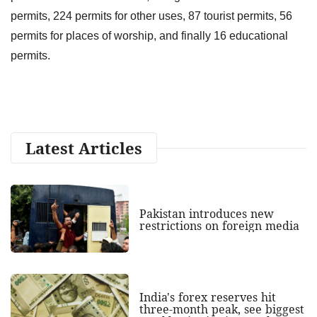
permits, 224 permits for other uses, 87 tourist permits, 56
permits for places of worship, and finally 16 educational
permits.
Latest Articles
Pakistan introduces new
restrictions on foreign media
India's forex reserves hit
three-month peak, see biggest