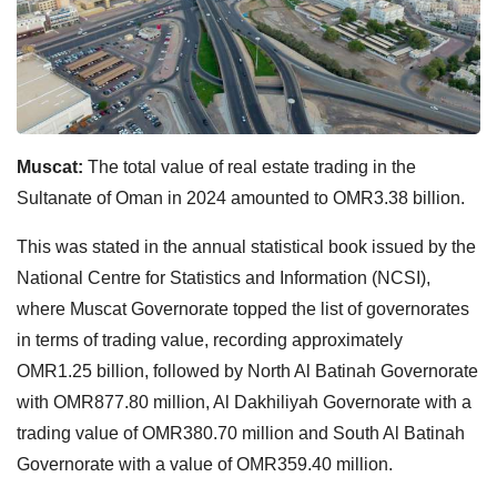
Muscat:
The total value of real estate trading in the
Sultanate of Oman in 2024 amounted to OMR3.38 billion.
This was stated in the annual statistical book issued by the
National Centre for Statistics and Information (NCSI),
where Muscat Governorate topped the list of governorates
in terms of trading value, recording approximately
OMR1.25 billion, followed by North Al Batinah Governorate
with OMR877.80 million, Al Dakhiliyah Governorate with a
trading value of OMR380.70 million and South Al Batinah
Governorate with a value of OMR359.40 million.