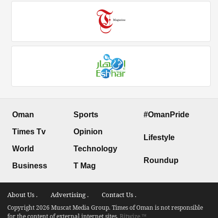
Oman
Sports
#OmanPride
Times Tv
Opinion
Lifestyle
World
Technology
Roundup
Business
T Mag
About Us .
Advertising .
Contact Us .
Copyright 2026 Muscat Media Group. Times of Oman is not responsible
for the content of external internet sites.
Bitwize ™