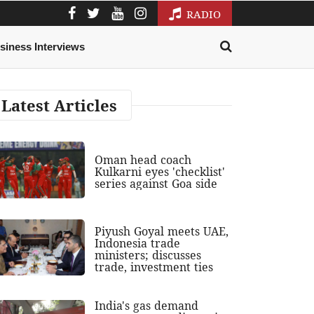
RADIO
siness Interviews
Latest Articles
Oman head coach
Kulkarni eyes 'checklist'
series against Goa side
Piyush Goyal meets UAE,
Indonesia trade
ministers; discusses
trade, investment ties
India's gas demand