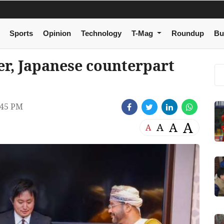
Sports
Opinion
Technology
T-Mag
Roundup
Bu
er, Japanese counterpart
:45 PM
A
A
A
A