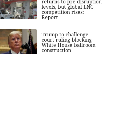
returns to pre-disruption
levels, but global LNG
competition rises:
Report
Trump to challenge
court ruling blocking
White House ballroom
construction