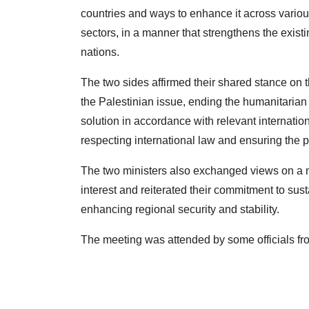
countries and ways to enhance it across various
sectors, in a manner that strengthens the exist
nations.
The two sides affirmed their shared stance on t
the Palestinian issue, ending the humanitarian 
solution in accordance with relevant internatio
respecting international law and ensuring the pr
The two ministers also exchanged views on a n
interest and reiterated their commitment to sust
enhancing regional security and stability.
The meeting was attended by some officials fr