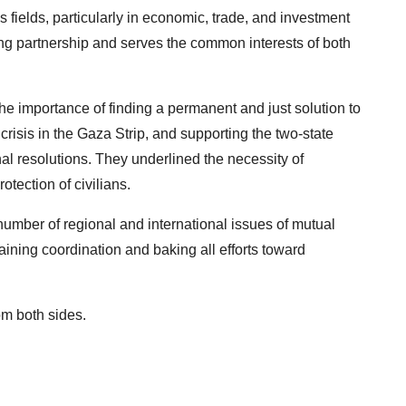
 fields, particularly in economic, trade, and investment
ing partnership and serves the common interests of both
he importance of finding a permanent and just solution to
crisis in the Gaza Strip, and supporting the two-state
nal resolutions. They underlined the necessity of
otection of civilians.
umber of regional and international issues of mutual
aining coordination and baking all efforts toward
om both sides.