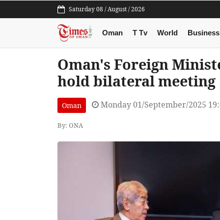
Saturday 08 / August / 2026
Oman
T Tv
World
Business
Oman's Foreign Minist
hold bilateral meeting
Monday 01/September/2025 19
Oman
By: ONA