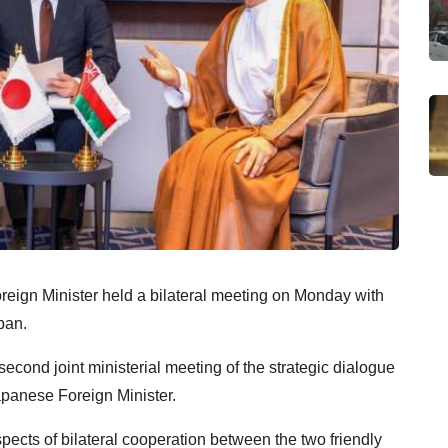
eign Minister held a bilateral meeting on Monday with
pan.
second joint ministerial meeting of the strategic dialogue
panese Foreign Minister.
pects of bilateral cooperation between the two friendly