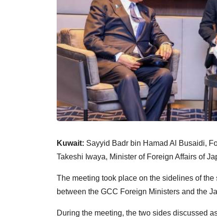
Kuwait:
Sayyid Badr bin Hamad Al Busaidi, For
Takeshi Iwaya, Minister of Foreign Affairs of Ja
The meeting took place on the sidelines of the 
between the GCC Foreign Ministers and the Ja
During the meeting, the two sides discussed as