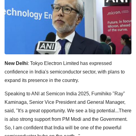
New Delhi
: Tokyo Electron Limited has expressed
confidence in India's semiconductor sector, with plans to
expand its presence in the country.
Speaking to ANI at Semicon India 2025, Fumihiko "Ray"
Kaminaga, Senior Vice President and General Manager,
said, "It's a great opportunity. We see a big potential...There
is also strong support from PM Modi and the Government.
So, I am confident that India will be one of the powerful