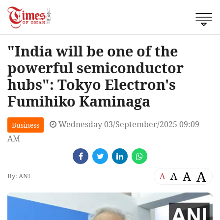
"India will be one of the
powerful semiconductor
hubs": Tokyo Electron's
Fumihiko Kaminaga
Wednesday 03/September/2025 09:09
Business
AM
A
A
A
A
By: ANI