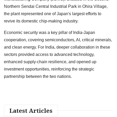
Northern Sendai Central Industrial Park in Ohira Village,
the plant represented one of Japan's largest efforts to
revive its domestic chip-making industry.
Economic security was a key pillar of India-Japan
cooperation, covering semiconductors, AI, critical minerals,
and clean energy. For India, deeper collaboration in these
sectors provided access to advanced technology,
enhanced supply-chain resilience, and opened up
investment opportunities, reinforcing the strategic
partnership between the two nations.
Latest Articles