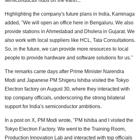
semiconductor hubs on the earth..."
Highlighting the company's future plans in India, Kaminaga
added, "We will open an office here in Bengaluru. We also
provide stations in Ahmedabad and Dholera in Gujarat. We
also work with local suppliers like HCL, Tata Consultations.
So, in the future, we can provide more resources to local
people to provide hardware and software solutions for us."
The remarks came days after Prime Minister Narendra
Modi and Japanese PM Shigeru Ishiba visited the Tokyo
Electron factory on August 30, where they interacted with
top company officials, underscoring the strong bilateral
support for India's semiconductor ambitions.
In a post on X, PM Modi wrote, "PM Ishiba and I visited the
Tokyo Electron Factory. We went to the Training Room,
Production Innovation Lab and interacted with top officials