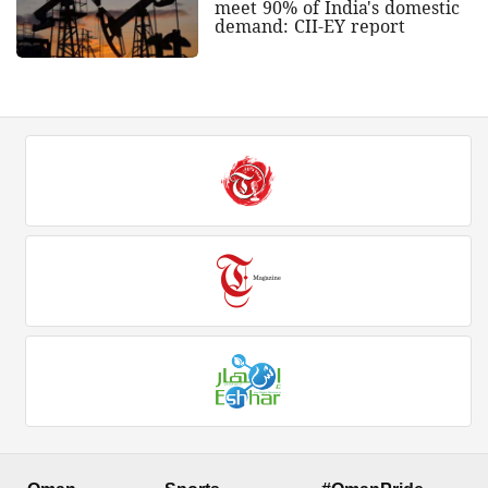
meet 90% of India's domestic
demand: CII-EY report