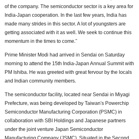
of the company. The semiconductor sector is a key area for
India-Japan cooperation. In the last few years, India has
made many strides in this sector. A lot of youngsters are
getting associated with it as well. We seek to continue this
momentum in the times to come."
Prime Minister Modi had arrived in Sendai on Saturday
morning to attend the 15th India-Japan Annual Summit with
PM Ishiba. He was greeted with great fervour by the locals
and Indian community members.
The semiconductor facility, located near Sendai in Miyagi
Prefecture, was being developed by Taiwan's Powerchip
Semiconductor Manufacturing Corporation (PSMC) in
collaboration with SBI Holdings and Japanese partners
under the joint venture Japan Semiconductor
Manufacturing Company (JSMC). Situated in the Second