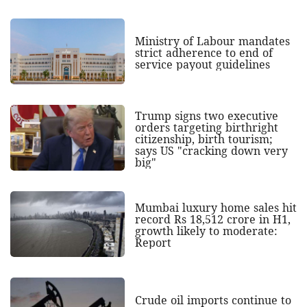
Ministry of Labour mandates
strict adherence to end of
service payout guidelines
Trump signs two executive
orders targeting birthright
citizenship, birth tourism;
says US "cracking down very
big"
Mumbai luxury home sales hit
record Rs 18,512 crore in H1,
growth likely to moderate:
Report
Crude oil imports continue to