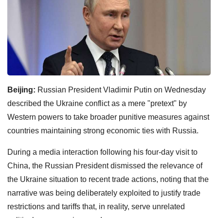
Beijing:
Russian President Vladimir Putin on Wednesday
described the Ukraine conflict as a mere "pretext" by
Western powers to take broader punitive measures against
countries maintaining strong economic ties with Russia.
During a media interaction following his four-day visit to
China, the Russian President dismissed the relevance of
the Ukraine situation to recent trade actions, noting that the
narrative was being deliberately exploited to justify trade
restrictions and tariffs that, in reality, serve unrelated