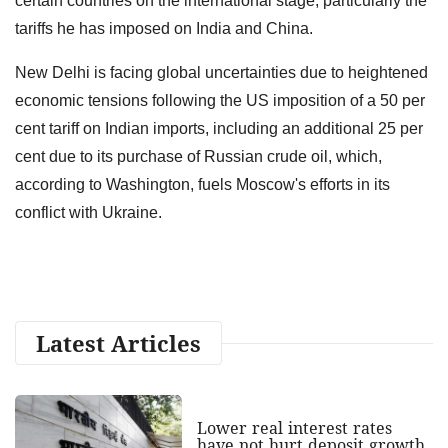
certain countries on the international stage, particularly the
tariffs he has imposed on India and China.
New Delhi is facing global uncertainties due to heightened
economic tensions following the US imposition of a 50 per
cent tariff on Indian imports, including an additional 25 per
cent due to its purchase of Russian crude oil, which,
according to Washington, fuels Moscow's efforts in its
conflict with Ukraine.
Latest Articles
Lower real interest rates
have not hurt deposit growth