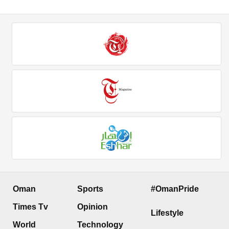
Oman
Sports
#OmanPride
Times Tv
Opinion
Lifestyle
World
Technology