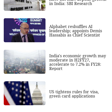
in India: SBI Research
Alphabet reshuffles AI
leadership; appoints Demis
Hassabis as Chief Scientist
India's economic growth may
moderate in H2FY27,
accelerate to 7.2% in FY28:
Report
US tightens rules for visa,
green card applications