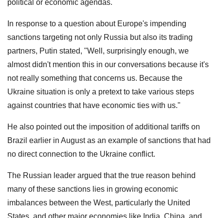
political or economic agendas.
In response to a question about Europe's impending
sanctions targeting not only Russia but also its trading
partners, Putin stated, "Well, surprisingly enough, we
almost didn't mention this in our conversations because it's
not really something that concerns us. Because the
Ukraine situation is only a pretext to take various steps
against countries that have economic ties with us."
He also pointed out the imposition of additional tariffs on
Brazil earlier in August as an example of sanctions that had
no direct connection to the Ukraine conflict.
The Russian leader argued that the true reason behind
many of these sanctions lies in growing economic
imbalances between the West, particularly the United
States, and other major economies like India, China, and