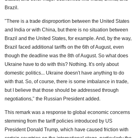
Brazil.
"There is a trade disproportion between the United States
and India or with China, but there is no situation between
Brazil and the United States, for example. And, by the way,
Brazil faced additional tariffs on the 6th of August, even
though the deadline was the 8th of August. So what does
Ukraine have to do with this? Nothing. It's only about
domestic politics... Ukraine doesn't have anything to do
with that. So, of course, there is some imbalance in trade,
but I believe that those should be addressed through
negotiations," the Russian President added.
This remark was a response to global economic concerns
stemming from the tariff policies introduced by US
President Donald Trump, which have caused friction with