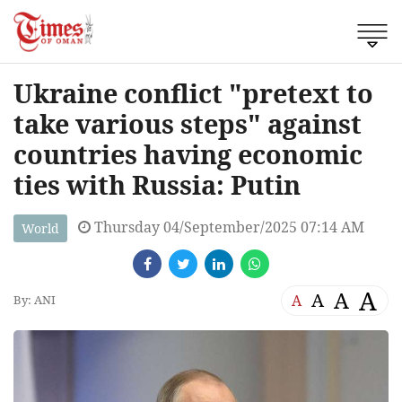
Ukraine conflict "pretext to
take various steps" against
countries having economic
ties with Russia: Putin
Thursday 04/September/2025 07:14 AM
World
A
A
A
A
By: ANI