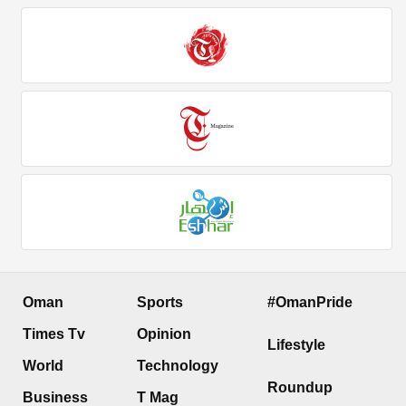
Oman
Sports
#OmanPride
Times Tv
Opinion
Lifestyle
World
Technology
Roundup
Business
T Mag