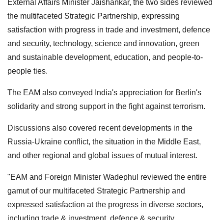
External Affairs Minister Jaishankar, the two sides reviewed
the multifaceted Strategic Partnership, expressing
satisfaction with progress in trade and investment, defence
and security, technology, science and innovation, green
and sustainable development, education, and people-to-
people ties.
The EAM also conveyed India's appreciation for Berlin's
solidarity and strong support in the fight against terrorism.
Discussions also covered recent developments in the
Russia-Ukraine conflict, the situation in the Middle East,
and other regional and global issues of mutual interest.
"EAM and Foreign Minister Wadephul reviewed the entire
gamut of our multifaceted Strategic Partnership and
expressed satisfaction at the progress in diverse sectors,
including trade & investment, defence & security,