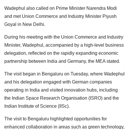
Wadephul also called on Prime Minister Narendra Modi
and met Union Commerce and Industry Minister Piyush
Goyal in New Delhi.
During his meeting with the Union Commerce and Industry
Minister, Wadephul, accompanied by a high-level business
delegation, reflected on the rapidly expanding economic
partnership between India and Germany, the MEA stated.
The visit began in Bengaluru on Tuesday, where Wadephul
and his delegation engaged with German companies
operating in India and visited innovation hubs, including
the Indian Space Research Organisation (ISRO) and the
Indian Institute of Science (IISc).
The visit to Bengaluru highlighted opportunities for
enhanced collaboration in areas such as green technology,