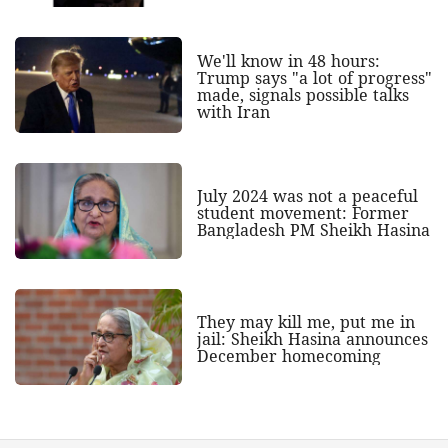
We'll know in 48 hours:
Trump says "a lot of progress"
made, signals possible talks
with Iran
July 2024 was not a peaceful
student movement: Former
Bangladesh PM Sheikh Hasina
They may kill me, put me in
jail: Sheikh Hasina announces
December homecoming