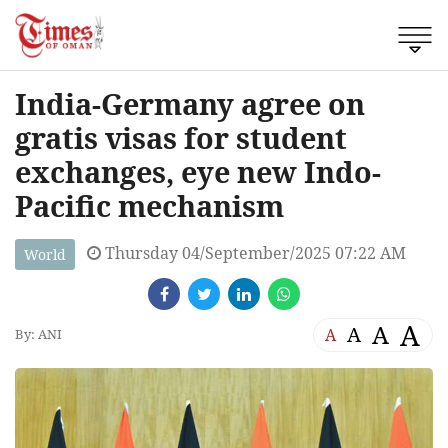
India-Germany agree on
gratis visas for student
exchanges, eye new Indo-
Pacific mechanism
Thursday 04/September/2025 07:22 AM
World
A
A
A
A
By: ANI