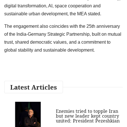
digital transformation, AI, space cooperation and
sustainable urban development, the MEA stated.
The engagement also coincides with the 25th anniversary
of the India-Germany Strategic Partnership, built on mutual
trust, shared democratic values, and a commitment to
global stability and sustainable development.
Latest Articles
Enemies tried to topple Iran
but new leader kept country
united: President Pezeshkian