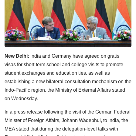
New Delhi:
India and Germany have agreed on gratis
visas for short-term school and college visits to promote
student exchanges and education ties, as well as
establishing a new bilateral consultation mechanism on the
Indo-Pacific region, the Ministry of External Affairs stated
on Wednesday.
In a press release following the visit of the German Federal
Minister of Foreign Affairs, Johann Wadephul, to India, the
MEA stated that during the delegation-level talks with