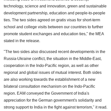
technology, science and innovation, green and sustainable
development partnership, education and people-to-people
ties. The two sides agreed on gratis visas for short-term
school and college visits between our countries to further
promote student exchanges and education ties," the MEA
stated in the release.
"The two sides also discussed recent developments in the
Russia-Ukraine conflict, the situation in the Middle-East,
cooperation in the Indo-Pacific region, as well as other
regional and global issues of mutual interest. Both sides
are also working towards the establishment of a new
bilateral consultation mechanism on the Indo-Pacific
region. EAM conveyed the Government of India's
appreciation for the German government's solidarity and
strong support to India in the fight against terrorism," it read.