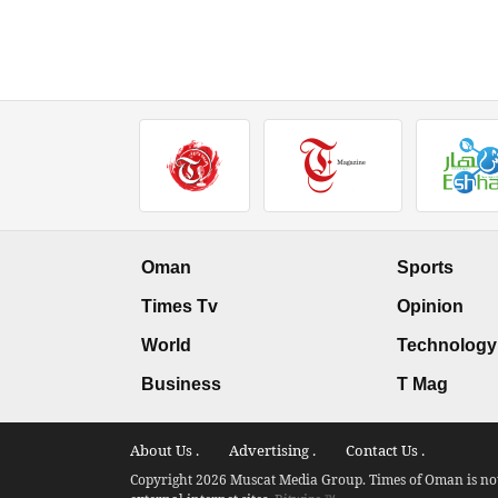
Oman
Sports
Times Tv
Opinion
World
Technology
Business
T Mag
About Us .
Advertising .
Contact Us .
Copyright 2026 Muscat Media Group. Times of Oman is not 