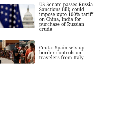
US Senate passes Russia
Sanctions Bill; could
impose upto 100% tariff
on China, India for
purchase of Russian
crude
Ceuta: Spain sets up
border controls on
travelers from Italy