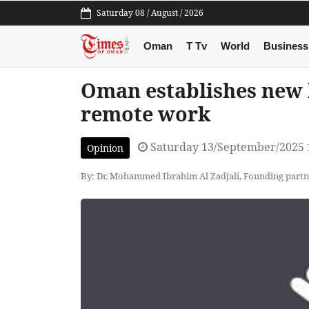
Saturday 08 / August / 2026
Oman
T Tv
World
Business
Oman establishes new 
remote work
Saturday 13/September/2025 
Opinion
By: Dr. Mohammed Ibrahim Al Zadjali, Founding par