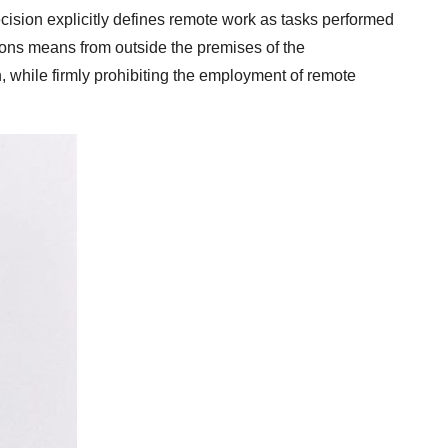
ision explicitly defines remote work as tasks performed
ons means from outside the premises of the
, while firmly prohibiting the employment of remote