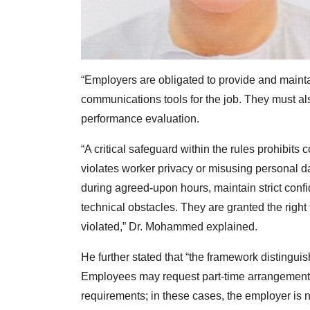
“Employers are obligated to provide and maint
communications tools for the job. They must al
performance evaluation.
“A critical safeguard within the rules prohibits
violates worker privacy or misusing personal da
during agreed-upon hours, maintain strict confid
technical obstacles. They are granted the right 
violated,” Dr. Mohammed explained.
He further stated that “the framework distingui
Employees may request part-time arrangement
requirements; in these cases, the employer is 