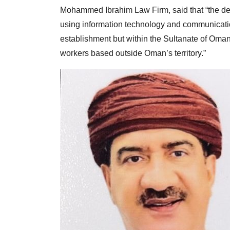
Mohammed Ibrahim Law Firm, said that “the dec
using information technology and communicati
establishment but within the Sultanate of Oman
workers based outside Oman’s territory.”