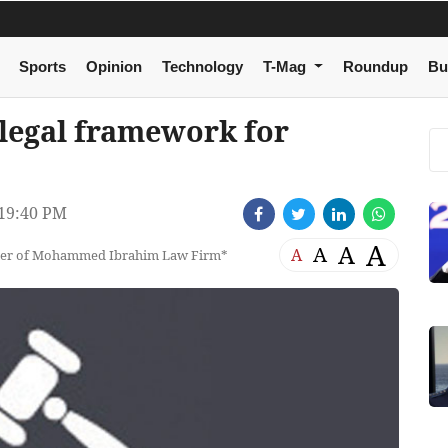
Sports
Opinion
Technology
T-Mag
Roundup
Bu
legal framework for
19:40 PM
A
A
A
A
tner of Mohammed Ibrahim Law Firm*