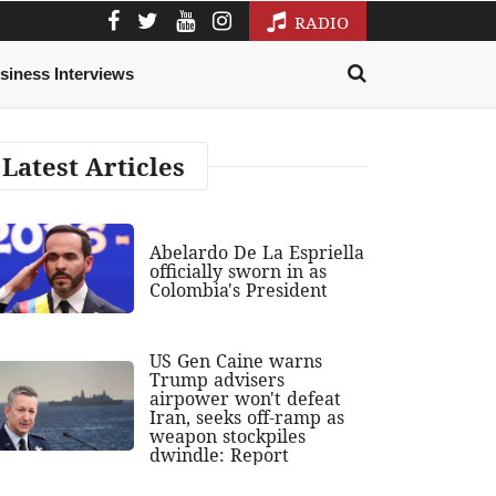
RADIO
siness Interviews
Latest Articles
Abelardo De La Espriella
officially sworn in as
Colombia's President
US Gen Caine warns
Trump advisers
airpower won't defeat
Iran, seeks off-ramp as
weapon stockpiles
dwindle: Report