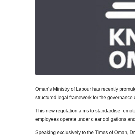
Oman’s Ministry of Labour has recently promulg
structured legal framework for the governance 
This new regulation aims to standardise remo
employees operate under clear obligations and
Speaking exclusively to the Times of Oman, Dr