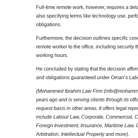
Full-time remote work, however, requires a deta
also specifying terms like technology use, pe
obligations.
Furthermore, the decision outlines specific con
remote worker to the office, including security t
working hours.
He concluded by stating that the decision affirm
and obligations guaranteed under Oman’s Lab
(Mohammed Ibrahim Law Firm (
info@mohamme
years ago and is serving clients through its of
request basis in other areas. It offers legal re
include Labour Law, Corporate, Commercial, Co
Foreign Investment, Insurance, Maritime Law, C
Arbitration, Intellectual Property and more).