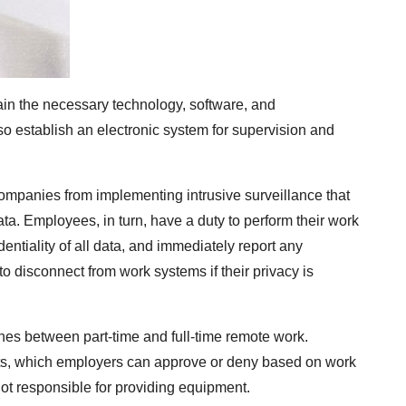
ain the necessary technology, software, and
so establish an electronic system for supervision and
 companies from implementing intrusive surveillance that
ta. Employees, in turn, have a duty to perform their work
entiality of all data, and immediately report any
to disconnect from work systems if their privacy is
shes between part-time and full-time remote work.
s, which employers can approve or deny based on work
not responsible for providing equipment.