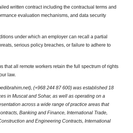
iled written contract including the contractual terms and
rformance evaluation mechanisms, and data security
ditions under which an employer can recall a partial
hreats, serious policy breaches, or failure to adhere to
s that all remote workers retain the full spectrum of rights
our law.
dibrahim.net
), (+968 244 87 600) was established 18
fices in Muscat and Sohar, as well as operating on a
presentation across a wide range of practice areas that
ntracts, Banking and Finance, International Trade,
onstruction and Engineering Contracts, International