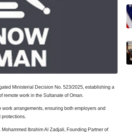
ated Ministerial Decision No. 523/2025, establishing a
of remote work in the Sultanate of Oman.
te work arrangements, ensuring both employers and
 protections.
. Mohammed Ibrahim Al Zadjali, Founding Partner of