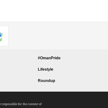
#OmanPride
Lifestyle
Roundup
responsible for the content of