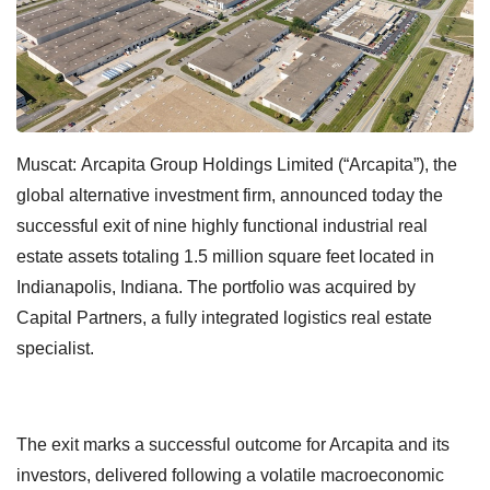
Muscat:
Arcapita Group Holdings Limited (“Arcapita”), the
global alternative investment firm, announced today the
successful exit of nine highly functional industrial real
estate assets totaling 1.5 million square feet located in
Indianapolis, Indiana. The portfolio was acquired by
Capital Partners, a fully integrated logistics real estate
specialist.
The exit marks a successful outcome for Arcapita and its
investors, delivered following a volatile macroeconomic