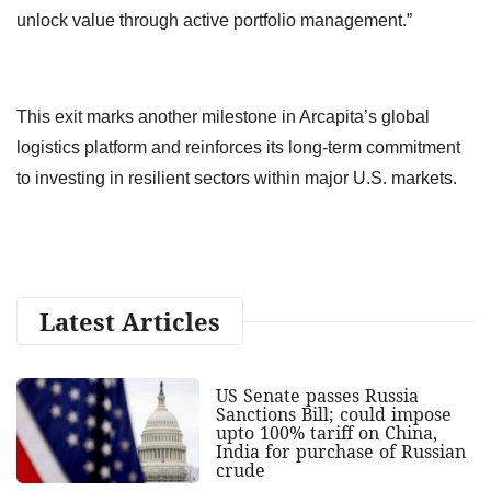
unlock value through active portfolio management.”
This exit marks another milestone in Arcapita’s global
logistics platform and reinforces its long-term commitment
to investing in resilient sectors within major U.S. markets.
Latest Articles
US Senate passes Russia
Sanctions Bill; could impose
upto 100% tariff on China,
India for purchase of Russian
crude