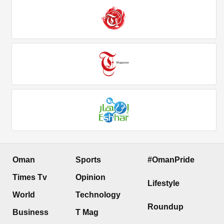
Oman
Sports
#OmanPride
Times Tv
Opinion
Lifestyle
World
Technology
Roundup
Business
T Mag