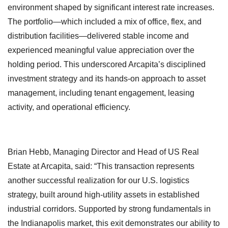
environment shaped by significant interest rate increases.
The portfolio—which included a mix of office, flex, and
distribution facilities—delivered stable income and
experienced meaningful value appreciation over the
holding period. This underscored Arcapita’s disciplined
investment strategy and its hands-on approach to asset
management, including tenant engagement, leasing
activity, and operational efficiency.
Brian Hebb, Managing Director and Head of US Real
Estate at Arcapita, said: “This transaction represents
another successful realization for our U.S. logistics
strategy, built around high-utility assets in established
industrial corridors. Supported by strong fundamentals in
the Indianapolis market, this exit demonstrates our ability to