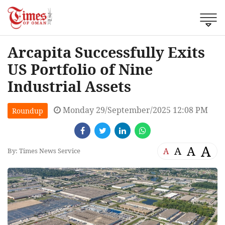
Arcapita Successfully Exits
US Portfolio of Nine
Industrial Assets
Monday 29/September/2025 12:08 PM
Roundup
A
A
A
A
By: Times News Service