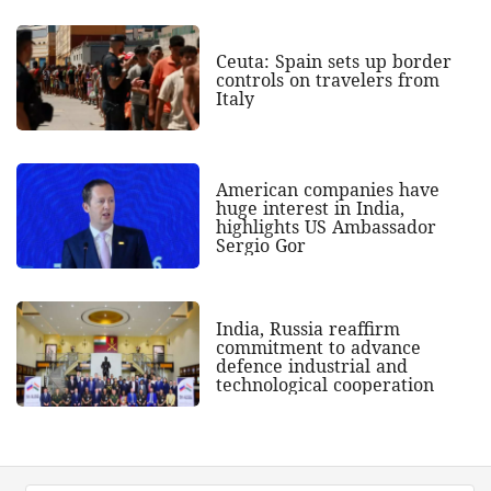
Ceuta: Spain sets up border
controls on travelers from
Italy
American companies have
huge interest in India,
highlights US Ambassador
Sergio Gor
India, Russia reaffirm
commitment to advance
defence industrial and
technological cooperation