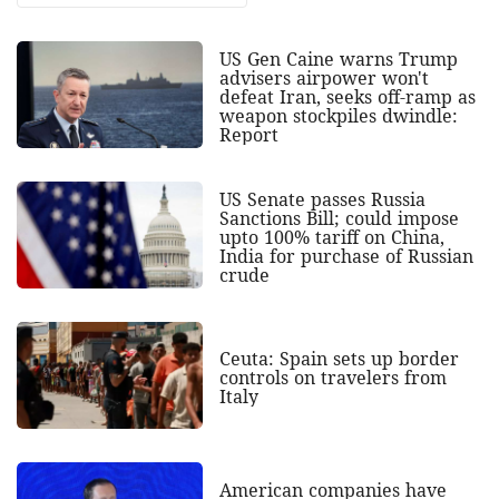
US Gen Caine warns Trump
advisers airpower won't
defeat Iran, seeks off-ramp as
weapon stockpiles dwindle:
Report
US Senate passes Russia
Sanctions Bill; could impose
upto 100% tariff on China,
India for purchase of Russian
crude
Ceuta: Spain sets up border
controls on travelers from
Italy
American companies have