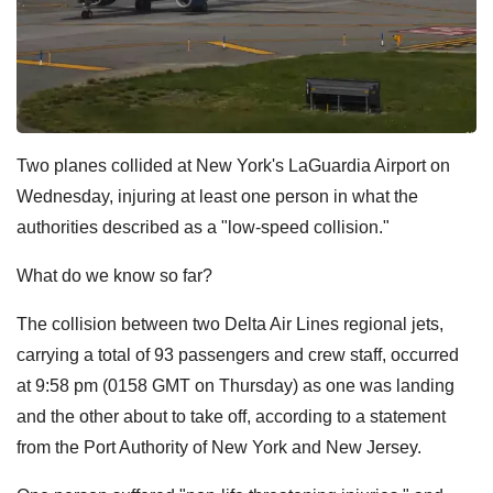
Two planes collided at New York's LaGuardia Airport on
Wednesday, injuring at least one person in what the
authorities described as a "low-speed collision."
What do we know so far?
The collision between two Delta Air Lines regional jets,
carrying a total of 93 passengers and crew staff, occurred
at 9:58 pm (0158 GMT on Thursday) as one was landing
and the other about to take off, according to a statement
from the Port Authority of New York and New Jersey.