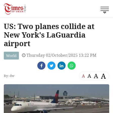
US: Two planes collide at
New York's LaGuardia
airport
Thursday 02/October/2025 13:22 PM
World
A
A
A
A
By: dw