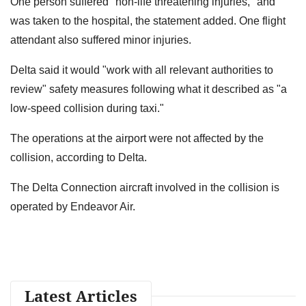
One person suffered "non-life threatening injuries," and
was taken to the hospital, the statement added. One flight
attendant also suffered minor injuries.
Delta said it would "work with all relevant authorities to
review" safety measures following what it described as "a
low-speed collision during taxi."
The operations at the airport were not affected by the
collision, according to Delta.
The Delta Connection aircraft involved in the collision is
operated by Endeavor Air.
Latest Articles