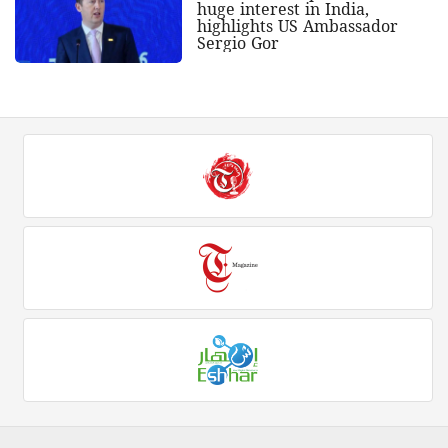
huge interest in India,
highlights US Ambassador
Sergio Gor