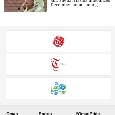
jail: Sheikh Hasina announces
December homecoming
Oman
Sports
#OmanPride