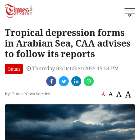
Tropical depression forms
in Arabian Sea, CAA advises
to follow its reports
Thursday 02/October/2025 15:54 PM
Oman
A
A
A
A
By: Times News Service