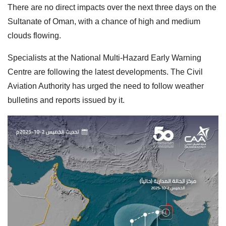
There are no direct impacts over the next three days on the
Sultanate of Oman, with a chance of high and medium
clouds flowing.
Specialists at the National Multi-Hazard Early Warning
Centre are following the latest developments. The Civil
Aviation Authority has urged the need to follow weather
bulletins and reports issued by it.