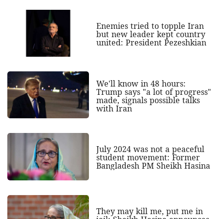
Enemies tried to topple Iran
but new leader kept country
united: President Pezeshkian
We'll know in 48 hours:
Trump says "a lot of progress"
made, signals possible talks
with Iran
July 2024 was not a peaceful
student movement: Former
Bangladesh PM Sheikh Hasina
They may kill me, put me in