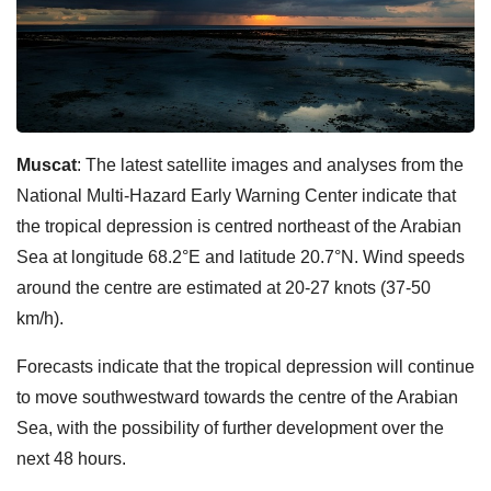
Muscat
: The latest satellite images and analyses from the
National Multi-Hazard Early Warning Center indicate that
the tropical depression is centred northeast of the Arabian
Sea at longitude 68.2°E and latitude 20.7°N. Wind speeds
around the centre are estimated at 20-27 knots (37-50
km/h).
Forecasts indicate that the tropical depression will continue
to move southwestward towards the centre of the Arabian
Sea, with the possibility of further development over the
next 48 hours.