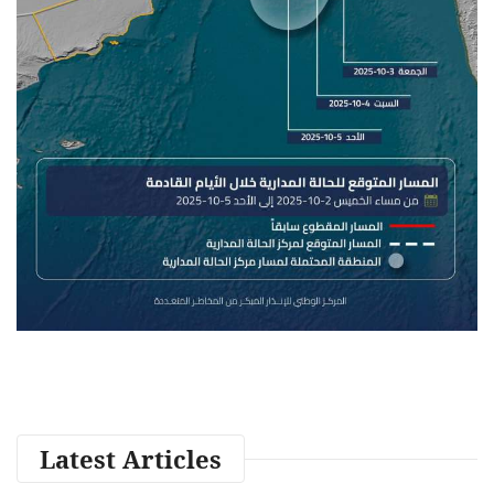
Latest Articles