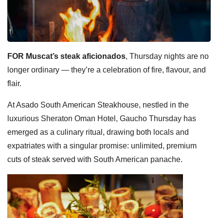
FOR Muscat’s steak aficionados
, Thursday nights are no
longer ordinary — they’re a celebration of fire, flavour, and
flair.
At Asado South American Steakhouse, nestled in the
luxurious Sheraton Oman Hotel, Gaucho Thursday has
emerged as a culinary ritual, drawing both locals and
expatriates with a singular promise: unlimited, premium
cuts of steak served with South American panache.