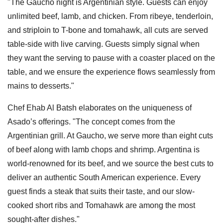
"The Gaucho night is Argentinian style. Guests can enjoy
unlimited beef, lamb, and chicken. From ribeye, tenderloin,
and striploin to T-bone and tomahawk, all cuts are served
table-side with live carving. Guests simply signal when
they want the serving to pause with a coaster placed on the
table, and we ensure the experience flows seamlessly from
mains to desserts."
Chef Ehab Al Batsh elaborates on the uniqueness of
Asado’s offerings. "The concept comes from the
Argentinian grill. At Gaucho, we serve more than eight cuts
of beef along with lamb chops and shrimp. Argentina is
world-renowned for its beef, and we source the best cuts to
deliver an authentic South American experience. Every
guest finds a steak that suits their taste, and our slow-
cooked short ribs and Tomahawk are among the most
sought-after dishes."