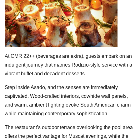
At OMR 22++ (beverages are extra), guests embark on an
indulgent journey that marries Rodizio-style service with a
vibrant buffet and decadent desserts.
Step inside Asado, and the senses are immediately
captivated. Wood-crafted interiors, cowhide wall panels,
and warm, ambient lighting evoke South American charm
while maintaining contemporary sophistication.
The restaurant’s outdoor terrace overlooking the pool area
offers the perfect vantage for Muscat evenings, while the