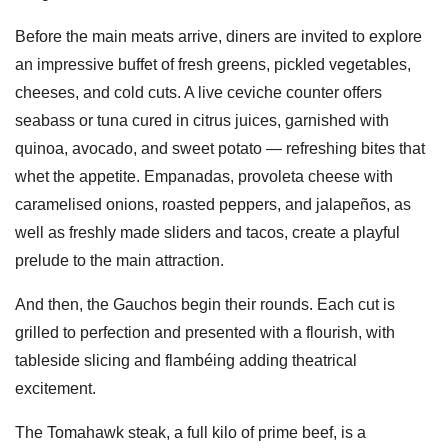
Before the main meats arrive, diners are invited to explore
an impressive buffet of fresh greens, pickled vegetables,
cheeses, and cold cuts. A live ceviche counter offers
seabass or tuna cured in citrus juices, garnished with
quinoa, avocado, and sweet potato — refreshing bites that
whet the appetite. Empanadas, provoleta cheese with
caramelised onions, roasted peppers, and jalapeños, as
well as freshly made sliders and tacos, create a playful
prelude to the main attraction.
And then, the Gauchos begin their rounds. Each cut is
grilled to perfection and presented with a flourish, with
tableside slicing and flambéing adding theatrical
excitement.
The Tomahawk steak, a full kilo of prime beef, is a