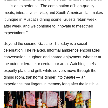
— it’s an experience. The combination of high-quality
meats, interactive service, and South American flair makes
it unique in Muscat’s dining scene. Guests return week
after week, and we continue to innovate to meet their
expectations."
Beyond the cuisine, Gaucho Thursday is a social
celebration. The relaxed, informal ambience encourages
conversation, laughter, and shared enjoyment, whether at
the outdoor terrace or central bar area. Watching chefs
expertly plate and grill, while servers move through the
dining room, transforms dinner into theatre — an
experience that lingers in memory long after the last bite.