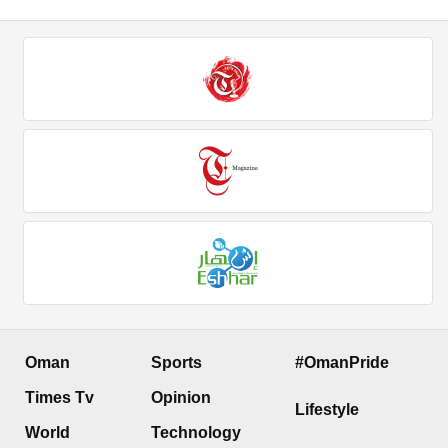
Oman
Sports
#OmanPride
Times Tv
Opinion
Lifestyle
World
Technology