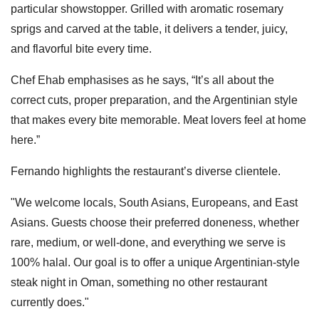
particular showstopper. Grilled with aromatic rosemary
sprigs and carved at the table, it delivers a tender, juicy,
and flavorful bite every time.
Chef Ehab emphasises as he says, “It’s all about the
correct cuts, proper preparation, and the Argentinian style
that makes every bite memorable. Meat lovers feel at home
here.”
Fernando highlights the restaurant’s diverse clientele.
"We welcome locals, South Asians, Europeans, and East
Asians. Guests choose their preferred doneness, whether
rare, medium, or well-done, and everything we serve is
100% halal. Our goal is to offer a unique Argentinian-style
steak night in Oman, something no other restaurant
currently does."