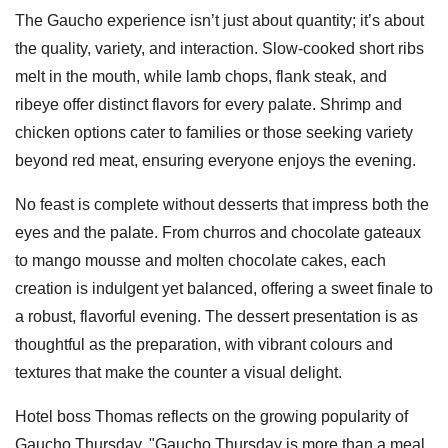
The Gaucho experience isn’t just about quantity; it’s about
the quality, variety, and interaction. Slow-cooked short ribs
melt in the mouth, while lamb chops, flank steak, and
ribeye offer distinct flavors for every palate. Shrimp and
chicken options cater to families or those seeking variety
beyond red meat, ensuring everyone enjoys the evening.
No feast is complete without desserts that impress both the
eyes and the palate. From churros and chocolate gateaux
to mango mousse and molten chocolate cakes, each
creation is indulgent yet balanced, offering a sweet finale to
a robust, flavorful evening. The dessert presentation is as
thoughtful as the preparation, with vibrant colours and
textures that make the counter a visual delight.
Hotel boss Thomas reflects on the growing popularity of
Gaucho Thursday. "Gaucho Thursday is more than a meal