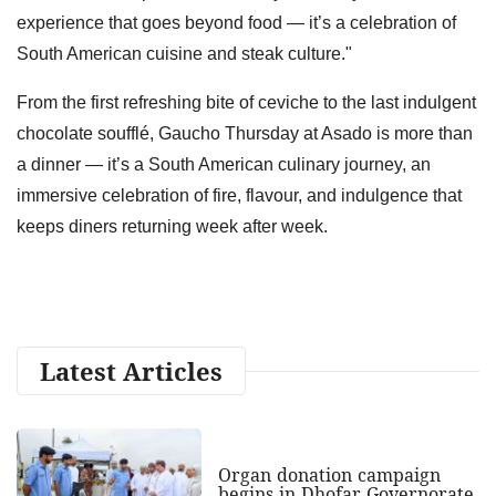
experience that goes beyond food — it’s a celebration of
South American cuisine and steak culture."
From the first refreshing bite of ceviche to the last indulgent
chocolate soufflé, Gaucho Thursday at Asado is more than
a dinner — it’s a South American culinary journey, an
immersive celebration of fire, flavour, and indulgence that
keeps diners returning week after week.
Latest Articles
Organ donation campaign
begins in Dhofar Governorate