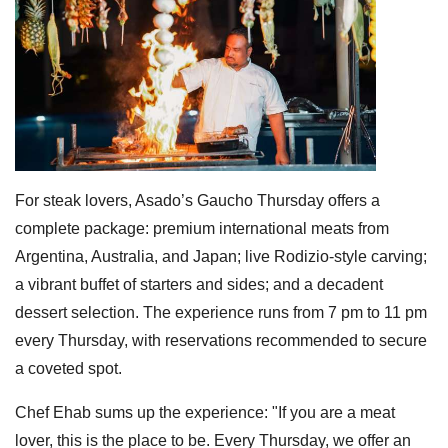
For steak lovers, Asado’s Gaucho Thursday offers a
complete package: premium international meats from
Argentina, Australia, and Japan; live Rodizio-style carving;
a vibrant buffet of starters and sides; and a decadent
dessert selection. The experience runs from 7 pm to 11 pm
every Thursday, with reservations recommended to secure
a coveted spot.
Chef Ehab sums up the experience: "If you are a meat
lover, this is the place to be. Every Thursday, we offer an