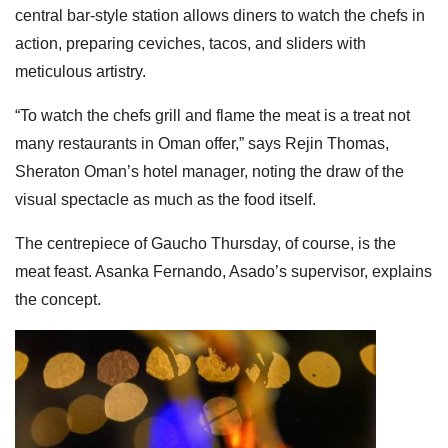
central bar-style station allows diners to watch the chefs in
action, preparing ceviches, tacos, and sliders with
meticulous artistry.
“To watch the chefs grill and flame the meat is a treat not
many restaurants in Oman offer,” says Rejin Thomas,
Sheraton Oman’s hotel manager, noting the draw of the
visual spectacle as much as the food itself.
The centrepiece of Gaucho Thursday, of course, is the
meat feast. Asanka Fernando, Asado’s supervisor, explains
the concept.