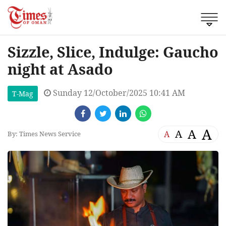
Sizzle, Slice, Indulge: Gaucho
night at Asado
Sunday 12/October/2025 10:41 AM
T-Mag
A
A
A
A
By: Times News Service