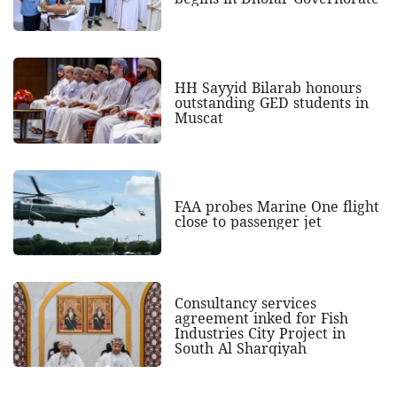
HH Sayyid Bilarab honours
outstanding GED students in
Muscat
FAA probes Marine One flight
close to passenger jet
Consultancy services
agreement inked for Fish
Industries City Project in
South Al Sharqiyah