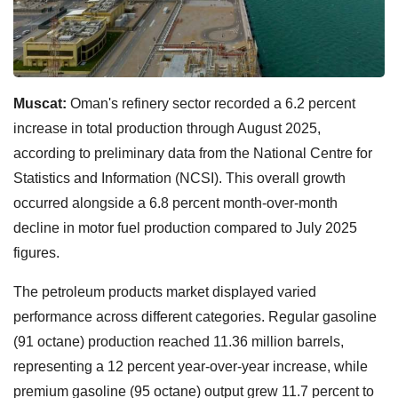
Muscat:
Oman's refinery sector recorded a 6.2 percent
increase in total production through August 2025,
according to preliminary data from the National Centre for
Statistics and Information (NCSI). This overall growth
occurred alongside a 6.8 percent month-over-month
decline in motor fuel production compared to July 2025
figures.
The petroleum products market displayed varied
performance across different categories. Regular gasoline
(91 octane) production reached 11.36 million barrels,
representing a 12 percent year-over-year increase, while
premium gasoline (95 octane) output grew 11.7 percent to