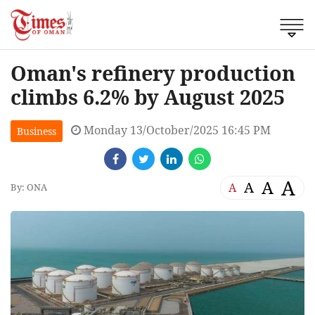
Oman's refinery production
climbs 6.2% by August 2025
Monday 13/October/2025 16:45 PM
Business
A
A
A
A
By: ONA