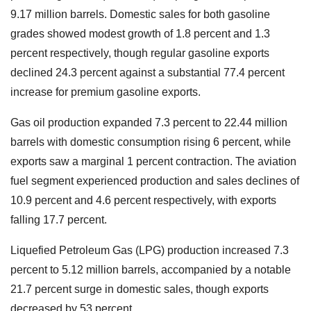
9.17 million barrels. Domestic sales for both gasoline
grades showed modest growth of 1.8 percent and 1.3
percent respectively, though regular gasoline exports
declined 24.3 percent against a substantial 77.4 percent
increase for premium gasoline exports.
Gas oil production expanded 7.3 percent to 22.44 million
barrels with domestic consumption rising 6 percent, while
exports saw a marginal 1 percent contraction. The aviation
fuel segment experienced production and sales declines of
10.9 percent and 4.6 percent respectively, with exports
falling 17.7 percent.
Liquefied Petroleum Gas (LPG) production increased 7.3
percent to 5.12 million barrels, accompanied by a notable
21.7 percent surge in domestic sales, though exports
decreased by 53 percent.