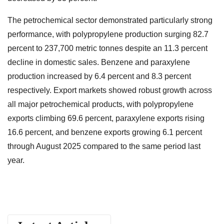
The petrochemical sector demonstrated particularly strong
performance, with polypropylene production surging 82.7
percent to 237,700 metric tonnes despite an 11.3 percent
decline in domestic sales. Benzene and paraxylene
production increased by 6.4 percent and 8.3 percent
respectively. Export markets showed robust growth across
all major petrochemical products, with polypropylene
exports climbing 69.6 percent, paraxylene exports rising
16.6 percent, and benzene exports growing 6.1 percent
through August 2025 compared to the same period last
year.