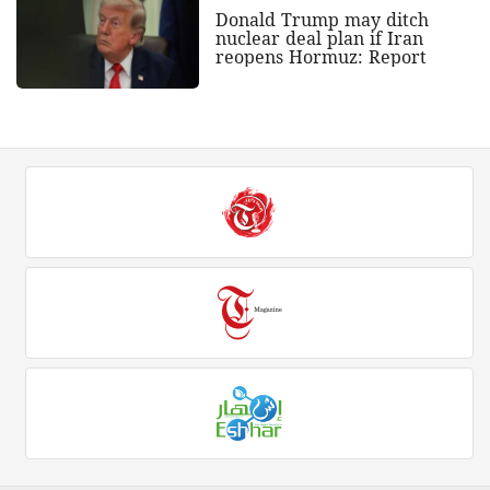
Donald Trump may ditch
nuclear deal plan if Iran
reopens Hormuz: Report