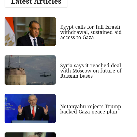
Latest Articles
Egypt calls for full Israeli
withdrawal, sustained aid
access to Gaza
Syria says it reached deal
with Moscow on future of
Russian bases
Netanyahu rejects Trump-
backed Gaza peace plan