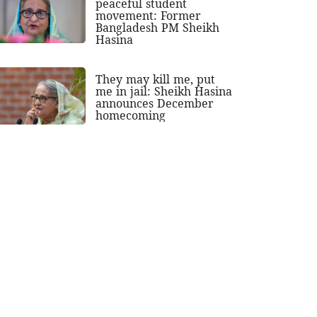
peaceful student
movement: Former
Bangladesh PM Sheikh
Hasina
They may kill me, put
me in jail: Sheikh Hasina
announces December
homecoming