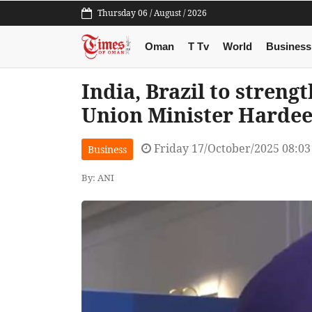
Thursday 06 / August / 2026
Oman
T Tv
World
Business
India, Brazil to streng
Union Minister Hardee
Friday 17/October/2025 08:0
Business
By: ANI