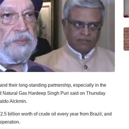
and their long-standing partnership, especially in the
nd Natural Gas Hardeep Singh Puri said on Thursday
raldo Alckmin.
.5 billion worth of crude oil every year from Brazil, and
operation.