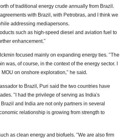
th of traditional energy crude annually from Brazil.
greements with Brazil, with Petrobras, and I think we
 while addressing mediapersons.
roducts such as high-speed diesel and aviation fuel to
further enhancement."
 Alckmin focused mainly on expanding energy ties. "The
n was, of course, in the context of the energy sector. I
 MOU on onshore exploration," he said.
bassador to Brazil, Puri said the two countries have
ades. "I had the privilege of serving as India's
azil and India are not only partners in several
r economic relationship is growing from strength to
such as clean energy and biofuels. "We are also firm