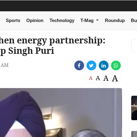
Sports
Opinion
Technology
T-Mag
Roundup
Bu
then energy partnership:
p Singh Puri
3 AM
A
A
A
A