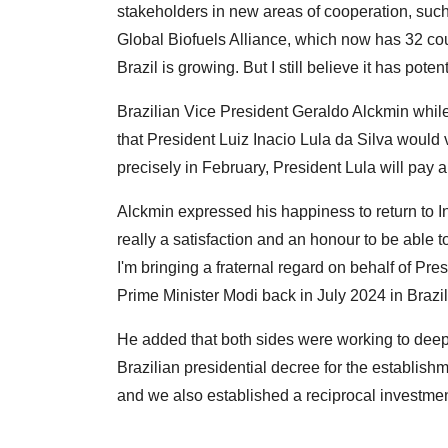
stakeholders in new areas of cooperation, such
Global Biofuels Alliance, which now has 32 coun
Brazil is growing. But I still believe it has pote
Brazilian Vice President Geraldo Alckmin whi
that President Luiz Inacio Lula da Silva would vi
precisely in February, President Lula will pay a v
Alckmin expressed his happiness to return to Indi
really a satisfaction and an honour to be able 
I'm bringing a fraternal regard on behalf of Pre
Prime Minister Modi back in July 2024 in Brazil
He added that both sides were working to dee
Brazilian presidential decree for the establish
and we also established a reciprocal investme