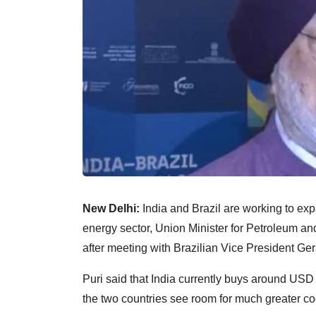
New Delhi:
India and Brazil are working to exp
energy sector, Union Minister for Petroleum a
after meeting with Brazilian Vice President Ge
Puri said that India currently buys around USD 2
the two countries see room for much greater co