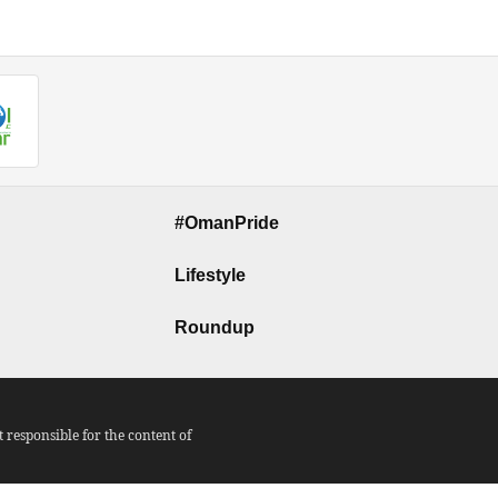
#OmanPride
Lifestyle
Roundup
responsible for the content of