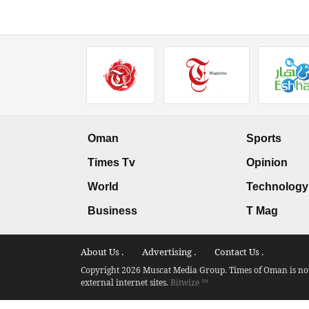
Oman
Sports
Times Tv
Opinion
World
Technology
Business
T Mag
About Us .
Advertising .
Contact Us .
Copyright 2026 Muscat Media Group. Times of Oman is not 
external internet sites.
Bitwize ™