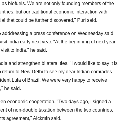
 as biofuels. We are not only founding members of the
tries, but our traditional economic interaction with
ntial that could be further discovered," Puri said.
le adddressing a press conference on Wednesday said
sit India early next year. "At the beginning of next year,
isit to India," he said.
a and strengthen bilateral ties. "I would like to say it is
to return to New Delhi to see my dear Indian comrades.
sident Lula of Brazil. We were very happy to receive
," he said.
pen economic cooperation. "Two days ago, I signed a
ment of non-double taxation between the two countries,
nts agreement," Alckmin said.