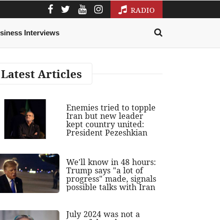
RADIO
siness Interviews
Latest Articles
Enemies tried to topple
Iran but new leader
kept country united:
President Pezeshkian
We'll know in 48 hours:
Trump says "a lot of
progress" made, signals
possible talks with Iran
July 2024 was not a