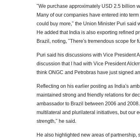
"We purchase approximately USD 2.5 billion wor
Many of our companies have entered into term a
could buy more," the Union Minister Puri said
He added that India is also exporting refined p
Brazil, noting, "There's tremendous scope for 
Puri said his discussions with Vice President
discussion that I had with Vice President Alckmi
think ONGC and Petrobras have just signed an
Reflecting on his earlier posting as India's am
maintained strong and friendly relations for dec
ambassador to Brazil between 2006 and 2008. Br
multilateral and plurilateral initiatives, but ou
strength," he said.
He also highlighted new areas of partnership, 