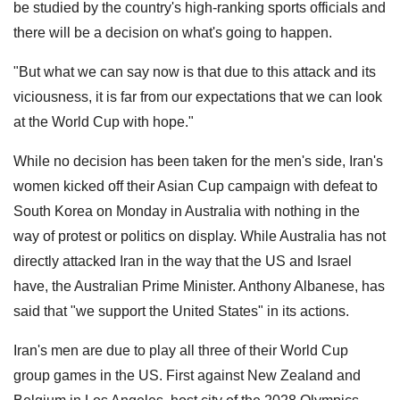
be studied by the country's high-ranking sports officials and
there will ⁠be ​a decision on what's going to ​happen.
"But what we can say now is that due to this ​attack and its
viciousness, ‌it is far from our expectations that we can look
at the World Cup with ​hope."
While no decision has been taken for the men's side, Iran's
women kicked off their Asian Cup campaign with defeat to
South Korea on Monday in Australia with nothing in the
way of protest or politics on display. While Australia has not
directly attacked Iran in the way that the US and Israel
have, the Australian Prime Minister. Anthony Albanese, has
said that "we support the United States" in its actions.
Iran's men are due to play all three of their World Cup
group games in the US. First against New Zealand and