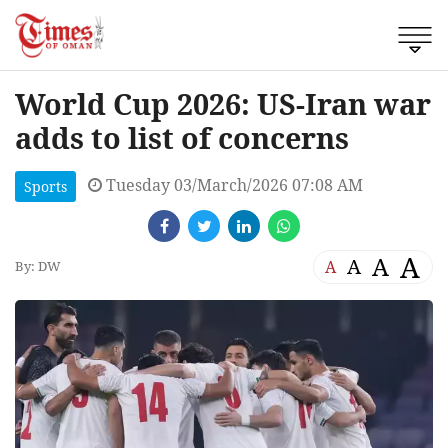
World Cup 2026: US-Iran war
adds to list of concerns
Tuesday 03/March/2026 07:08 AM
Sports
A
A
A
A
By: DW