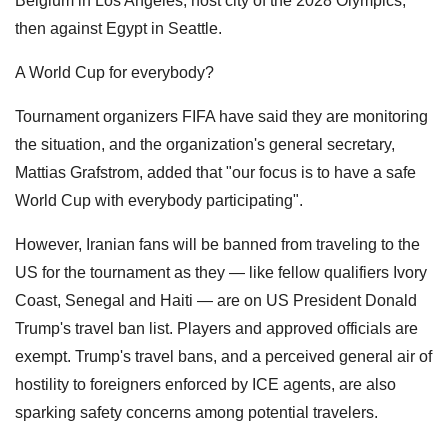
Belgium in Los Angeles, host city of the 2028 Olympics,
then against Egypt in Seattle.
A World Cup for everybody?
Tournament organizers FIFA have said they are monitoring
the situation, and the organization's general secretary,
Mattias Grafstrom, added that "our focus is to have a safe
World Cup with everybody participating".
However, Iranian fans will be banned from traveling to the
US for the tournament as they — like fellow qualifiers Ivory
Coast, Senegal and Haiti — are on US President Donald
Trump's travel ban list. Players and approved officials are
exempt. Trump's travel bans, and a perceived general air of
hostility to foreigners enforced by ICE agents, are also
sparking safety concerns among potential travelers.