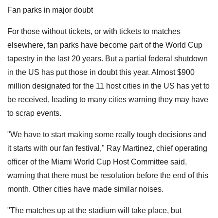
Fan parks in major doubt
For those without tickets, or with tickets to matches
elsewhere, fan parks have become part of the World Cup
tapestry in the last 20 years. But a partial federal shutdown
in the US has put those in doubt this year. Almost $900
million designated for the 11 host cities in the US has yet to
be received, leading to many cities warning they may have
to scrap events.
"We have to start making some really tough decisions and
it starts with our fan festival," Ray Martinez, chief operating
officer of the Miami World Cup Host Committee said,
warning that there must be resolution before the end of this
month. Other cities have made similar noises.
"The matches up at the stadium will take place, but