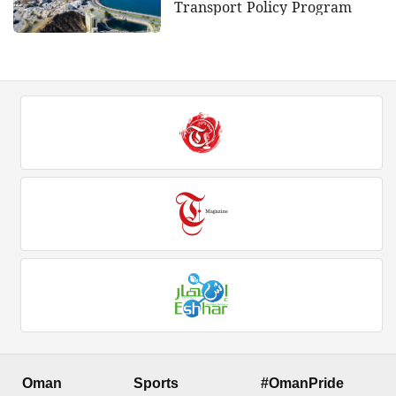
Transport Policy Program
Oman
Sports
#OmanPride