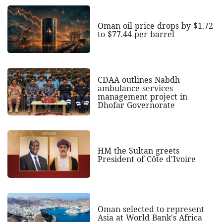
Oman oil price drops by $1.72
to $77.44 per barrel
CDAA outlines Nabdh
ambulance services
management project in
Dhofar Governorate
HM the Sultan greets
President of Côte d'Ivoire
Oman selected to represent
Asia at World Bank's Africa