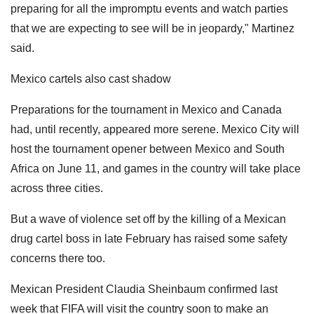
preparing for all the impromptu events and watch parties
that we are expecting to see will be in jeopardy," Martinez
said.
Mexico cartels also cast shadow
Preparations for the tournament in Mexico and Canada
had, until recently, appeared more serene. Mexico City will
host the tournament opener between Mexico and South
Africa on June 11, and games in the country will take place
across three cities.
But a wave of violence set off by the killing of a Mexican
drug cartel boss in late February has raised some safety
concerns there too.
Mexican President Claudia Sheinbaum confirmed last
week that FIFA will visit the country soon to make an