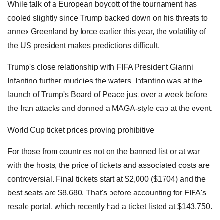
While talk of a European boycott of the tournament has
cooled slightly since Trump backed down on his threats to
annex Greenland by force earlier this year, the volatility of
the US president makes predictions difficult.
Trump's close relationship with FIFA President Gianni
Infantino further muddies the waters. Infantino was at the
launch of Trump's Board of Peace just over a week before
the Iran attacks and donned a MAGA-style cap at the event.
World Cup ticket prices proving prohibitive
For those from countries not on the banned list or at war
with the hosts, the price of tickets and associated costs are
controversial. Final tickets start at $2,000 ($1704) and the
best seats are $8,680. That's before accounting for FIFA's
resale portal, which recently had a ticket listed at $143,750.