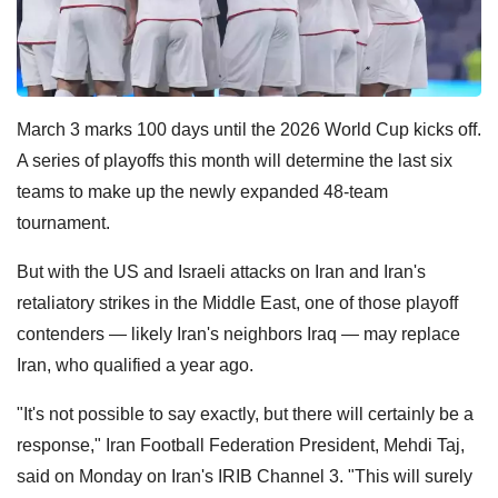
March 3 marks 100 days until the 2026 World Cup kicks off.
A series of playoffs this month will determine the last six
teams to make up the newly expanded 48-team
tournament.
But with the US and Israeli attacks on Iran and Iran's
retaliatory strikes in the Middle East, one of those playoff
contenders — likely Iran's neighbors Iraq — may replace
Iran, who qualified a year ago.
"It's not possible to say exactly, but there will certainly ​be a
response," Iran Football Federation President, Mehdi Taj,
said on Monday on Iran's IRIB Channel 3. "This will surely