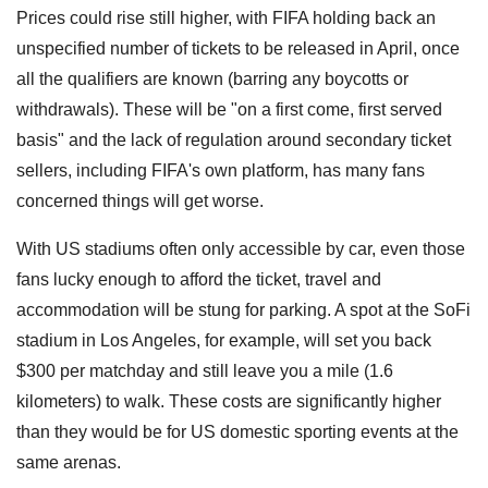
Prices could rise still higher, with FIFA holding back an
unspecified number of tickets to be released in April, once
all the qualifiers are known (barring any boycotts or
withdrawals). These will be "on a first come, first served
basis" and the lack of regulation around secondary ticket
sellers, including FIFA's own platform, has many fans
concerned things will get worse.
With US stadiums often only accessible by car, even those
fans lucky enough to afford the ticket, travel and
accommodation will be stung for parking. A spot at the SoFi
stadium in Los Angeles, for example, will set you back
$300 per matchday and still leave you a mile (1.6
kilometers) to walk. These costs are significantly higher
than they would be for US domestic sporting events at the
same arenas.