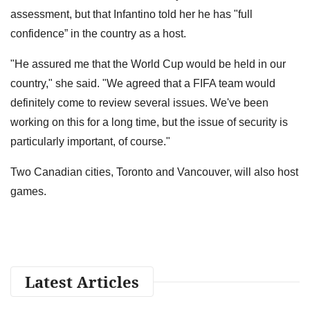
assessment, but that Infantino told her he has "full
confidence” in the country as a host.
"He assured me that the World Cup would be held in our
country," she said. "We agreed that a FIFA team would
definitely come to review several issues. We've been
working on this for a long time, but the issue of security is
particularly important, of course."
Two Canadian cities, Toronto and Vancouver, will also host
games.
Latest Articles