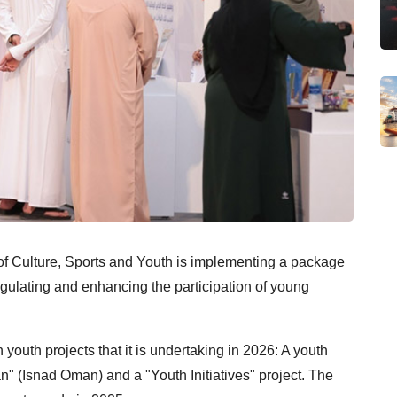
y of Culture, Sports and Youth is implementing a package
gulating and enhancing the participation of young
 youth projects that it is undertaking in 2026: A youth
 (Isnad Oman) and a "Youth Initiatives" project. The