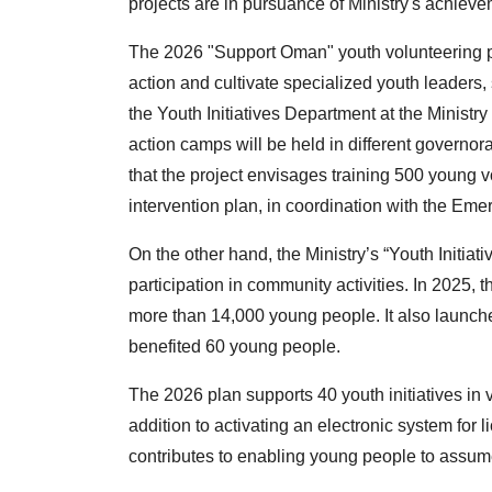
projects are in pursuance of Ministry's achiev
The 2026 "Support Oman" youth volunteering pr
action and cultivate specialized youth leader
the Youth Initiatives Department at the Ministry 
action camps will be held in different governor
that the project envisages training 500 youn
intervention plan, in coordination with the E
On the other hand, the Ministry’s “Youth Initiat
participation in community activities. In 2025, t
more than 14,000 young people. It also launched 
benefited 60 young people.
The 2026 plan supports 40 youth initiatives in
addition to activating an electronic system for li
contributes to enabling young people to assum