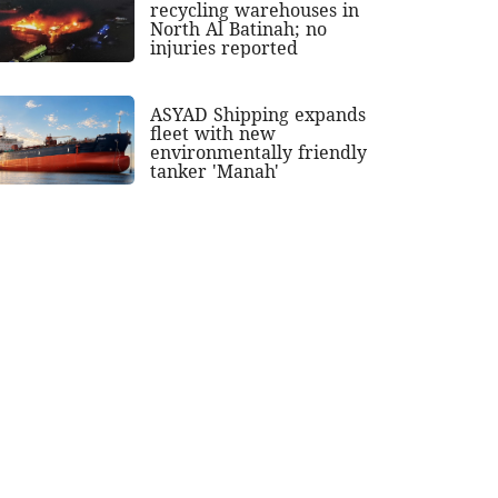
recycling warehouses in
North Al Batinah; no
injuries reported
ASYAD Shipping expands
fleet with new
environmentally friendly
tanker 'Manah'