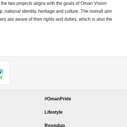
 the two projects aligns with the goals of Oman Vision
p, national identity, heritage and culture. The overall aim
s are aware of their rights and duties, which is also the
#OmanPride
Lifestyle
Roundup