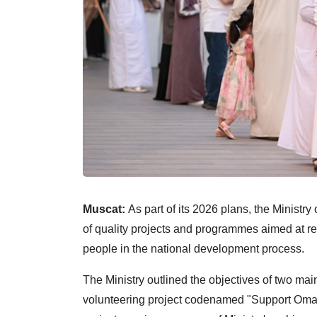
Muscat:
As part of its 2026 plans, the Ministr
of quality projects and programmes aimed at re
people in the national development process.
The Ministry outlined the objectives of two main
volunteering project codenamed "Support Oman"