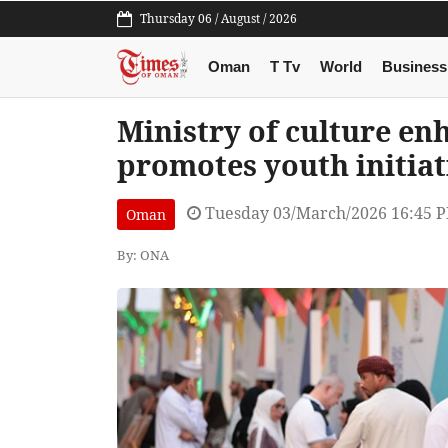
Thursday 06 / August / 2026
Oman
T Tv
World
Business
Ministry of culture en
promotes youth initiat
Tuesday 03/March/2026 16:45 
Oman
By: ONA