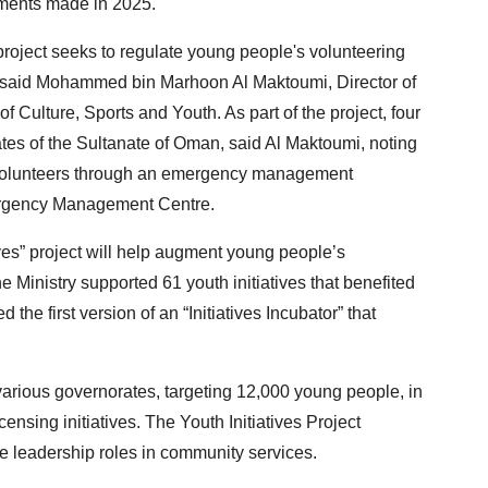
ements made in 2025.
oject seeks to regulate young people's volunteering
s, said Mohammed bin Marhoon Al Maktoumi, Director of
of Culture, Sports and Youth. As part of the project, four
ates of the Sultanate of Oman, said Al Maktoumi, noting
g volunteers through an emergency management
mergency Management Centre.
ives” project will help augment young people’s
he Ministry supported 61 youth initiatives that benefited
the first version of an “Initiatives Incubator” that
 various governorates, targeting 12,000 young people, in
censing initiatives. The Youth Initiatives Project
e leadership roles in community services.