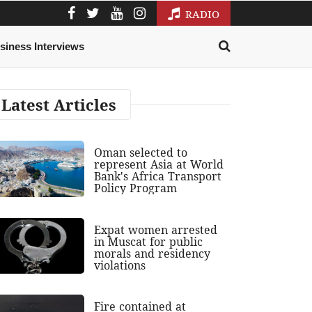
RADIO
siness Interviews
Latest Articles
Oman selected to
represent Asia at World
Bank's Africa Transport
Policy Program
Expat women arrested
in Muscat for public
morals and residency
violations
Fire contained at