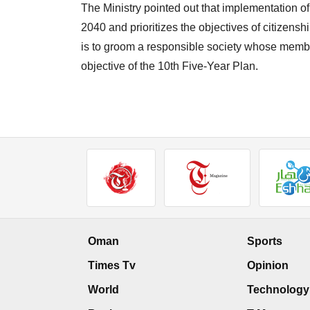
The Ministry pointed out that implementation of
2040 and prioritizes the objectives of citizenshi
is to groom a responsible society whose member
objective of the 10th Five-Year Plan.
Oman
Sports
Times Tv
Opinion
World
Technology