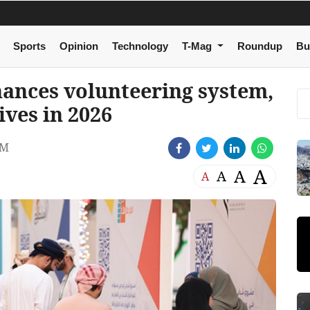
Sports
Opinion
Technology
T-Mag
Roundup
Bu
hances volunteering system,
ives in 2026
PM
A
A
A
A