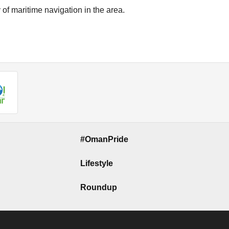
of maritime navigation in the area.
#OmanPride
Lifestyle
Roundup