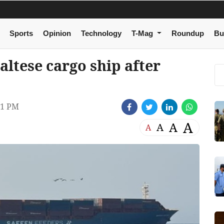
Sports
Opinion
Technology
T-Mag
Roundup
Bu
ltese cargo ship after
01 PM
A
A
A
A