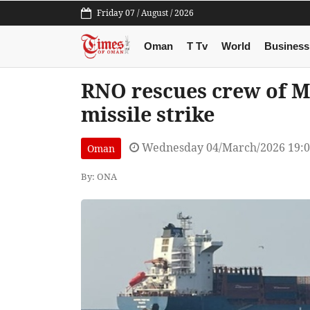
Friday 07 / August / 2026
Oman
T Tv
World
Business
RNO rescues crew of Ma
missile strike
Wednesday 04/March/2026 19:
Oman
By: ONA