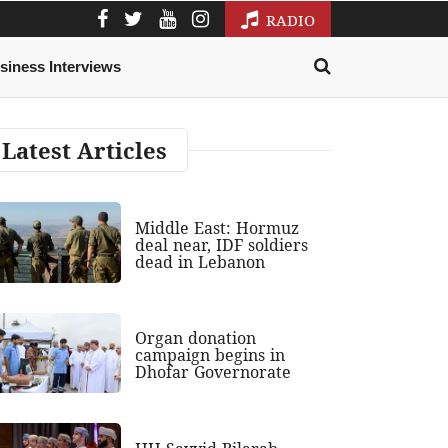
RADIO
siness Interviews
Latest Articles
Middle East: Hormuz
deal near, IDF soldiers
dead in Lebanon
Organ donation
campaign begins in
Dhofar Governorate