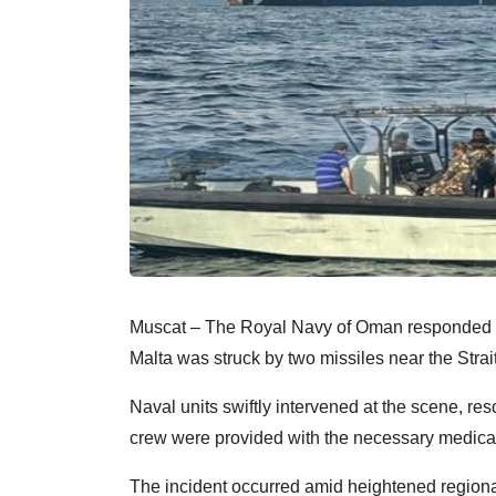
Muscat – The Royal Navy of Oman responded to a 
Malta was struck by two missiles near the Strai
Naval units swiftly intervened at the scene, r
crew were provided with the necessary medical
The incident occurred amid heightened regional