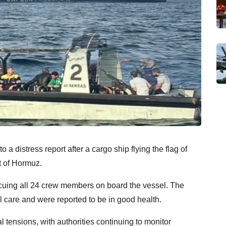
distress report after a cargo ship flying the flag of
t of Hormuz.
escuing all 24 crew members on board the vessel. The
 care and were reported to be in good health.
 tensions, with authorities continuing to monitor