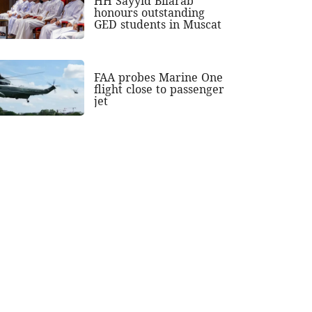
HH Sayyid Bilarab
honours outstanding
GED students in Muscat
FAA probes Marine One
flight close to passenger
jet