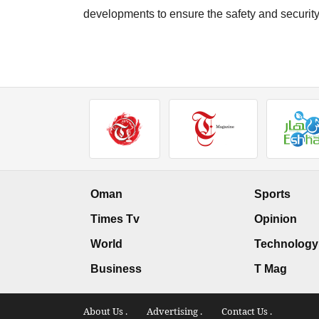
developments to ensure the safety and security 
Oman
Sports
Times Tv
Opinion
World
Technology
Business
T Mag
About Us .
Advertising .
Contact Us .