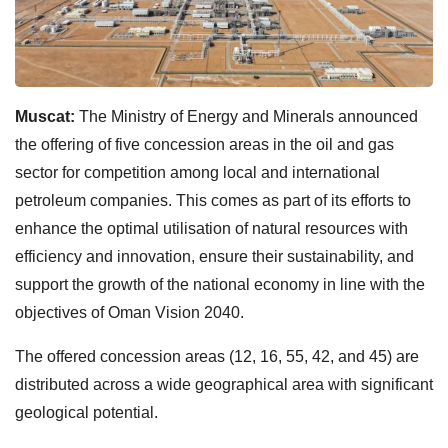
Muscat:
The Ministry of Energy and Minerals announced
the offering of five concession areas in the oil and gas
sector for competition among local and international
petroleum companies. This comes as part of its efforts to
enhance the optimal utilisation of natural resources with
efficiency and innovation, ensure their sustainability, and
support the growth of the national economy in line with the
objectives of Oman Vision 2040.
The offered concession areas (12, 16, 55, 42, and 45) are
distributed across a wide geographical area with significant
geological potential.