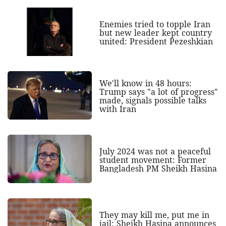
Enemies tried to topple Iran
but new leader kept country
united: President Pezeshkian
We'll know in 48 hours:
Trump says "a lot of progress"
made, signals possible talks
with Iran
July 2024 was not a peaceful
student movement: Former
Bangladesh PM Sheikh Hasina
They may kill me, put me in
jail: Sheikh Hasina announces