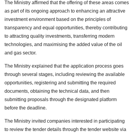
The Ministry affirmed that the offering of these areas comes
as part of its ongoing approach to enhancing an attractive
investment environment based on the principles of
transparency and equal opportunities, thereby contributing
to attracting quality investments, transferring modern
technologies, and maximising the added value of the oil
and gas sector.
The Ministry explained that the application process goes
through several stages, including reviewing the available
opportunities, registering and submitting the required
documents, obtaining the technical data, and then
submitting proposals through the designated platform
before the deadline.
The Ministry invited companies interested in participating
to review the tender details through the tender website via