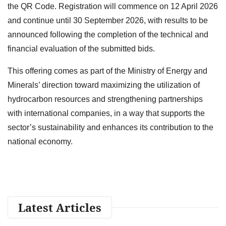
the QR Code. Registration will commence on 12 April 2026
and continue until 30 September 2026, with results to be
announced following the completion of the technical and
financial evaluation of the submitted bids.
This offering comes as part of the Ministry of Energy and
Minerals’ direction toward maximizing the utilization of
hydrocarbon resources and strengthening partnerships
with international companies, in a way that supports the
sector’s sustainability and enhances its contribution to the
national economy.
Latest Articles