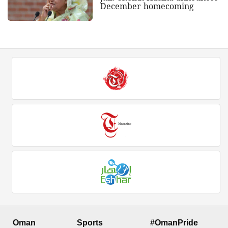
December homecoming
Oman
Sports
#OmanPride