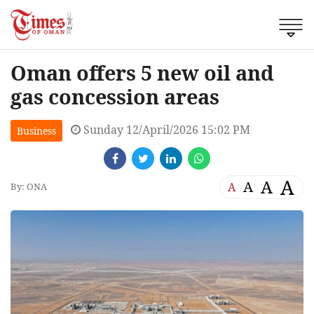
Oman offers 5 new oil and
gas concession areas
Sunday 12/April/2026 15:02 PM
Business
A
A
A
A
By: ONA