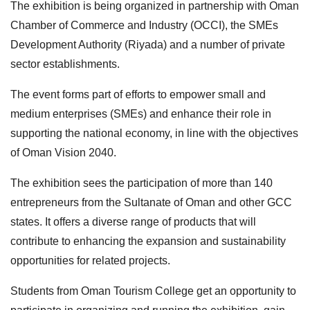
The exhibition is being organized in partnership with Oman
Chamber of Commerce and Industry (OCCI), the SMEs
Development Authority (Riyada) and a number of private
sector establishments.
The event forms part of efforts to empower small and
medium enterprises (SMEs) and enhance their role in
supporting the national economy, in line with the objectives
of Oman Vision 2040.
The exhibition sees the participation of more than 140
entrepreneurs from the Sultanate of Oman and other GCC
states. It offers a diverse range of products that will
contribute to enhancing the expansion and sustainability
opportunities for related projects.
Students from Oman Tourism College get an opportunity to