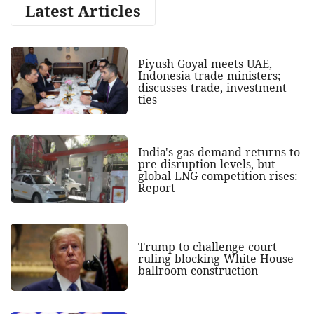
Latest Articles
Piyush Goyal meets UAE,
Indonesia trade ministers;
discusses trade, investment
ties
India's gas demand returns to
pre-disruption levels, but
global LNG competition rises:
Report
Trump to challenge court
ruling blocking White House
ballroom construction