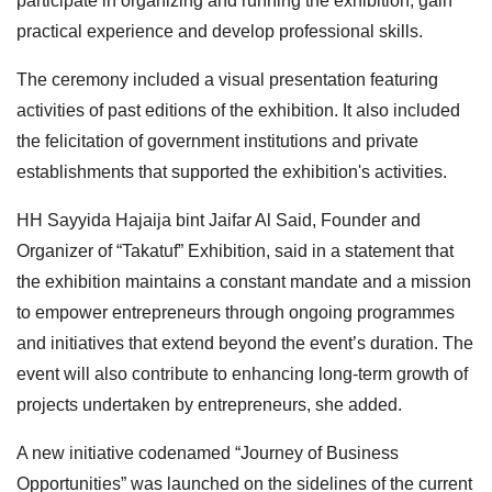
participate in organizing and running the exhibition, gain
practical experience and develop professional skills.
The ceremony included a visual presentation featuring
activities of past editions of the exhibition. It also included
the felicitation of government institutions and private
establishments that supported the exhibition's activities.
HH Sayyida Hajaija bint Jaifar Al Said, Founder and
Organizer of “Takatuf” Exhibition, said in a statement that
the exhibition maintains a constant mandate and a mission
to empower entrepreneurs through ongoing programmes
and initiatives that extend beyond the event’s duration. The
event will also contribute to enhancing long-term growth of
projects undertaken by entrepreneurs, she added.
A new initiative codenamed “Journey of Business
Opportunities” was launched on the sidelines of the current