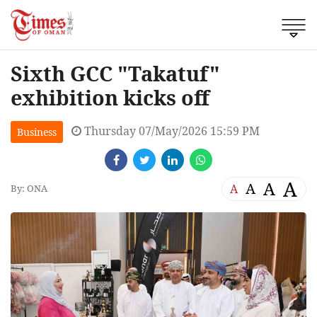
Sixth GCC "Takatuf"
exhibition kicks off
Thursday 07/May/2026 15:59 PM
Business
A
A
A
A
By: ONA