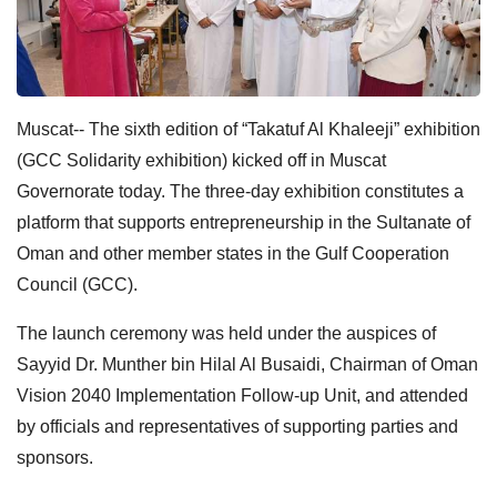
Muscat-- The sixth edition of “Takatuf Al Khaleeji” exhibition
(GCC Solidarity exhibition) kicked off in Muscat
Governorate today. The three-day exhibition constitutes a
platform that supports entrepreneurship in the Sultanate of
Oman and other member states in the Gulf Cooperation
Council (GCC).
The launch ceremony was held under the auspices of
Sayyid Dr. Munther bin Hilal Al Busaidi, Chairman of Oman
Vision 2040 Implementation Follow-up Unit, and attended
by officials and representatives of supporting parties and
sponsors.