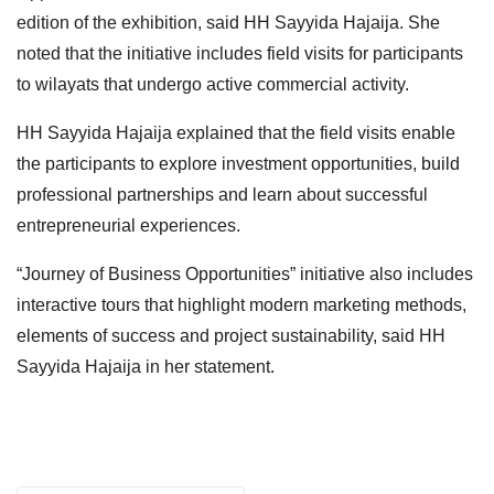
edition of the exhibition, said HH Sayyida Hajaija. She
noted that the initiative includes field visits for participants
to wilayats that undergo active commercial activity.
HH Sayyida Hajaija explained that the field visits enable
the participants to explore investment opportunities, build
professional partnerships and learn about successful
entrepreneurial experiences.
“Journey of Business Opportunities” initiative also includes
interactive tours that highlight modern marketing methods,
elements of success and project sustainability, said HH
Sayyida Hajaija in her statement.