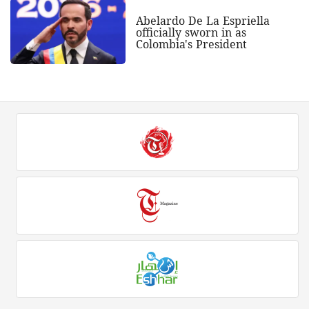
Abelardo De La Espriella
officially sworn in as
Colombia's President