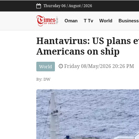
Thursday 06 / August / 2026
Oman
T Tv
World
Business
Hantavirus: US plans e
Americans on ship
Friday 08/May/2026 20:26 PM
World
By: DW