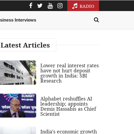
RADIO
siness Interviews
Latest Articles
Lower real interest rates
have not hurt deposit
growth in India: SBI
Research
Alphabet reshuffles AI
leadership; appoints
Demis Hassabis as Chief
Scientist
India's economic growth