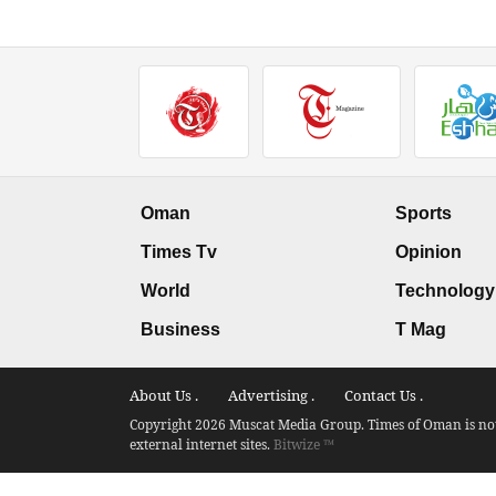
Oman
Sports
Times Tv
Opinion
World
Technology
Business
T Mag
About Us .
Advertising .
Contact Us .
Copyright 2026 Muscat Media Group. Times of Oman is not 
external internet sites.
Bitwize ™