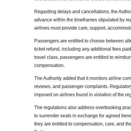
Regarding delays and cancellations, the Authori
advance within the timeframes stipulated by re
airlines must provide care, support, accommod
Passengers are entitled to choose between altern
ticket refund, including any additional fees pa
travel class, passengers are entitled to reimbur
compensation.
The Authority added that it monitors airline co
reviews, and passenger complaints. Regulator
imposed on airlines found in violation of the re
The regulations also address overbooking practic
to surrender seats in exchange for agreed benef
they are entitled to compensation, care, and t