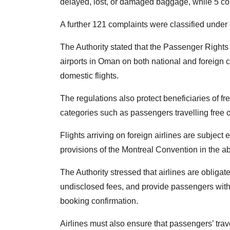
delayed, lost, or damaged baggage, while 5 com
A further 121 complaints were classified under 
The Authority stated that the Passenger Rights 
airports in Oman on both national and foreign car
domestic flights.
The regulations also protect beneficiaries of f
categories such as passengers travelling free o
Flights arriving on foreign airlines are subject e
provisions of the Montreal Convention in the ab
The Authority stressed that airlines are obligat
undisclosed fees, and provide passengers with 
booking confirmation.
Airlines must also ensure that passengers’ tra