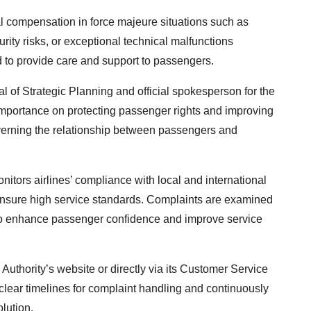
cial compensation in force majeure situations such as
urity risks, or exceptional technical malfunctions
ed to provide care and support to passengers.
 of Strategic Planning and official spokesperson for the
t importance on protecting passenger rights and improving
overning the relationship between passengers and
nitors airlines’ compliance with local and international
ensure high service standards. Complaints are examined
es to enhance passenger confidence and improve service
uthority’s website or directly via its Customer Service
 clear timelines for complaint handling and continuously
olution.