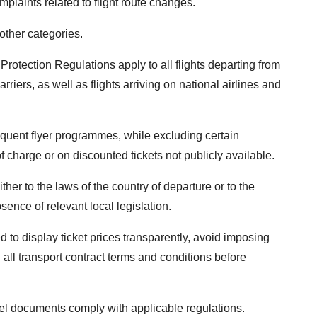
plaints related to flight route changes.
other categories.
Protection Regulations apply to all flights departing from
riers, as well as flights arriving on national airlines and
requent flyer programmes, while excluding certain
f charge or on discounted tickets not publicly available.
ither to the laws of the country of departure or to the
sence of relevant local legislation.
ed to display ticket prices transparently, avoid imposing
all transport contract terms and conditions before
vel documents comply with applicable regulations.