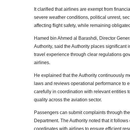
It clarified that airlines are exempt from finan
severe weather conditions, political unrest, sec
affecting flight safety, while remaining obligat
Hamed bin Ahmed al Barashdi, Director General
Authority, said the Authority places significan
travel experience through clear regulations g
airlines.
He explained that the Authority continuously mo
laws and reviews operational performance to 
carefully in coordination with relevant entiti
quality across the aviation sector.
Passengers can submit complaints through the A
Department. The Authority noted that it follows
coordinates with airlines to ensure efficient res