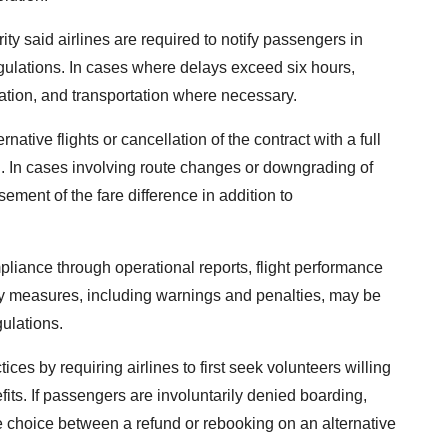
ty said airlines are required to notify passengers in
gulations. In cases where delays exceed six hours,
ation, and transportation where necessary.
ative flights or cancellation of the contract with a full
id. In cases involving route changes or downgrading of
sement of the fare difference in addition to
mpliance through operational reports, flight performance
y measures, including warnings and penalties, may be
gulations.
es by requiring airlines to first seek volunteers willing
its. If passengers are involuntarily denied boarding,
he choice between a refund or rebooking on an alternative