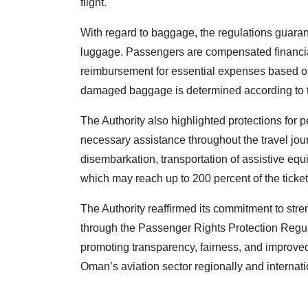
flight.
With regard to baggage, the regulations guara
luggage. Passengers are compensated financiall
reimbursement for essential expenses based o
damaged baggage is determined according to t
The Authority also highlighted protections for pe
necessary assistance throughout the travel jou
disembarkation, transportation of assistive e
which may reach up to 200 percent of the ticket
The Authority reaffirmed its commitment to str
through the Passenger Rights Protection Regu
promoting transparency, fairness, and improved
Oman’s aviation sector regionally and internati