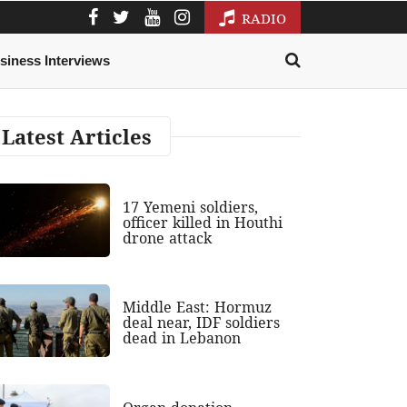
RADIO
siness Interviews
Latest Articles
17 Yemeni soldiers,
officer killed in Houthi
drone attack
Middle East: Hormuz
deal near, IDF soldiers
dead in Lebanon