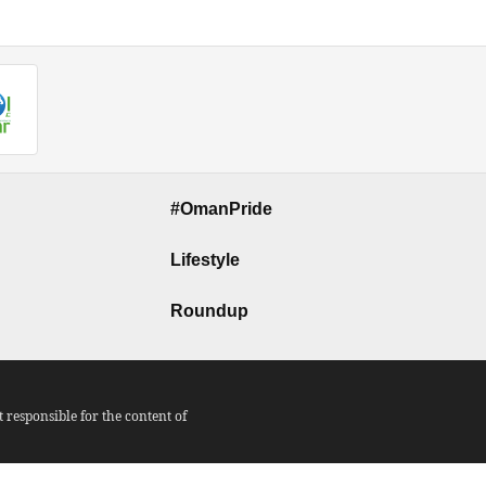
#OmanPride
Lifestyle
Roundup
responsible for the content of