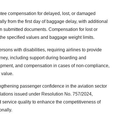
ntee compensation for delayed, lost, or damaged
y from the first day of baggage delay, with additional
n submitted documents. Compensation for lost or
he specified values and baggage weight limits.
rsons with disabilities, requiring airlines to provide
rney, including support during boarding and
quipment, and compensation in cases of non-compliance,
 value.
engthening passenger confidence in the aviation sector
lations issued under Resolution No. 757/2024,
 service quality to enhance the competitiveness of
onally.