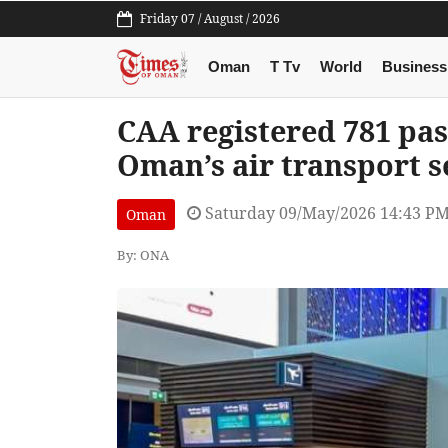
Friday 07 / August / 2026
Oman
T Tv
World
Business
CAA registered 781 pa
Oman’s air transport s
Saturday 09/May/2026 14:43 P
Oman
By: ONA