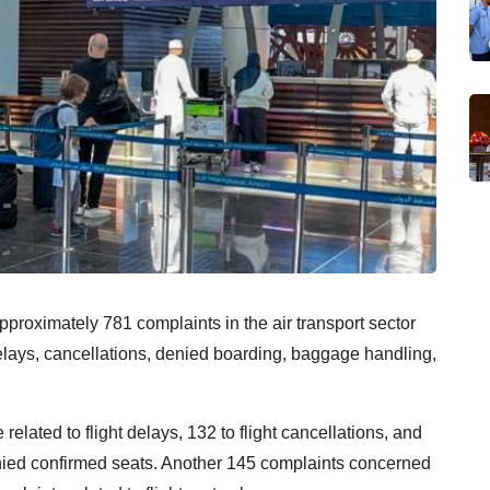
pproximately 781 complaints in the air transport sector
delays, cancellations, denied boarding, baggage handling,
related to flight delays, 132 to flight cancellations, and
ied confirmed seats. Another 145 complaints concerned