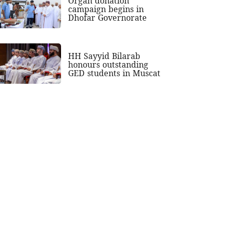
Organ donation
campaign begins in
Dhofar Governorate
HH Sayyid Bilarab
honours outstanding
GED students in Muscat