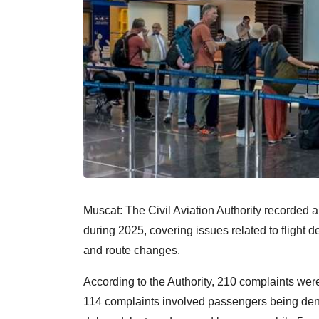
Muscat: The Civil Aviation Authority recorded a
during 2025, covering issues related to flight 
and route changes.
According to the Authority, 210 complaints were 
114 complaints involved passengers being den