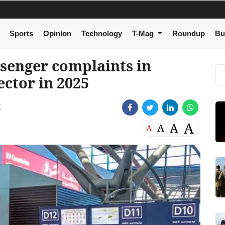
Sports
Opinion
Technology
T-Mag
Roundup
Bu
ssenger complaints in
ector in 2025
M
A
A
A
A