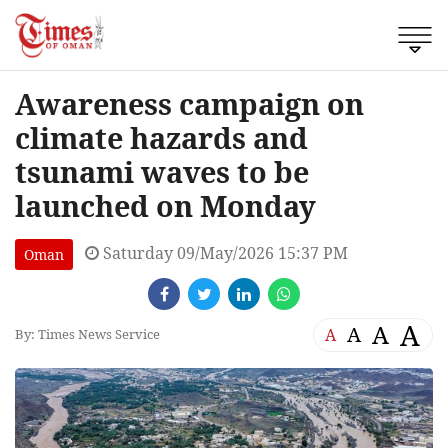
Awareness campaign on
climate hazards and
tsunami waves to be
launched on Monday
Saturday 09/May/2026 15:37 PM
Oman
A
A
A
A
By: Times News Service