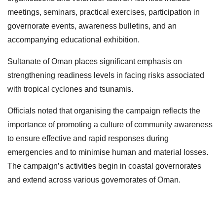
meetings, seminars, practical exercises, participation in
governorate events, awareness bulletins, and an
accompanying educational exhibition.
Sultanate of Oman places significant emphasis on
strengthening readiness levels in facing risks associated
with tropical cyclones and tsunamis.
Officials noted that organising the campaign reflects the
importance of promoting a culture of community awareness
to ensure effective and rapid responses during
emergencies and to minimise human and material losses.
The campaign’s activities begin in coastal governorates
and extend across various governorates of Oman.