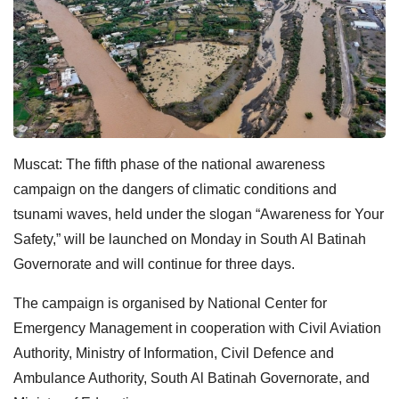
Muscat: The fifth phase of the national awareness
campaign on the dangers of climatic conditions and
tsunami waves, held under the slogan “Awareness for Your
Safety,” will be launched on Monday in South Al Batinah
Governorate and will continue for three days.
The campaign is organised by National Center for
Emergency Management in cooperation with Civil Aviation
Authority, Ministry of Information, Civil Defence and
Ambulance Authority, South Al Batinah Governorate, and