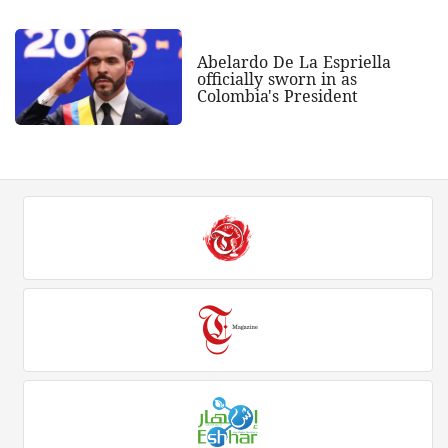
Abelardo De La Espriella
officially sworn in as
Colombia's President