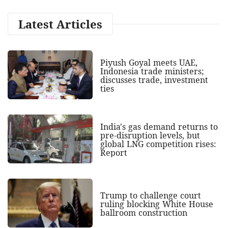
Latest Articles
Piyush Goyal meets UAE,
Indonesia trade ministers;
discusses trade, investment
ties
India's gas demand returns to
pre-disruption levels, but
global LNG competition rises:
Report
Trump to challenge court
ruling blocking White House
ballroom construction