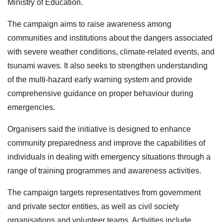
Ministry of Education.
The campaign aims to raise awareness among
communities and institutions about the dangers associated
with severe weather conditions, climate-related events, and
tsunami waves. It also seeks to strengthen understanding
of the multi-hazard early warning system and provide
comprehensive guidance on proper behaviour during
emergencies.
Organisers said the initiative is designed to enhance
community preparedness and improve the capabilities of
individuals in dealing with emergency situations through a
range of training programmes and awareness activities.
The campaign targets representatives from government
and private sector entities, as well as civil society
organisations and volunteer teams. Activities include