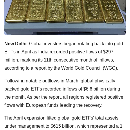
New Delhi:
Global investors began rotating back into gold
ETFs in April as India recorded positive flows of $297
million, marking its 11th consecutive month of inflows,
according to a report by the World Gold Council (WGC).
Following notable outflows in March, global physically
backed gold ETFs recorded inflows of $6.6 billion during
the month. As per the report, all regions registered positive
flows with European funds leading the recovery.
The April expansion lifted global gold ETFs' total assets
under management to $615 billion, which represented a 1