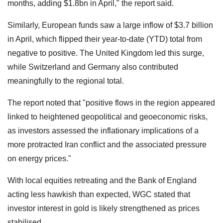
months, adding $1.8bn in April," the report said.
Similarly, European funds saw a large inflow of $3.7 billion
in April, which flipped their year-to-date (YTD) total from
negative to positive. The United Kingdom led this surge,
while Switzerland and Germany also contributed
meaningfully to the regional total.
The report noted that "positive flows in the region appeared
linked to heightened geopolitical and geoeconomic risks,
as investors assessed the inflationary implications of a
more protracted Iran conflict and the associated pressure
on energy prices."
With local equities retreating and the Bank of England
acting less hawkish than expected, WGC stated that
investor interest in gold is likely strengthened as prices
stabilised.