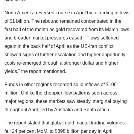
North America reversed course in April by recording inflows
of $1 billion. The rebound remained concentrated in the
first half of the month as gold recovered from its March lows
and broader market pressures eased. "Flows softened
again in the back half of April as the US-Iran conflict
showed signs of further escalation and higher opportunity
costs re-emerged through a stronger dollar and higher
yields," the report mentioned.
Funds in other regions recorded solid inflows of $106
million. Unlike the choppier flow patterns seen across
major regions, these markets saw steady, marginal buying
throughout April, led by Australia and South Africa.
The report stated that global gold market trading volumes
fell 24 per cent MoM, to $398 billion per day in April.