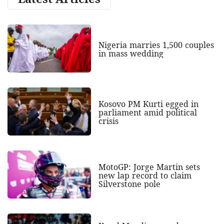
Nigeria marries 1,500 couples
in mass wedding
Kosovo PM Kurti egged in
parliament amid political
crisis
MotoGP: Jorge Martin sets
new lap record to claim
Silverstone pole