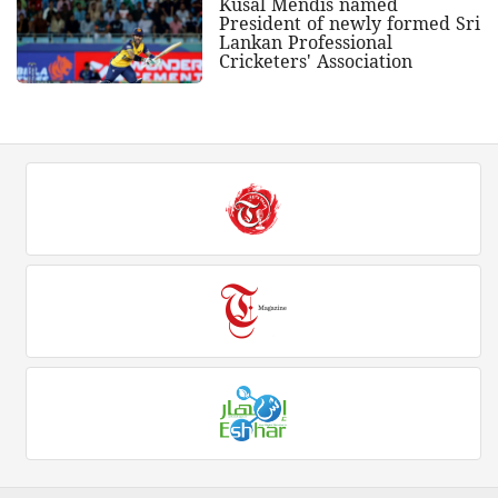
Kusal Mendis named
President of newly formed Sri
Lankan Professional
Cricketers' Association