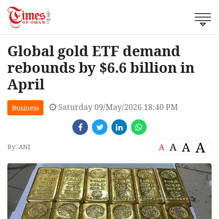
Global gold ETF demand
rebounds by $6.6 billion in
April
Saturday 09/May/2026 18:40 PM
Business
A
A
A
A
By: ANI