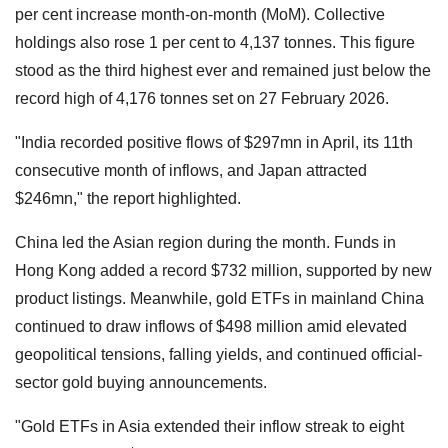
per cent increase month-on-month (MoM). Collective
holdings also rose 1 per cent to 4,137 tonnes. This figure
stood as the third highest ever and remained just below the
record high of 4,176 tonnes set on 27 February 2026.
"India recorded positive flows of $297mn in April, its 11th
consecutive month of inflows, and Japan attracted
$246mn," the report highlighted.
China led the Asian region during the month. Funds in
Hong Kong added a record $732 million, supported by new
product listings. Meanwhile, gold ETFs in mainland China
continued to draw inflows of $498 million amid elevated
geopolitical tensions, falling yields, and continued official-
sector gold buying announcements.
"Gold ETFs in Asia extended their inflow streak to eight