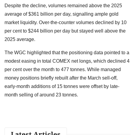
Despite the decline, volumes remained above the 2025
average of $361 billion per day, signalling ample gold
market liquidity. Over-the-counter volumes declined by 10
per cent to $244 billion per day but stayed well above the
2025 average.
The WGC highlighted that the positioning data pointed to a
modest easing in total COMEX net longs, which declined 4
per cent over the month to 477 tonnes. While managed
money positions briefly rebuilt after the March sell-off,
early-month additions of 15 tonnes were offset by late-
month selling of around 23 tonnes.
Latest Articles