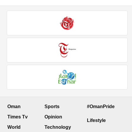
Oman
Sports
#OmanPride
Times Tv
Opinion
Lifestyle
World
Technology