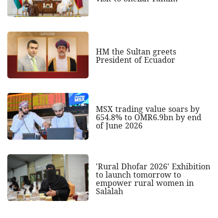
HM the Sultan greets
President of Ecuador
MSX trading value soars by
654.8% to OMR6.9bn by end
of June 2026
'Rural Dhofar 2026' Exhibition
to launch tomorrow to
empower rural women in
Salalah