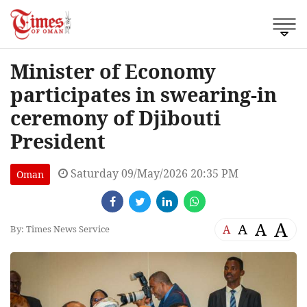
Minister of Economy
participates in swearing-in
ceremony of Djibouti
President
Saturday 09/May/2026 20:35 PM
Oman
A
A
A
A
By: Times News Service