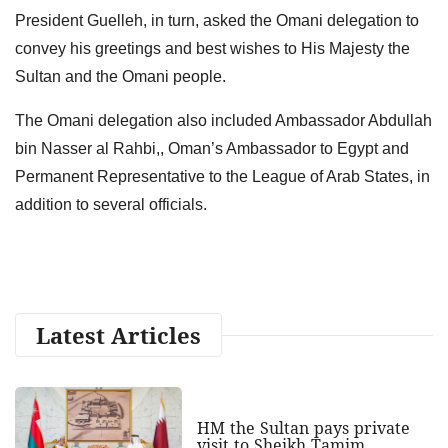
President Guelleh, in turn, asked the Omani delegation to
convey his greetings and best wishes to His Majesty the
Sultan and the Omani people.
The Omani delegation also included Ambassador Abdullah
bin Nasser al Rahbi,, Oman’s Ambassador to Egypt and
Permanent Representative to the League of Arab States, in
addition to several officials.
Latest Articles
HM the Sultan pays private
visit to Sheikh Tamim