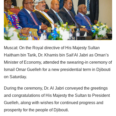
Muscat: On the Royal directive of His Majesty Sultan
Haitham bin Tarik, Dr. Khamis bin Saif Al Jabri as Oman’s
Minister of Economy, attended the swearing-in ceremony of
Ismail Omar Guelleh for a new presidential term in Djibouti
on Saturday.
During the ceremony, Dr. Al Jabri conveyed the greetings
and congratulations of His Majesty the Sultan to President
Guelleh, along with wishes for continued progress and
prosperity for the people of Djibouti.