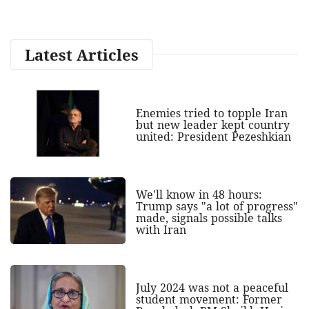
Latest Articles
Enemies tried to topple Iran
but new leader kept country
united: President Pezeshkian
We'll know in 48 hours:
Trump says "a lot of progress"
made, signals possible talks
with Iran
July 2024 was not a peaceful
student movement: Former