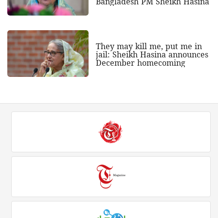
Bangladesh PM Sheikh Hasina
They may kill me, put me in
jail: Sheikh Hasina announces
December homecoming