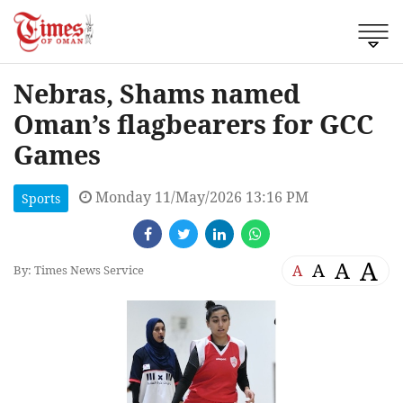
Nebras, Shams named
Oman’s flagbearers for GCC
Games
Monday 11/May/2026 13:16 PM
Sports
A
A
A
A
By: Times News Service