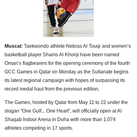
Muscat
: Taekwondo athlete Nebras Al Touqi and women’s
basketball player Shams Al Khonji have been named
Oman’s flagbearers for the opening ceremony of the fourth
GCC Games in Qatar on Monday as the Sultanate begins
its latest regional campaign with hopes of surpassing its
record medal haul from the previous edition.
The Games, hosted by Qatar from May 11 to 22 under the
slogan “One Gulf... One Heart”, will officially open at Al
Shaqab Indoor Arena in Doha with more than 1,074
athletes competing in 17 sports.