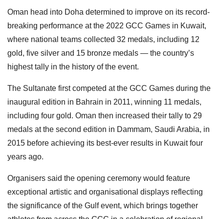
Oman head into Doha determined to improve on its record-
breaking performance at the 2022 GCC Games in Kuwait,
where national teams collected 32 medals, including 12
gold, five silver and 15 bronze medals — the country’s
highest tally in the history of the event.
The Sultanate first competed at the GCC Games during the
inaugural edition in Bahrain in 2011, winning 11 medals,
including four gold. Oman then increased their tally to 29
medals at the second edition in Dammam, Saudi Arabia, in
2015 before achieving its best-ever results in Kuwait four
years ago.
Organisers said the opening ceremony would feature
exceptional artistic and organisational displays reflecting
the significance of the Gulf event, which brings together