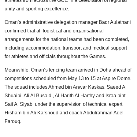
athletes from across the GCC in a celebration of regional
unity and sporting excellence.
Oman’s administrative delegation manager Badr Aulathani
confirmed that all logistical and organisational
arrangements for the national teams had been completed,
including accommodation, transport and medical support
for athletes and officials throughout the Games.
Meanwhile, Oman’s fencing team arrived in Doha ahead of
competitions scheduled from May 13 to 15 at Aspire Dome.
The squad includes Ahmed bin Anwar Kaskas, Saeed Al
Shuaibi, Ali Al Busaidi, Al Harith Al Harthy and Israa bint
Saif Al Siyabi under the supervision of technical expert
Hisham bin Ali Karshoud and coach Abdulrahman Adel
Farouq.