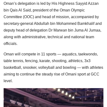
Oman’s delegation is led by His Highness Sayyid Azzan
bin Qais Al Said, president of the Oman Olympic
Committee (OOC) and head of mission, accompanied by
secretary-general Abdullah bin Mohammed Bamkhalif and
deputy head of delegation Dr Marwan bin Juma Al Jumaa,
along with administrative, technical and national team
officials.
Oman will compete in 11 sports — aquatics, taekwondo,
table tennis, fencing, karate, shooting, athletics, 3x3
basketball, snooker, volleyball and bowling — with athletes
aiming to continue the steady rise of Omani sport at GCC
level.