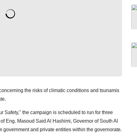
ncerning the risks of climatic conditions and tsunamis
te.
 Safety," the campaign is scheduled to run for three
 of Eng. Masoud Said Al Hashimi, Governor of South Al
om government and private entities within the governorate.