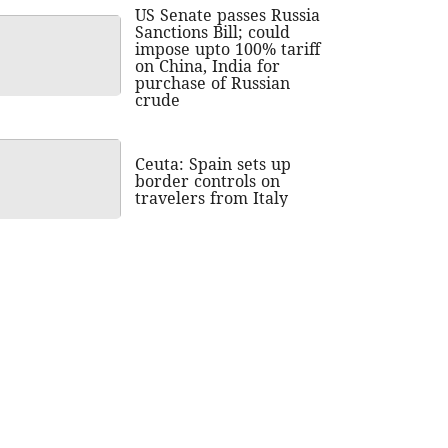
US Senate passes Russia
Sanctions Bill; could
impose upto 100% tariff
on China, India for
purchase of Russian
crude
Ceuta: Spain sets up
border controls on
travelers from Italy