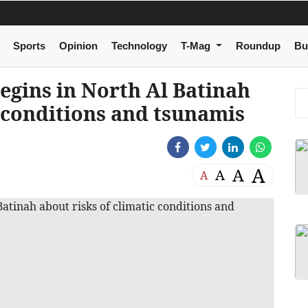
Sports
Opinion
Technology
T-Mag
Roundup
Bu
gins in North Al Batinah
c conditions and tsunamis
A
A
A
A