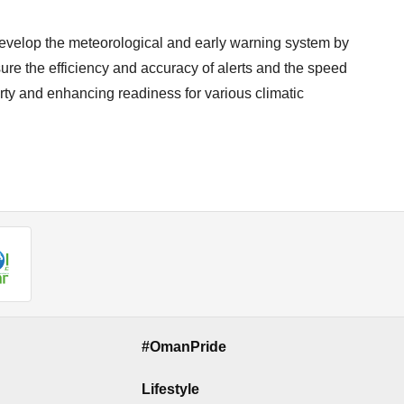
 develop the meteorological and early warning system by
ure the efficiency and accuracy of alerts and the speed
rty and enhancing readiness for various climatic
#OmanPride
Lifestyle