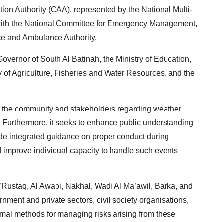
ion Authority (CAA), represented by the National Multi-
with the National Committee for Emergency Management,
nce and Ambulance Authority.
e Governor of South Al Batinah, the Ministry of Education,
y of Agriculture, Fisheries and Water Resources, and the
the community and stakeholders regarding weather
s. Furthermore, it seeks to enhance public understanding
ide integrated guidance on proper conduct during
improve individual capacity to handle such events
.
’Rustaq, Al Awabi, Nakhal, Wadi Al Ma’awil, Barka, and
rnment and private sectors, civil society organisations,
imal methods for managing risks arising from these