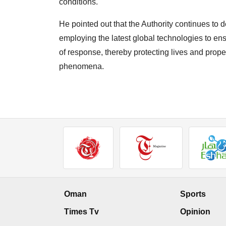
conditions.
He pointed out that the Authority continues to
employing the latest global technologies to ens
of response, thereby protecting lives and prope
phenomena.
Oman
Sports
Times Tv
Opinion