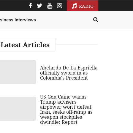
RADIO
siness Interviews
Latest Articles
Abelardo De La Espriella
officially sworn in as
Colombia's President
US Gen Caine warns
Trump advisers
airpower won't defeat
Iran, seeks off-ramp as
weapon stockpiles
dwindle: Report