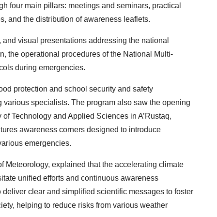
four main pillars: meetings and seminars, practical
es, and the distribution of awareness leaflets.
, and visual presentations addressing the national
the operational procedures of the National Multi-
cols during emergencies.
ood protection and school security and safety
g various specialists. The program also saw the opening
ty of Technology and Applied Sciences in A’Rustaq,
features awareness corners designed to introduce
various emergencies.
f Meteorology, explained that the accelerating climate
itate unified efforts and continuous awareness
 deliver clear and simplified scientific messages to foster
ety, helping to reduce risks from various weather