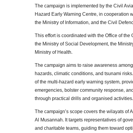
The campaign is implemented by the Civil Aviat
Hazard Early Warning Centre, in cooperation 
the Ministry of Information, and the Civil Defe
This effort is coordinated with the Office of th
the Ministry of Social Development, the Ministr
Ministry of Health.
The campaign aims to raise awareness among 
hazards, climatic conditions, and tsunami risk
of the multi-hazard early warning system, prov
emergencies, bolster community response, and 
through practical drills and organised activities
The campaign’s scope covers the wilayats of A
Al Musannah. It targets representatives of gove
and charitable teams, guiding them toward opt