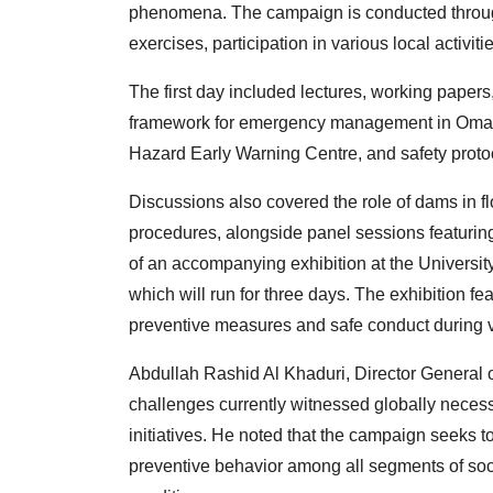
phenomena. The campaign is conducted through 
exercises, participation in various local activiti
The first day included lectures, working papers
framework for emergency management in Oman, 
Hazard Early Warning Centre, and safety proto
Discussions also covered the role of dams in fl
procedures, alongside panel sessions featurin
of an accompanying exhibition at the Universi
which will run for three days. The exhibition 
preventive measures and safe conduct during 
Abdullah Rashid Al Khaduri, Director General o
challenges currently witnessed globally necess
initiatives. He noted that the campaign seeks to
preventive behavior among all segments of soci