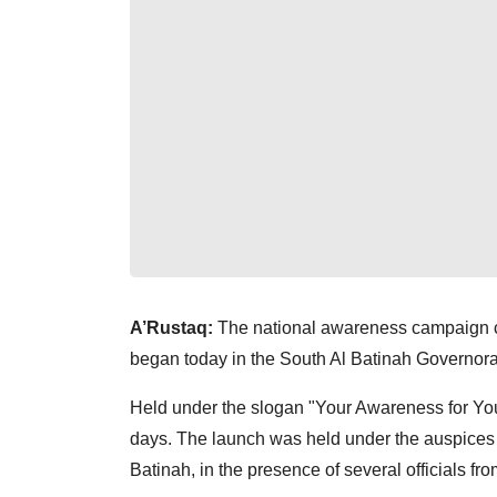
A’Rustaq:
The national awareness campaign co
began today in the South Al Batinah Governora
Held under the slogan "Your Awareness for Your
days. The launch was held under the auspices
Batinah, in the presence of several officials fr