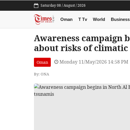
Saturday 08 / August / 2026
Oman
T Tv
World
Business
Awareness campaign be
about risks of climati
Monday 11/May/2026 14:58 PM
Oman
By: ONA